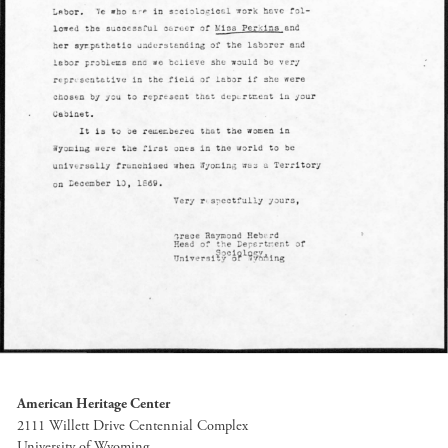
American Heritage Center
2111 Willett Drive Centennial Complex
University of Wyoming