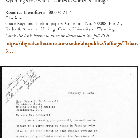
Wyoming's role when it comes to women's suffrage.
Resource Identifier
ah400008_21_4_4-5
Citation
Grace Raymond Hebard papers, Collection No. 400008, Box 21,
Folder 4, American Heritage Center, University of Wyoming
Click the link below to view or download the full PDF.
https://digitalcollections.uwyo.edu/ahcpublic/Suffrage/He
5…