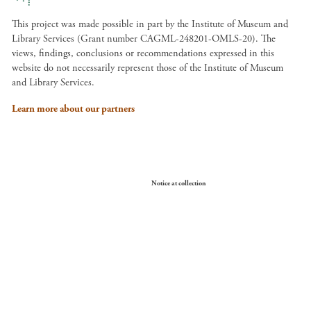
This project was made possible in part by the Institute of Museum and
Library Services (Grant number CAGML-248201-OMLS-20). The
views, findings, conclusions or recommendations expressed in this
website do not necessarily represent those of the Institute of Museum
and Library Services.
Learn more about our partners
Your Privacy Choices
Notice at collection