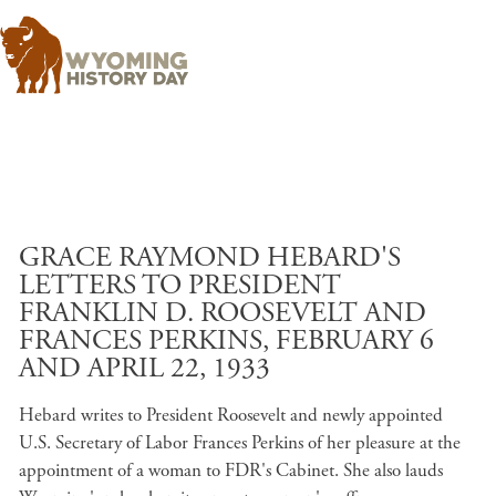
Skip to main content
GRACE RAYMOND HEBARD'S
LETTERS TO PRESIDENT
FRANKLIN D. ROOSEVELT AND
FRANCES PERKINS, FEBRUARY 6
AND APRIL 22, 1933
Hebard writes to President Roosevelt and newly appointed
U.S. Secretary of Labor Frances Perkins of her pleasure at the
appointment of a woman to FDR's Cabinet. She also lauds