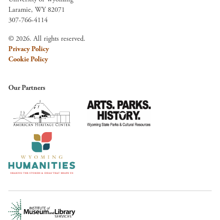
Laramie, WY 82071
307-766-4114
© 2026. All rights reserved.
Privacy Policy
Cookie Policy
Our Partners