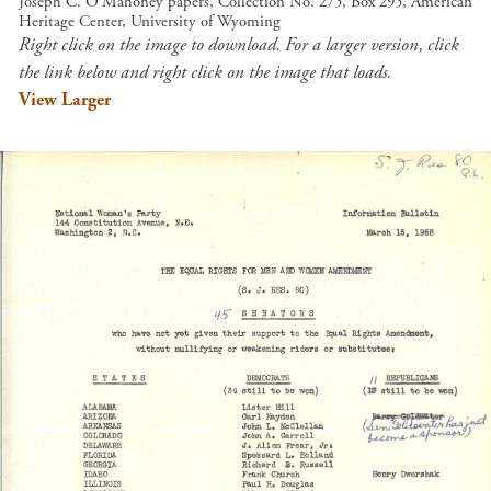
Joseph C. O'Mahoney papers, Collection No. 275, Box 295, American
Heritage Center, University of Wyoming
Right click on the image to download. For a larger version, click
the link below and right click on the image that loads.
View Larger