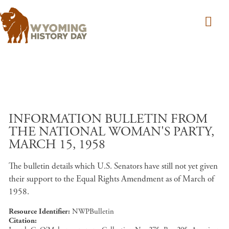
Skip to main content
INFORMATION BULLETIN FROM
THE NATIONAL WOMAN'S PARTY,
MARCH 15, 1958
The bulletin details which U.S. Senators have still not yet given
their support to the Equal Rights Amendment as of March of
1958.
Resource Identifier
NWPBulletin
Citation