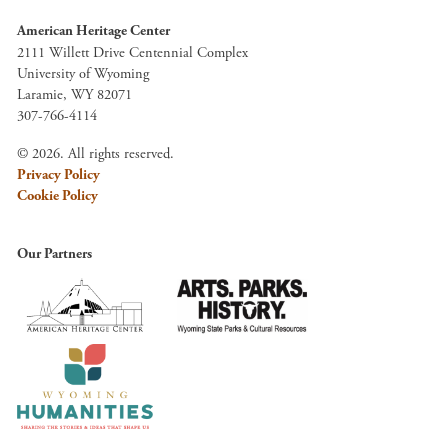
American Heritage Center
2111 Willett Drive Centennial Complex
University of Wyoming
Laramie, WY 82071
307-766-4114
© 2026. All rights reserved.
Privacy Policy
Cookie Policy
Our Partners