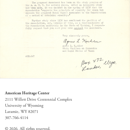
American Heritage Center
2111 Willett Drive Centennial Complex
University of Wyoming
Laramie, WY 82071
307-766-4114
© 2026. All rights reserved.