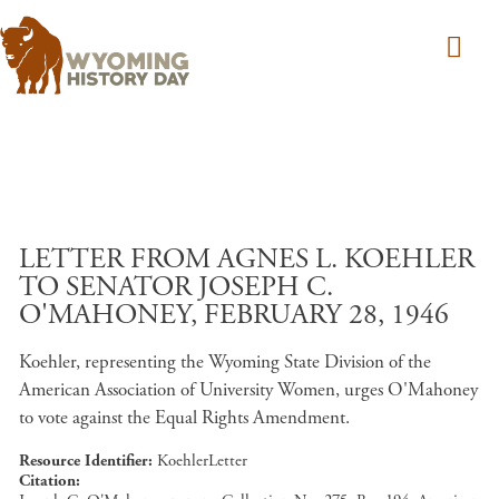
Skip to main content
LETTER FROM AGNES L. KOEHLER
TO SENATOR JOSEPH C.
O'MAHONEY, FEBRUARY 28, 1946
Koehler, representing the Wyoming State Division of the
American Association of University Women, urges O'Mahoney
to vote against the Equal Rights Amendment.
Resource Identifier
KoehlerLetter
Citation