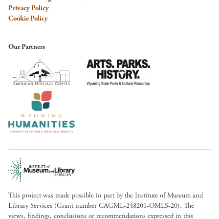
Privacy Policy
Cookie Policy
Our Partners
This project was made possible in part by the Institute of Museum and
Library Services (Grant number CAGML-248201-OMLS-20). The
views, findings, conclusions or recommendations expressed in this