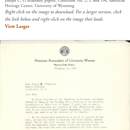
Joseph C. O'Mahoney papers, Collection No. 275, Box 194, American
Heritage Center, University of Wyoming
Right click on the image to download. For a larger version, click
the link below and right click on the image that loads.
View Larger