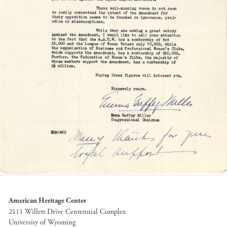
American Heritage Center
2111 Willett Drive Centennial Complex
University of Wyoming