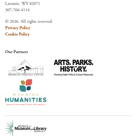
Laramie, WY 82071
307-766-4114
© 2026. All rights reserved.
Privacy Policy
Cookie Policy
Our Partners