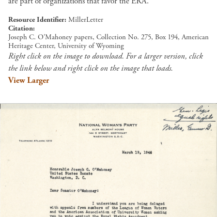
are part of organizations that favor the ERA.
Resource Identifier
MillerLetter
Citation
Joseph C. O'Mahoney papers, Collection No. 275, Box 194, American
Heritage Center, University of Wyoming
Right click on the image to download. For a larger version, click
the link below and right click on the image that loads.
View Larger