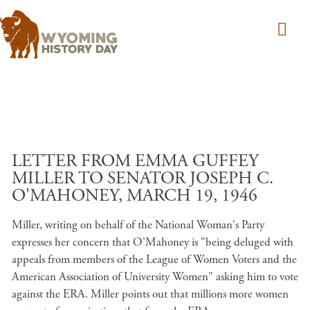
Skip to main content
LETTER FROM EMMA GUFFEY
MILLER TO SENATOR JOSEPH C.
O'MAHONEY, MARCH 19, 1946
Miller, writing on behalf of the National Woman's Party
expresses her concern that O'Mahoney is "being deluged with
appeals from members of the League of Women Voters and the
American Association of University Women" asking him to vote
against the ERA. Miller points out that millions more women