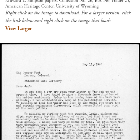
Milward L. Simpson papers, Collection No. 26, Box 146, Folder 25,
American Heritage Center, University of Wyoming
Right click on the image to download. For a larger version, click
the link below and right click on the image that loads.
View Larger