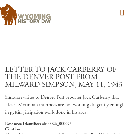
Skip to main content
LETTER TO JACK CARBERRY OF
THE DENVER POST FROM
MILWARD SIMPSON, MAY 11, 1943
Simpson writes to Denver Post reporter Jack Carberry that
Heart Mountain internees are not working diligently enough
in getting irrigation work done in his area.
Resource Identifier
ah00026_000095
Citation