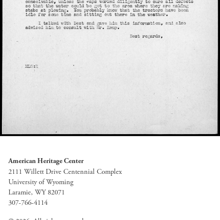
American Heritage Center
2111 Willett Drive Centennial Complex
University of Wyoming
Laramie, WY 82071
307-766-4114