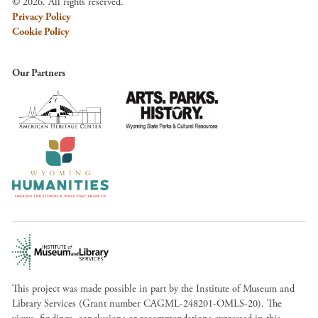
© 2026. All rights reserved.
Privacy Policy
Cookie Policy
Our Partners
This project was made possible in part by the Institute of Museum and
Library Services (Grant number CAGML-248201-OMLS-20). The