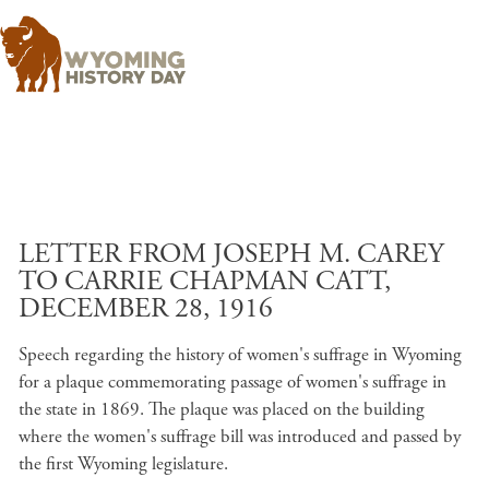
Skip to main content
LETTER FROM JOSEPH M. CAREY
TO CARRIE CHAPMAN CATT,
DECEMBER 28, 1916
Speech regarding the history of women's suffrage in Wyoming
for a plaque commemorating passage of women's suffrage in
the state in 1869. The plaque was placed on the building
where the women's suffrage bill was introduced and passed by
the first Wyoming legislature.