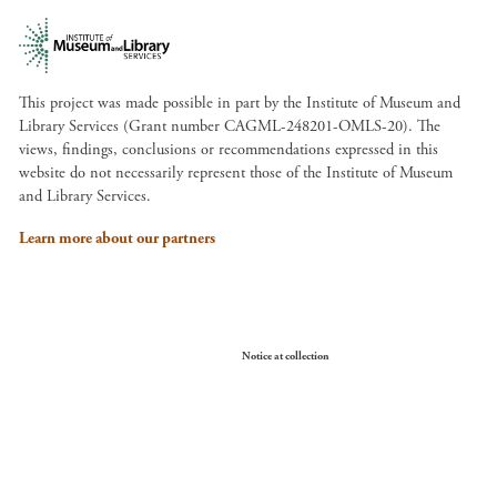
This project was made possible in part by the Institute of Museum and
Library Services (Grant number CAGML-248201-OMLS-20). The
views, findings, conclusions or recommendations expressed in this
website do not necessarily represent those of the Institute of Museum
and Library Services.
Learn more about our partners
Your Privacy Choices
Notice at collection