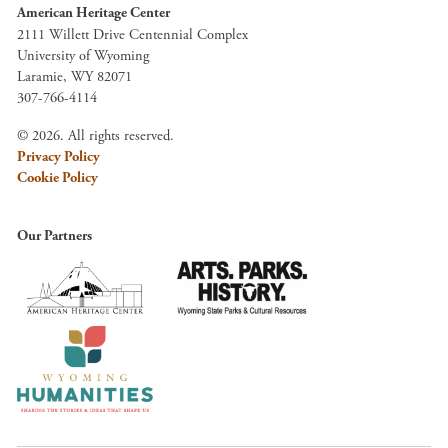
American Heritage Center
2111 Willett Drive Centennial Complex
University of Wyoming
Laramie, WY 82071
307-766-4114
© 2026. All rights reserved.
Privacy Policy
Cookie Policy
Our Partners