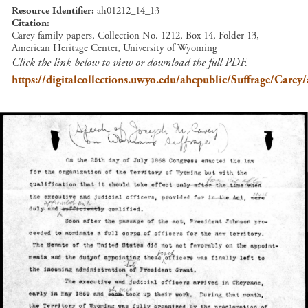
Resource Identifier
ah01212_14_13
Citation
Carey family papers, Collection No. 1212, Box 14, Folder 13,
American Heritage Center, University of Wyoming
Click the link below to view or download the full PDF.
https://digitalcollections.uwyo.edu/ahcpublic/Suffrage/Car