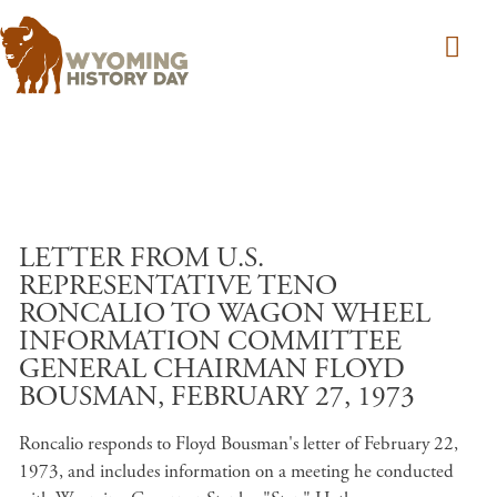
Skip to main content
LETTER FROM U.S.
REPRESENTATIVE TENO
RONCALIO TO WAGON WHEEL
INFORMATION COMMITTEE
GENERAL CHAIRMAN FLOYD
BOUSMAN, FEBRUARY 27, 1973
Roncalio responds to Floyd Bousman's letter of February 22,
1973, and includes information on a meeting he conducted