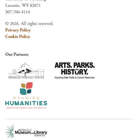
Laramie, WY 82071
307-766-4114
© 2026. All rights reserved.
Privacy Policy
Cookie Policy
Our Partners