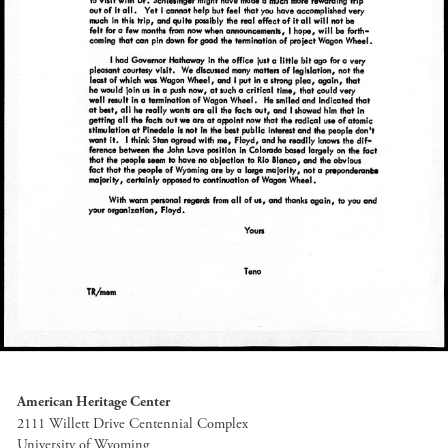
American Heritage Center
2111 Willett Drive Centennial Complex
University of Wyoming