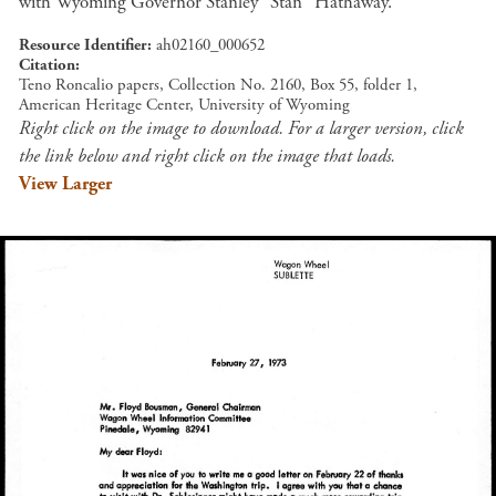
with Wyoming Governor Stanley "Stan" Hathaway.
Resource Identifier
ah02160_000652
Citation
Teno Roncalio papers, Collection No. 2160, Box 55, folder 1,
American Heritage Center, University of Wyoming
Right click on the image to download. For a larger version, click
the link below and right click on the image that loads.
View Larger