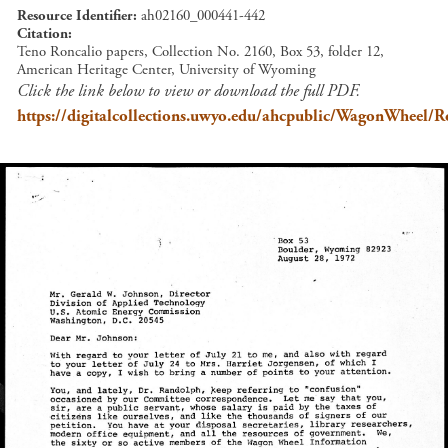
Resource Identifier
ah02160_000441-442
Citation
Teno Roncalio papers, Collection No. 2160, Box 53, folder 12,
American Heritage Center, University of Wyoming
Click the link below to view or download the full PDF.
https://digitalcollections.uwyo.edu/ahcpublic/WagonWhee