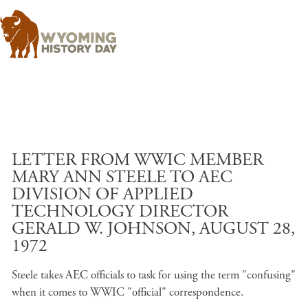
Skip to main content
LETTER FROM WWIC MEMBER
MARY ANN STEELE TO AEC
DIVISION OF APPLIED
TECHNOLOGY DIRECTOR
GERALD W. JOHNSON, AUGUST 28,
1972
Steele takes AEC officials to task for using the term "confusing"
when it comes to WWIC "official" correspondence.