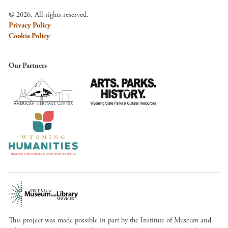
© 2026. All rights reserved.
Privacy Policy
Cookie Policy
Our Partners
This project was made possible in part by the Institute of Museum and