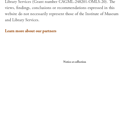
Library Services (Grant number CAGML-248201-OMLS-20). The
views, findings, conclusions or recommendations expressed in this
website do not necessarily represent those of the Institute of Museum
and Library Services.
Learn more about our partners
Your Privacy Choices
Notice at collection