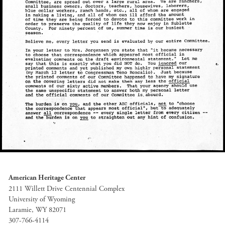
American Heritage Center
2111 Willett Drive Centennial Complex
University of Wyoming
Laramie, WY 82071
307-766-4114