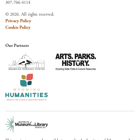
307-766-4114
© 2026. All rights reserved.
Privacy Policy
Cookie Policy
Our Partners