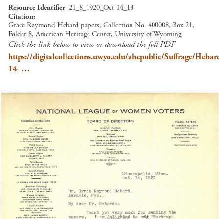
Resource Identifier
21_8_1920_Oct 14_18
Citation
Grace Raymond Hebard papers, Collection No. 400008, Box 21,
Folder 8, American Heritage Center, University of Wyoming
Click the link below to view or download the full PDF.
https://digitalcollections.uwyo.edu/ahcpublic/Suffrage/Heb
14_…