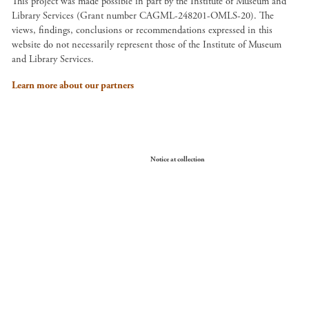
This project was made possible in part by the Institute of Museum and
Library Services (Grant number CAGML-248201-OMLS-20). The
views, findings, conclusions or recommendations expressed in this
website do not necessarily represent those of the Institute of Museum
and Library Services.
Learn more about our partners
Your Privacy Choices
Notice at collection