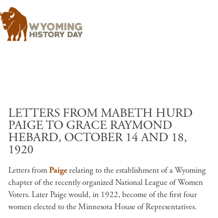
Skip to main content
LETTERS FROM MABETH HURD
PAIGE TO GRACE RAYMOND
HEBARD, OCTOBER 14 AND 18,
1920
Letters from
Paige
relating to the establishment of a Wyoming
chapter of the recently organized National League of Women
Voters. Later Paige would, in 1922, become of the first four
women elected to the Minnesota House of Representatives.