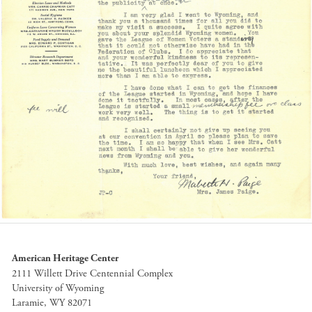
American Heritage Center
2111 Willett Drive Centennial Complex
University of Wyoming
Laramie, WY 82071