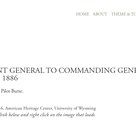
MAIN NAVIGATION
HOME
ABOUT
THEME & TO
Skip to main content
T GENERAL TO COMMANDING GENERA
 1886
Pilot Butte.
16, American Heritage Center, University of Wyoming
 link below and right click on the image that loads.