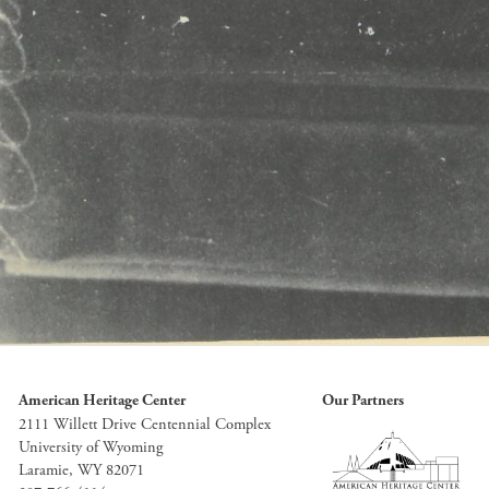
American Heritage Center
Our Partners
2111 Willett Drive Centennial Complex
University of Wyoming
Laramie, WY 82071