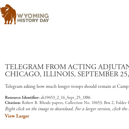
TELEGRAM FROM ACTING ADJUTAN
CHICAGO, ILLINOIS, SEPTEMBER 25,
Telegram asking how much longer troops should remain at Camp 
Resource Identifier
ah10453_2_16_Sept_25_1886
Citation
Robert B. Rhode papers, Collection No. 10453, Box 2, Folder 
Right click on the image to download. For a larger version, click the
View Larger