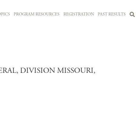
PICS
PROGRAM RESOURCES
REGISTRATION
PAST RESULTS
L, DIVISION MISSOURI,