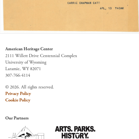
American Heritage Center
2111 Willett Drive Centennial Complex
University of Wyoming
Laramie, WY 82071
307-766-4114
© 2026. All rights reserved.
Privacy Policy
Cookie Policy
Our Partners