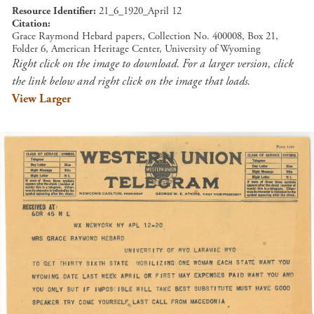
Resource Identifier
21_6_1920_April 12
Citation
Grace Raymond Hebard papers, Collection No. 400008, Box 21,
Folder 6, American Heritage Center, University of Wyoming
Right click on the image to download. For a larger version, click
the link below and right click on the image that loads.
View Larger