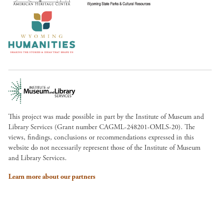
This project was made possible in part by the Institute of Museum and
Library Services (Grant number CAGML-248201-OMLS-20). The
views, findings, conclusions or recommendations expressed in this
website do not necessarily represent those of the Institute of Museum
and Library Services.
Learn more about our partners