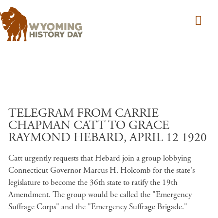
Skip to main content
TELEGRAM FROM CARRIE
CHAPMAN CATT TO GRACE
RAYMOND HEBARD, APRIL 12 1920
Catt urgently requests that Hebard join a group lobbying
Connecticut Governor Marcus H. Holcomb for the state's
legislature to become the 36th state to ratify the 19th
Amendment. The group would be called the "Emergency
Suffrage Corps" and the "Emergency Suffrage Brigade."