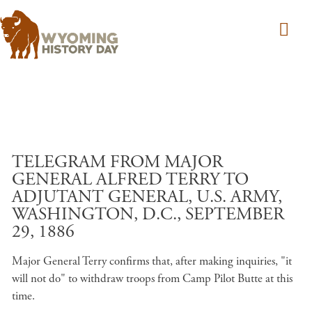
Skip to main content
TELEGRAM FROM MAJOR
GENERAL ALFRED TERRY TO
ADJUTANT GENERAL, U.S. ARMY,
WASHINGTON, D.C., SEPTEMBER
29, 1886
Major General Terry confirms that, after making inquiries, "it
will not do" to withdraw troops from Camp Pilot Butte at this
time.