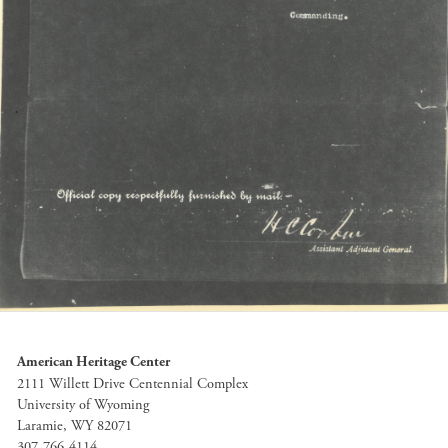
American Heritage Center
2111 Willett Drive Centennial Complex
University of Wyoming
Laramie, WY 82071
307-766-4114