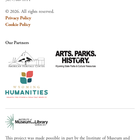
© 2026. All rights reserved.
Privacy Policy
Cookie Policy
Our Partners
This project was made possible in part by the Institute of Museum and