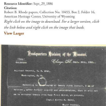
Resource Identifier
Sept_29_1886
Citation
Robert B. Rhode papers, Collection No. 10453, Box 2, Folder 16,
American Heritage Center, University of Wyoming
Right click on the image to download. For a larger version, click
the link below and right click on the image that loads.
View Larger