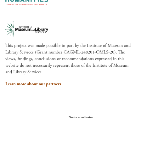
This project was made possible in part by the Institute of Museum and
Library Services (Grant number CAGML-248201-OMLS-20). The
views, findings, conclusions or recommendations expressed in this
website do not necessarily represent those of the Institute of Museum
and Library Services.
Learn more about our partners
Your Privacy Choices
Notice at collection