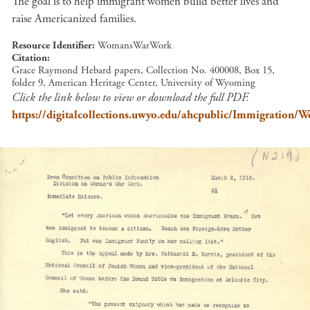
The goal is to help immigrant women build better lives and
raise Americanized families.
Resource Identifier
WomansWarWork
Citation
Grace Raymond Hebard papers, Collection No. 400008, Box 15,
folder 9, American Heritage Center, University of Wyoming
Click the link below to view or download the full PDF.
https://digitalcollections.uwyo.edu/ahcpublic/Immigration