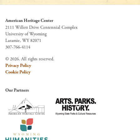
American Heritage Center
2111 Willett Drive Centennial Complex
University of Wyoming
Laramie, WY 82071
307-766-4114
© 2026. All rights reserved.
Privacy Policy
Cookie Policy
Our Partners