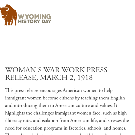
Skip to main content
WOMAN'S WAR WORK PRESS
RELEASE, MARCH 2, 1918
This press release encourages American women to help
immigrant women become citizens by teaching them English
and introducing them to American culture and values. It
highlights the challenges immigrant women face, such as high
illiteracy rates and isolation from American life, and stresses the
need for education programs in factories, schools, and homes.