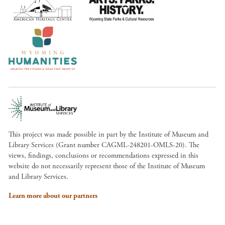
This project was made possible in part by the Institute of Museum and
Library Services (Grant number CAGML-248201-OMLS-20). The
views, findings, conclusions or recommendations expressed in this
website do not necessarily represent those of the Institute of Museum
and Library Services.
Learn more about our partners