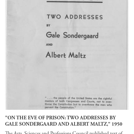
"ON THE EVE OF PRISON: TWO ADDRESSES BY
GALE SONDERGAARD AND ALBERT MALTZ," 1950
The Arts, Sciences and Professions Council published text of