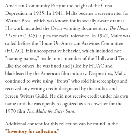
American Community Party at the height of the Great
Depression in 1935. In 1941, Maltz became a screenwriter for
Warner Bros., which was known for its socially aware dramas.
His work included the Oscar-winning documentary
The House
I Live In
(1945), a plea for racial tolerance. In 1947, Maltz was
called before the House Un-American Activities Committee
(HUAC). His uncooperative behavior, which included not
"naming names," made him a member of the Hollywood Ten.
Like the others, he was fined and jailed by HUAC and
blacklisted by the American film industry. Despite this, Maltz
continued to write using "fronts" who sold his screenplays and
received any writing credit designated by the studios and
Screen Writers Guild. He did not receive credit under his own
name until he was openly recognized as screenwriter for the
1970 film
Two Mules for Sister Sara
.
Additional content for this collection can be found in the
"
Inventory for collection
.”