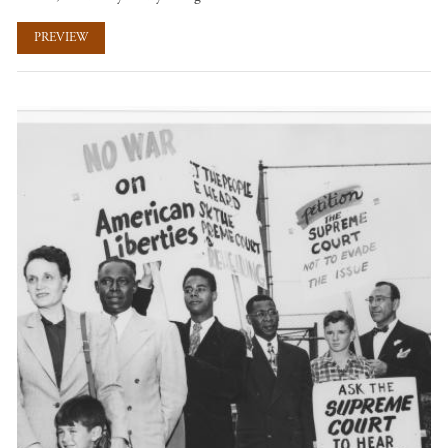
PREVIEW