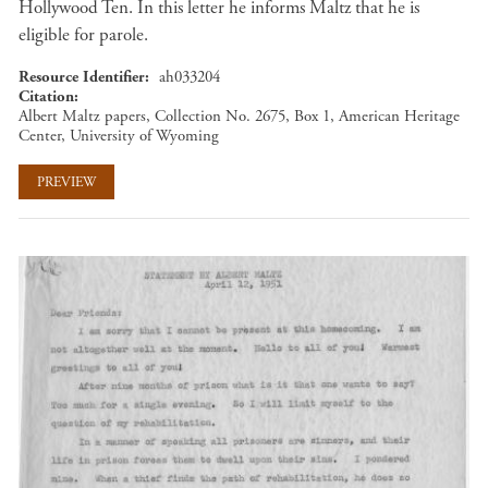
Hollywood Ten. In this letter he informs Maltz that he is
eligible for parole.
Resource Identifier
ah033204
Citation
Albert Maltz papers, Collection No. 2675, Box 1, American Heritage
Center, University of Wyoming
PREVIEW