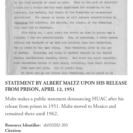
STATEMENT BY ALBERT MALTZ UPON HIS RELEASE
FROM PRISON, APRIL 12, 1951
Maltz makes a public statement denouncing HUAC after his
release from prison in 1951. Maltz moved to Mexico and
remained there until 1962.
Resource Identifier
ah033202-203
Citation