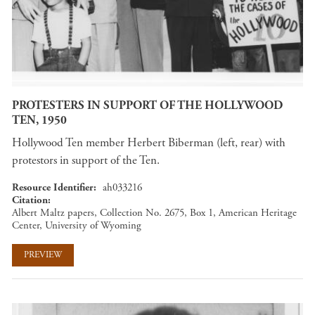
PROTESTERS IN SUPPORT OF THE HOLLYWOOD
TEN, 1950
Hollywood Ten member Herbert Biberman (left, rear) with
protestors in support of the Ten.
Resource Identifier
ah033216
Citation
Albert Maltz papers, Collection No. 2675, Box 1, American Heritage
Center, University of Wyoming
PREVIEW