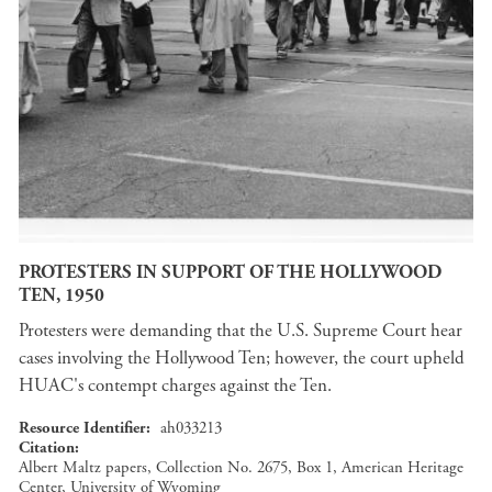
PROTESTERS IN SUPPORT OF THE HOLLYWOOD
TEN, 1950
Protesters were demanding that the U.S. Supreme Court hear
cases involving the Hollywood Ten; however, the court upheld
HUAC's contempt charges against the Ten.
Resource Identifier
ah033213
Citation
Albert Maltz papers, Collection No. 2675, Box 1, American Heritage
Center, University of Wyoming