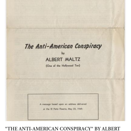
"THE ANTI-AMERICAN CONSPIRACY" BY ALBERT