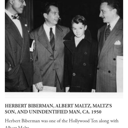
HERBERT BIBERMAN, ALBERT MALTZ, MALTZ'S
SON, AND UNINDENTIFIED MAN, CA. 1950
Herbert Biberman was one of the Hollywood Ten along with