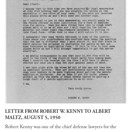
LETTER FROM ROBERT W. KENNY TO ALBERT
MALTZ, AUGUST 5, 1950
Robert Kenny was one of the chief defense lawyers for the