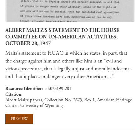
ALBERT MALTZ'S STATEMENT TO THE HOUSE
COMMITTEE ON UN-AMERICAN ACTIVITIES,
OCTOBER 28, 1947
Maltz's statement to HUAC in which he states, in part, that
the charge against him and others like him is an "evil and
vicious procedure, that is legally unjust and morally indecent -
and that it places in danger every other American…"
Resource Identifier
ah033199-201
Citation
Albert Maltz papers, Collection No. 2675, Box 1, American Heritage
Center, University of Wyoming
PREVIEW