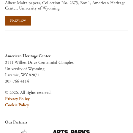
Albert Maltz papers, Collection No. 2675, Box 1, American Heritage
Center, University of Wyoming
PREVIEW
American Heritage Center
2111 Willett Drive Centennial Complex
University of Wyoming
Laramie, WY 82071
307-766-4114
© 2026. All rights reserved.
Privacy Policy
Cookie Policy
Our Partners