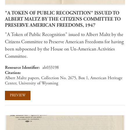
"A TOKEN OF PUBLIC RECOGNITION" ISSUED TO
ALBERT MALTZ BY THE CITIZENS COMMITTEE TO
PRESERVE AMERICAN FREEDOMS, 1947
"A Token of Public Recognition" issued to Albert Maltz by the
Citizens Committee to Preserve American Freedoms for having
been subpoened by the House on Un-American Activities
Committee.
Resource Identifier
ah033198
Citation
Albert Maltz papers, Collection No. 2675, Box 1, American Heritage
Center, University of Wyoming
PREVIEW