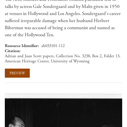
talks by actress Gale Sondergaard and by Maltz given in 1950
at venues in Hollywood and Los Angeles. Sondergaard's career
suffered irreparable damage when her husband Herbert
Biberman was accused of being a communist and named as
one of the Hollywood Ten.
Resource Identifier
ah033101-112
Citation
Adrian and Joan Scott papers, Collection No. 3238, Box 2, Folder 13,
American Heritage Center, University of Wyoming
PREVIEW