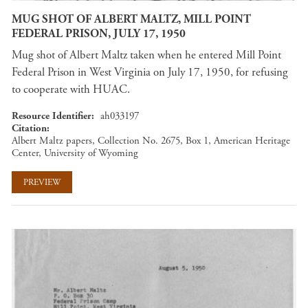
MUG SHOT OF ALBERT MALTZ, MILL POINT
FEDERAL PRISON, JULY 17, 1950
Mug shot of Albert Maltz taken when he entered Mill Point
Federal Prison in West Virginia on July 17, 1950, for refusing
to cooperate with HUAC.
Resource Identifier
ah033197
Citation
Albert Maltz papers, Collection No. 2675, Box 1, American Heritage
Center, University of Wyoming
PREVIEW