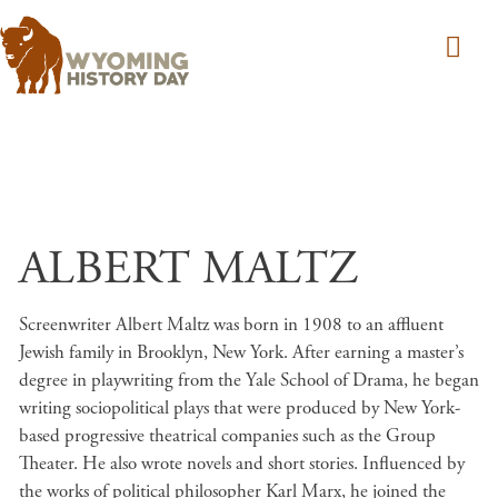
Skip to main content
ALBERT MALTZ
Screenwriter Albert Maltz was born in 1908 to an affluent
Jewish family in Brooklyn, New York. After earning a master’s
degree in playwriting from the Yale School of Drama, he began
writing sociopolitical plays that were produced by New York-
based progressive theatrical companies such as the Group
Theater. He also wrote novels and short stories. Influenced by
the works of political philosopher Karl Marx, he joined the