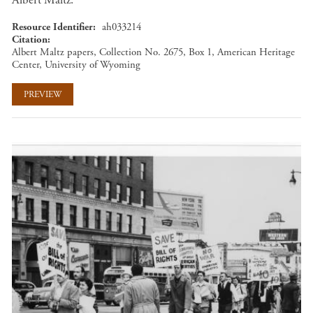
Albert Maltz.
Resource Identifier
ah033214
Citation
Albert Maltz papers, Collection No. 2675, Box 1, American Heritage
Center, University of Wyoming
PREVIEW