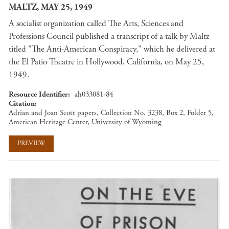
MALTZ, MAY 25, 1949
A socialist organization called The Arts, Sciences and
Professions Council published a transcript of a talk by Maltz
titled "The Anti-American Conspiracy," which he delivered at
the El Patio Theatre in Hollywood, California, on May 25,
1949.
Resource Identifier
ah033081-84
Citation
Adrian and Joan Scott papers, Collection No. 3238, Box 2, Folder 5,
American Heritage Center, University of Wyoming
PREVIEW