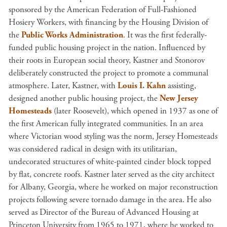
sponsored by the American Federation of Full-Fashioned
Hosiery Workers, with financing by the Housing Division of
the
Public Works Administration
. It was the first federally-
funded public housing project in the nation. Influenced by
their roots in European social theory, Kastner and Stonorov
deliberately constructed the project to promote a communal
atmosphere. Later, Kastner, with
Louis I. Kahn
assisting,
designed another public housing project, the
New Jersey
Homesteads
(later Roosevelt), which opened in 1937 as one of
the first American fully integrated communities. In an area
where Victorian wood styling was the norm, Jersey Homesteads
was considered radical in design with its utilitarian,
undecorated structures of white-painted cinder block topped
by flat, concrete roofs. Kastner later served as the city architect
for Albany, Georgia, where he worked on major reconstruction
projects following severe tornado damage in the area. He also
served as Director of the Bureau of Advanced Housing at
Princeton University from 1965 to 1971, where he worked to