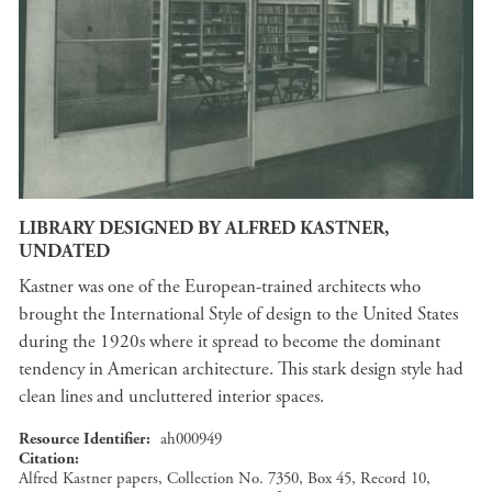
LIBRARY DESIGNED BY ALFRED KASTNER,
UNDATED
Kastner was one of the European-trained architects who
brought the International Style of design to the United States
during the 1920s where it spread to become the dominant
tendency in American architecture. This stark design style had
clean lines and uncluttered interior spaces.
Resource Identifier
ah000949
Citation
Alfred Kastner papers, Collection No. 7350, Box 45, Record 10,