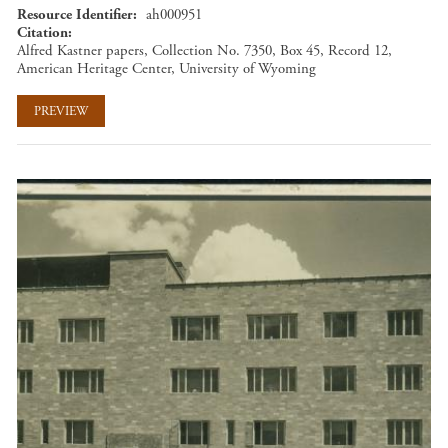
Resource Identifier
ah000951
Citation
Alfred Kastner papers, Collection No. 7350, Box 45, Record 12,
American Heritage Center, University of Wyoming
PREVIEW