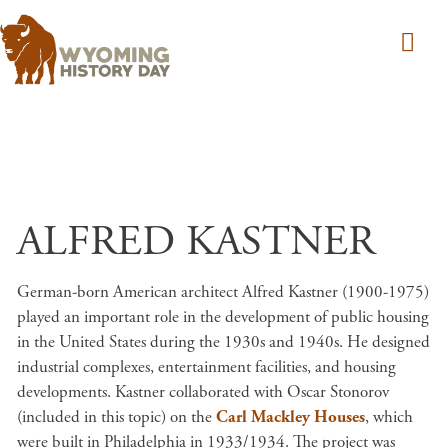
Skip to main content
ALFRED KASTNER
German-born American architect Alfred Kastner (1900-1975)
played an important role in the development of public housing
in the United States during the 1930s and 1940s. He designed
industrial complexes, entertainment facilities, and housing
developments. Kastner collaborated with Oscar Stonorov
(included in this topic) on the
Carl Mackley Houses
, which
were built in Philadelphia in 1933/1934. The project was