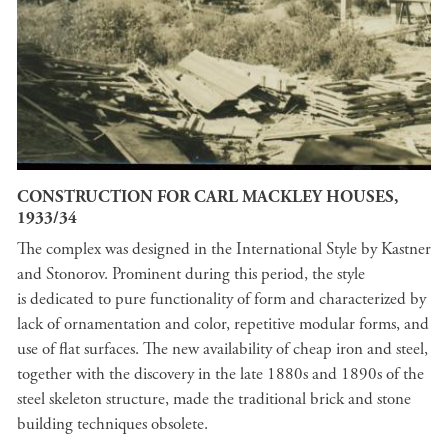
CONSTRUCTION FOR CARL MACKLEY HOUSES,
1933/34
The complex was designed in the International Style by Kastner
and Stonorov. Prominent during this period, the style
is dedicated to pure functionality of form and characterized by
lack of ornamentation and color, repetitive modular forms, and
use of flat surfaces. The new availability of cheap iron and steel,
together with the discovery in the late 1880s and 1890s of the
steel skeleton structure, made the traditional brick and stone
building techniques obsolete.