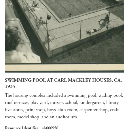
SWIMMING POOL AT CARL MACKLEY HOUSES, CA.
1935
The housing complex included a swimming pool, wading pool,
roof terraces, play yard, nursery school, kindergarten, library,
five stores, print shop, boys’ club room, carpenter shop, craft
room, model shop, and an auditorium.
Resource Identifier
ah000956