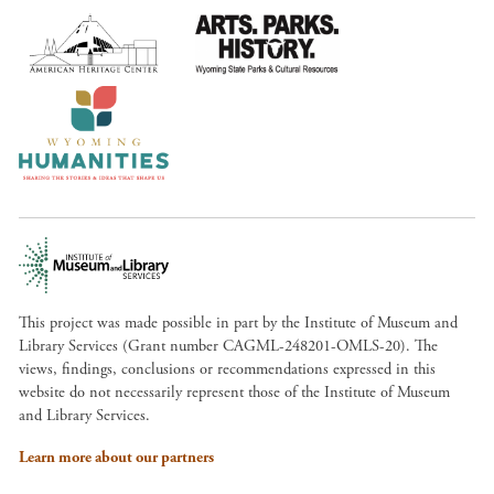
This project was made possible in part by the Institute of Museum and
Library Services (Grant number CAGML-248201-OMLS-20). The
views, findings, conclusions or recommendations expressed in this
website do not necessarily represent those of the Institute of Museum
and Library Services.
Learn more about our partners