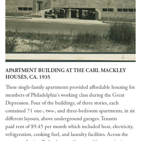
APARTMENT BUILDING AT THE CARL MACKLEY
HOUSES, CA. 1935
These single-family apartments provided affordable housing for
members of Philadelphia's working class during the Great
Depression. Four of the buildings, of three stories, each
contained 71 one-, two-, and three-bedroom apartments, in six
different layouts, above underground garages. Tenants
paid rent of $9.45 per month which included heat, electricity,
refrigeration, cooking fuel, and laundry facilities. Across the