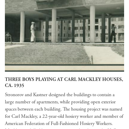
THREE BOYS PLAYING AT CARL MACKLEY HOUSES,
CA. 1935
Stronorov and Kastner designed the buildings to contain a
large number of apartments, while providing open exterior
spaces between each building. The housing project was named
for Carl Mackley, a 22-year-old hosiery worker and member of
American Federation of Full-Fashioned Hosiery Workers.