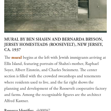
MURAL BY BEN SHAHN AND BERNARDA BRYSON,
JERSEY HOMESTEADS (ROOSEVELT), NEW JERSEY,
CA. 1937
The
mural
begins at the left with Jewish immigrants arriving at
Ellis Island, featuring portraits of Shahn’s mother, Raphael
Soyer, Albert Einstein, and Charles Steinmetz. The center
section is filled with the crowded sweatshops and tenements
where residents used to live, and the far right shows the
planning and development of the Roosevelt cooperative factory
and farms. Among the recognizable figures are the architect
Alfred Kastner.
Resource Identifier
ah000947