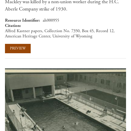
Mackley was killed by a non-union worker during the H.C.
Aberle Company strike of 1930.
Resource Identifier
ah000955
Citation
Alfred Kastner papers, Collection No. 7350, Box 45, Record 12,
American Heritage Center, University of Wyoming
PREVIEW