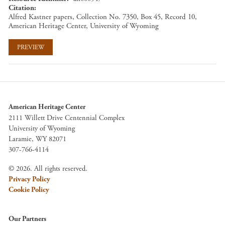
Citation
Alfred Kastner papers, Collection No. 7350, Box 45, Record 10,
American Heritage Center, University of Wyoming
PREVIEW
American Heritage Center
2111 Willett Drive Centennial Complex
University of Wyoming
Laramie, WY 82071
307-766-4114
© 2026. All rights reserved.
Privacy Policy
Cookie Policy
Our Partners