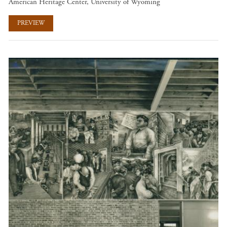
American Heritage Center, University of Wyoming
PREVIEW