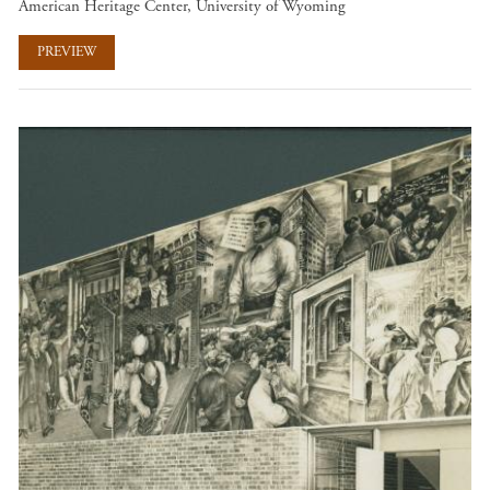
American Heritage Center, University of Wyoming
PREVIEW