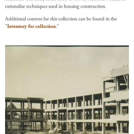
rationalize techniques used in housing construction.
Additional content for this collection can be found in the
"
Inventory for collection
."