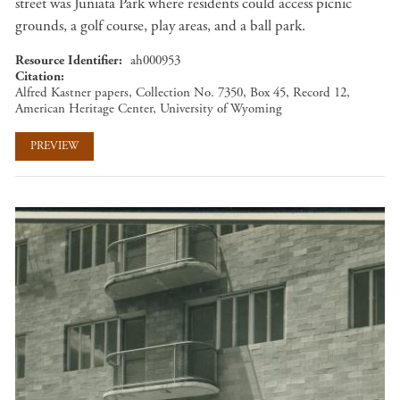
street was Juniata Park where residents could access picnic
grounds, a golf course, play areas, and a ball park.
Resource Identifier
ah000953
Citation
Alfred Kastner papers, Collection No. 7350, Box 45, Record 12,
American Heritage Center, University of Wyoming
PREVIEW