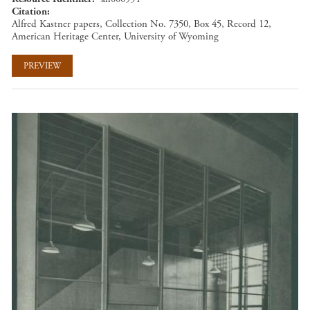
Citation
Alfred Kastner papers, Collection No. 7350, Box 45, Record 12,
American Heritage Center, University of Wyoming
PREVIEW