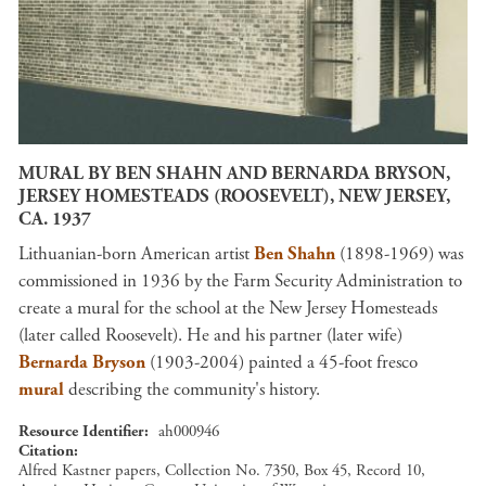
MURAL BY BEN SHAHN AND BERNARDA BRYSON,
JERSEY HOMESTEADS (ROOSEVELT), NEW JERSEY,
CA. 1937
Lithuanian-born American artist
Ben Shahn
(1898-1969) was
commissioned in 1936 by the Farm Security Administration to
create a mural for the school at the New Jersey Homesteads
(later called Roosevelt). He and his partner (later wife)
Bernarda Bryson
(1903-2004) painted a 45-foot fresco
mural
describing the community's history.
Resource Identifier
ah000946
Citation
Alfred Kastner papers, Collection No. 7350, Box 45, Record 10,