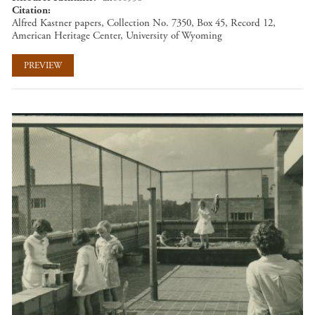
Citation
Alfred Kastner papers, Collection No. 7350, Box 45, Record 12,
American Heritage Center, University of Wyoming
PREVIEW