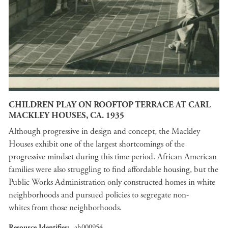
CHILDREN PLAY ON ROOFTOP TERRACE AT CARL
MACKLEY HOUSES, CA. 1935
Although progressive in design and concept, the Mackley
Houses exhibit one of the largest shortcomings of the
progressive mindset during this time period. African American
families were also struggling to find affordable housing, but the
Public Works Administration only constructed homes in white
neighborhoods and pursued policies to segregate non-
whites from those neighborhoods.
Resource Identifier
ah000954