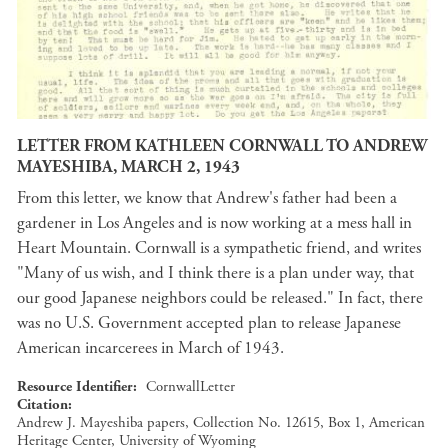
LETTER FROM KATHLEEN CORNWALL TO ANDREW
MAYESHIBA, MARCH 2, 1943
From this letter, we know that Andrew's father had been a
gardener in Los Angeles and is now working at a mess hall in
Heart Mountain. Cornwall is a sympathetic friend, and writes
"Many of us wish, and I think there is a plan under way, that
our good Japanese neighbors could be released." In fact, there
was no U.S. Government accepted plan to release Japanese
American incarcerees in March of 1943.
Resource Identifier
CornwallLetter
Citation
Andrew J. Mayeshiba papers, Collection No. 12615, Box 1, American
Heritage Center, University of Wyoming