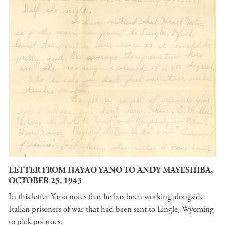
LETTER FROM HAYAO YANO TO ANDY MAYESHIBA,
OCTOBER 25, 1943
In this letter Yano notes that he has been working alongside
Italian prisoners of war that had been sent to Lingle, Wyoming
to pick potatoes.