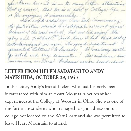
LETTER FROM HELEN SADATAKI TO ANDY
MAYESHIBA, OCTOBER 29, 1943
In this letter, Andy's friend Helen, who had formerly been
incarcerated with him at Heart Mountain, writes of her
experiences at the College of Wooster in Ohio. She was one of
the fortunate students who managed to gain admission to a
college not located on the West Coast and she was permitted to
leave Heart Mountain to attend.