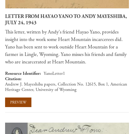
LETTER FROM HAYAO YANO TO ANDY MAYESHIBA,
JULY 24, 1943
This letter, written by Andy's friend Hayao Yano, provides
insight into the work some Heart Mountain incarcerees did.
Yano has been sent to work outside Heart Mountain for a
farmer in Lingle, Wyoming. Yano misses his friends and family
who are incarcerated at Heart Mountain.
Resource Identifier
YanoLetter1
Citation
Andrew J. Mayeshiba papers, Collection No. 12615, Box 1, American
Heritage Center, University of Wyoming
PREVIEW