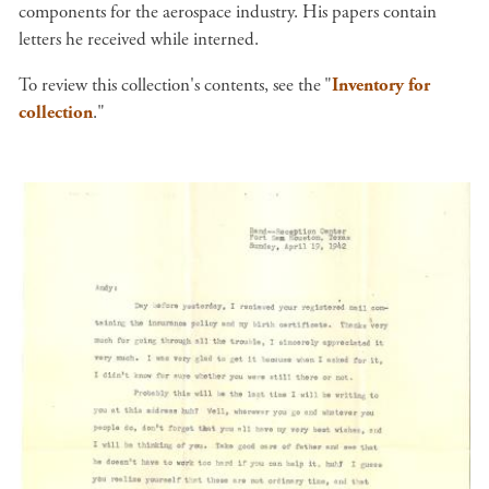
components for the aerospace industry. His papers contain
letters he received while interned.
To review this collection's contents, see the
"
Inventory for
collection
."