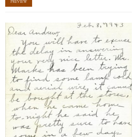
PREVIEW