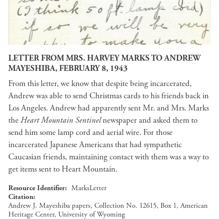
LETTER FROM MRS. HARVEY MARKS TO ANDREW
MAYESHIBA, FEBRUARY 8, 1943
From this letter, we know that despite being incarcerated,
Andrew was able to send Christmas cards to his friends back in
Los Angeles. Andrew had apparently sent Mr. and Mrs. Marks
the
Heart Mountain Sentinel
newspaper and asked them to
send him some lamp cord and aerial wire. For those
incarcerated Japanese Americans that had sympathetic
Caucasian friends, maintaining contact with them was a way to
get items sent to Heart Mountain.
Resource Identifier
MarksLetter
Citation
Andrew J. Mayeshiba papers, Collection No. 12615, Box 1, American
Heritage Center, University of Wyoming