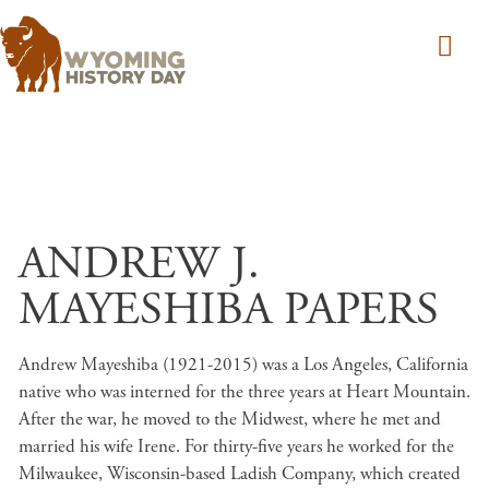
Skip to main content
ANDREW J.
MAYESHIBA PAPERS
Andrew Mayeshiba (1921-2015) was a Los Angeles, California
native who was interned for the three years at Heart Mountain.
After the war, he moved to the Midwest, where he met and
married his wife Irene. For thirty-five years he worked for the
Milwaukee, Wisconsin-based Ladish Company, which created