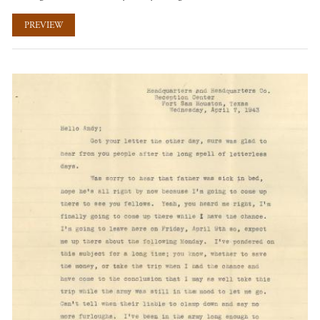
PREVIEW