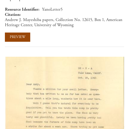
Resource Identifier
YanoLetter5
Citation
Andrew J. Mayeshiba papers, Collection No. 12615, Box 1, American
Heritage Center, University of Wyoming
PREVIEW