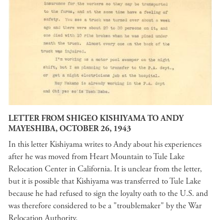
LETTER FROM SHIGEO KISHIYAMA TO ANDY
MAYESHIBA, OCTOBER 26, 1943
In this letter Kishiyama writes to Andy about his experiences
after he was moved from Heart Mountain to Tule Lake
Relocation Center in California. It is unclear from the letter,
but it is possible that Kishiyama was transferred to Tule Lake
because he had refused to sign the loyalty oath to the U.S. and
was therefore considered to be a "troublemaker" by the War
Relocation Authority.