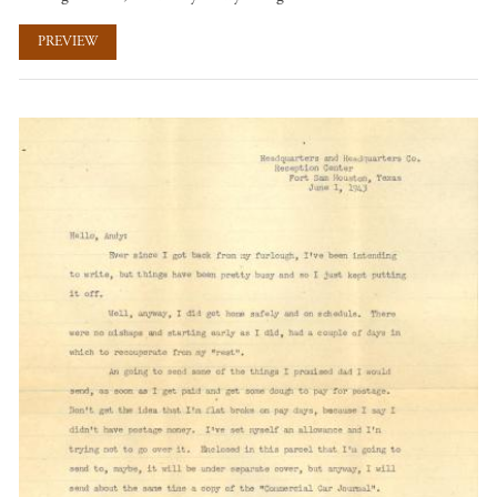
PREVIEW