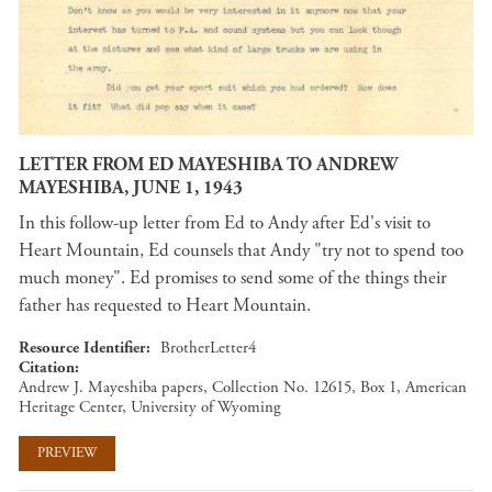
LETTER FROM ED MAYESHIBA TO ANDREW
MAYESHIBA, JUNE 1, 1943
In this follow-up letter from Ed to Andy after Ed's visit to
Heart Mountain, Ed counsels that Andy "try not to spend too
much money". Ed promises to send some of the things their
father has requested to Heart Mountain.
Resource Identifier
BrotherLetter4
Citation
Andrew J. Mayeshiba papers, Collection No. 12615, Box 1, American
Heritage Center, University of Wyoming
PREVIEW