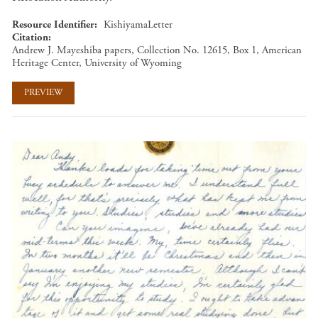
Resource Identifier
KishiyamaLetter
Citation
Andrew J. Mayeshiba papers, Collection No. 12615, Box 1, American
Heritage Center, University of Wyoming
PREVIEW