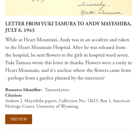
LETTER FROM YUKI TAMURA TO ANDY MAYESHIBA,
JULY 6, 1943
While at Heart Mountain, Andy was in an accident and taken
to the Heart Mountain Hospital. After he was released from
the hospital, he sent flowers to the girls in hospital ward seven.
Yuki Tamura wrote this letter in thanks. Flowers were a rarity in
Heart Mountain, and it's unclear where the flowers came from
- perhaps from a garden planted by the internees?
Resource Identifier
TamuraLetter
Citation
Andrew J. Mayeshiba papers, Collection No. 12615, Box 1, American
Heritage Center, University of Wyoming
PREVIEW