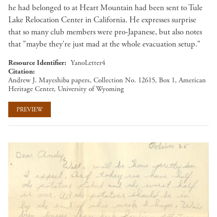
he had belonged to at Heart Mountain had been sent to Tule
Lake Relocation Center in California. He expresses surprise
that so many club members were pro-Japanese, but also notes
that "maybe they're just mad at the whole evacuation setup."
Resource Identifier
YanoLetter4
Citation
Andrew J. Mayeshiba papers, Collection No. 12615, Box 1, American
Heritage Center, University of Wyoming
PREVIEW