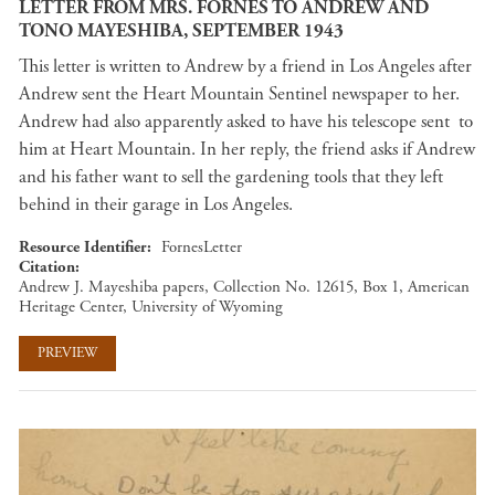
LETTER FROM MRS. FORNES TO ANDREW AND
TONO MAYESHIBA, SEPTEMBER 1943
This letter is written to Andrew by a friend in Los Angeles after
Andrew sent the Heart Mountain Sentinel newspaper to her.
Andrew had also apparently asked to have his telescope sent to
him at Heart Mountain. In her reply, the friend asks if Andrew
and his father want to sell the gardening tools that they left
behind in their garage in Los Angeles.
Resource Identifier
FornesLetter
Citation
Andrew J. Mayeshiba papers, Collection No. 12615, Box 1, American
Heritage Center, University of Wyoming
PREVIEW