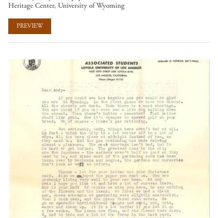
Heritage Center, University of Wyoming
PREVIEW