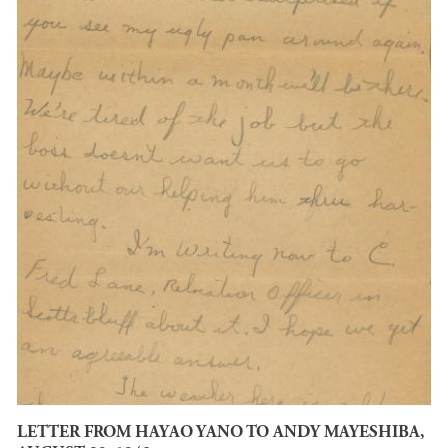
LETTER FROM HAYAO YANO TO ANDY MAYESHIBA,