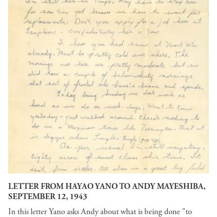
LETTER FROM HAYAO YANO TO ANDY MAYESHIBA,
SEPTEMBER 12, 1943
In this letter Yano asks Andy about what is being done "to