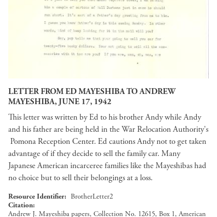
LETTER FROM ED MAYESHIBA TO ANDREW
MAYESHIBA, JUNE 17, 1942
This letter was written by Ed to his brother Andy while Andy
and his father are being held in the War Relocation Authority's
Pomona Reception Center. Ed cautions Andy not to get taken
advantage of if they decide to sell the family car. Many
Japanese American incarceree families like the Mayeshibas had
no choice but to sell their belongings at a loss.
Resource Identifier
BrotherLetter2
Citation
Andrew J. Mayeshiba papers, Collection No. 12615, Box 1, American