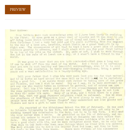
PREVIEW