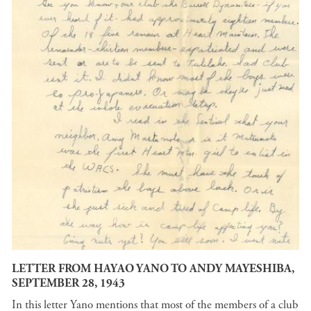
LETTER FROM HAYAO YANO TO ANDY MAYESHIBA,
SEPTEMBER 28, 1943
In this letter Yano mentions that most of the members of a club