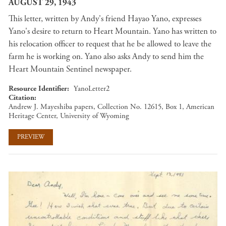
AUGUST 29, 1943
This letter, written by Andy's friend Hayao Yano, expresses
Yano's desire to return to Heart Mountain. Yano has written to
his relocation officer to request that he be allowed to leave the
farm he is working on. Yano also asks Andy to send him the
Heart Mountain Sentinel newspaper.
Resource Identifier
YanoLetter2
Citation
Andrew J. Mayeshiba papers, Collection No. 12615, Box 1, American
Heritage Center, University of Wyoming
PREVIEW