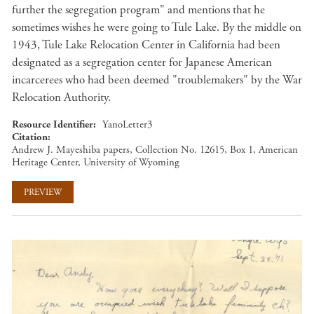
further the segregation program" and mentions that he
sometimes wishes he were going to Tule Lake. By the middle on
1943, Tule Lake Relocation Center in California had been
designated as a segregation center for Japanese American
incarcerees who had been deemed "troublemakers" by the War
Relocation Authority.
Resource Identifier
YanoLetter3
Citation
Andrew J. Mayeshiba papers, Collection No. 12615, Box 1, American
Heritage Center, University of Wyoming
PREVIEW