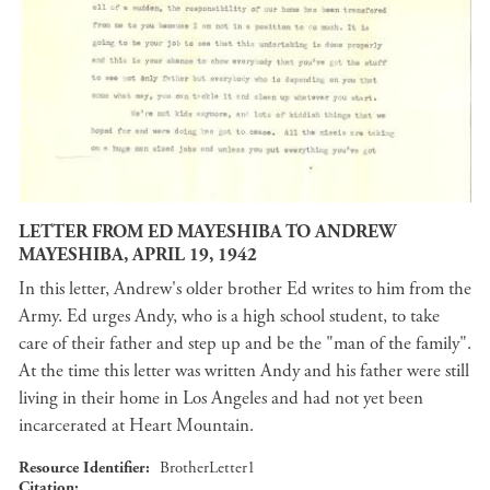
LETTER FROM ED MAYESHIBA TO ANDREW
MAYESHIBA, APRIL 19, 1942
In this letter, Andrew's older brother Ed writes to him from the
Army. Ed urges Andy, who is a high school student, to take
care of their father and step up and be the "man of the family".
At the time this letter was written Andy and his father were still
living in their home in Los Angeles and had not yet been
incarcerated at Heart Mountain.
Resource Identifier
BrotherLetter1
Citation