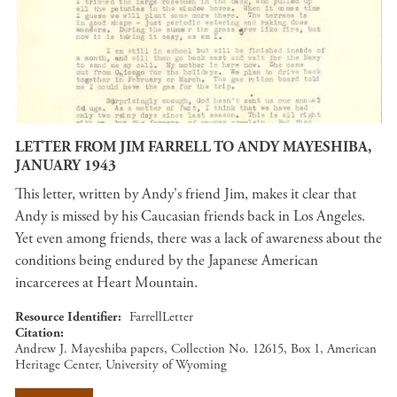
LETTER FROM JIM FARRELL TO ANDY MAYESHIBA,
JANUARY 1943
This letter, written by Andy's friend Jim, makes it clear that
Andy is missed by his Caucasian friends back in Los Angeles.
Yet even among friends, there was a lack of awareness about the
conditions being endured by the Japanese American
incarcerees at Heart Mountain.
Resource Identifier
FarrellLetter
Citation
Andrew J. Mayeshiba papers, Collection No. 12615, Box 1, American
Heritage Center, University of Wyoming