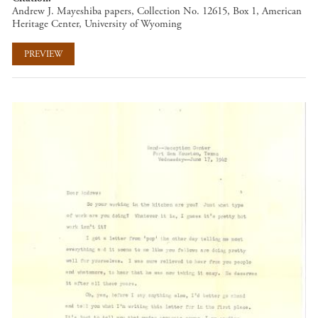
Andrew J. Mayeshiba papers, Collection No. 12615, Box 1, American
Heritage Center, University of Wyoming
PREVIEW