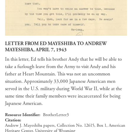
LETTER FROM ED MAYESHIBA TO ANDREW
MAYESHIBA, APRIL 7, 1943
In this letter, Ed tells his brother Andy that he will be able to
take a furlough leave from the Army to visit Andy and his
father at Heart Mountain. This was not an uncommon
situation. Approximately 33,000 Japanese American men
served in the U.S. military during World War II, while at the
same time their family members were incarcerated for being
Japanese American.
Resource Identifier
BrotherLetter3
Citation
Andrew J. Mayeshiba papers, Collection No. 12615, Box 1, American
Heritage Center, University of Wyoming