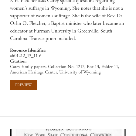
Mrs. Fletcher asks Carey specific questions regarding
women's suffrage in Wyoming. She notes that she is not a
supporter of women's suffrage. She is the wife of Rev. Dr.
Orlin O. Fletcher, a Baptist minister who later became an
educator at Furman University in Greenville, South
Carolina. Transcription included.
Resource Identifier
ah01212_13_11-6
Citation
Carey family papers, Collection No. 1212, Box 13, Folder 11,
American Heritage Center, University of Wyoming
PREVIEW