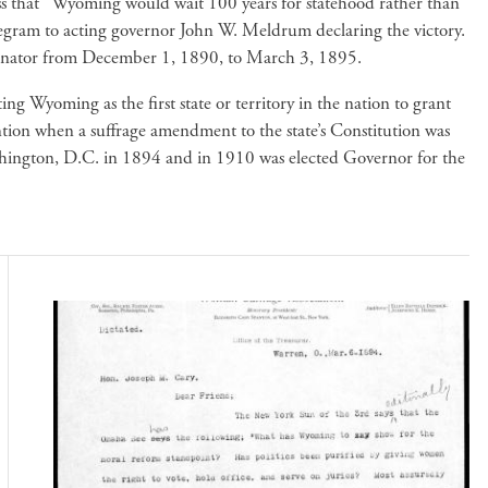
ess that “Wyoming would wait 100 years for statehood rather than
elegram to acting governor John W. Meldrum declaring the victory.
 Senator from December 1, 1890, to March 3, 1895.
ng Wyoming as the first state or territory in the nation to grant
ntion when a suffrage amendment to the state’s Constitution was
hington, D.C. in 1894 and in 1910 was elected Governor for the