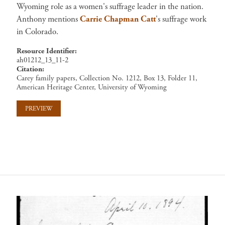
Wyoming role as a women's suffrage leader in the nation.
Anthony mentions
Carrie Chapman Catt
's suffrage work
in Colorado.
Resource Identifier
ah01212_13_11-2
Citation
Carey family papers, Collection No. 1212, Box 13, Folder 11,
American Heritage Center, University of Wyoming
PREVIEW