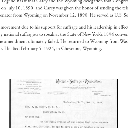
men. Legend has it that Carey and the Wyoming delegation told Congr
aw on July 10, 1890, and Carey was given the honor of sending the t
U.S. Senator from Wyoming on November 12, 1890. He served as U.S.
ovement due to his support for suffrage and his leadership in effecti
 national suffragists to speak at the State of New York’s 1894 conve
 the amendment ultimately failed. He returned to Wyoming from Was
5. He died February 5, 1924, in Cheyenne, Wyoming.