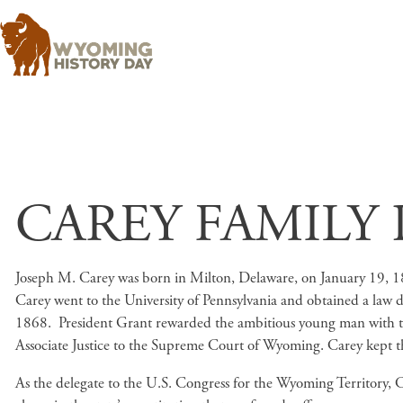
CAREY FAMILY 
Joseph M. Carey was born in Milton, Delaware, on January 19, 184
Carey went to the University of Pennsylvania and obtained a law d
1868. President Grant rewarded the ambitious young man with the
Associate Justice to the Supreme Court of Wyoming. Carey kept the ti
As the delegate to the U.S. Congress for the Wyoming Territory, C