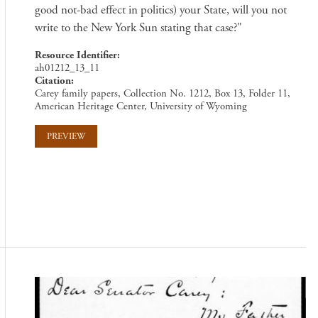
good not-bad effect in politics) your State, will you not
write to the New York Sun stating that case?"
Resource Identifier
ah01212_13_11
Citation
Carey family papers, Collection No. 1212, Box 13, Folder 11,
American Heritage Center, University of Wyoming
PREVIEW