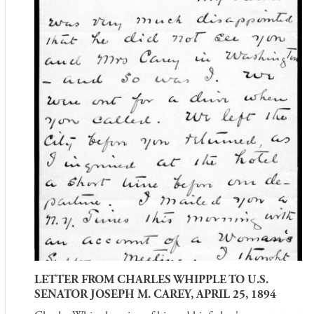
LETTER FROM CHARLES WHIPPLE TO U.S.
SENATOR JOSEPH M. CAREY, APRIL 25, 1894