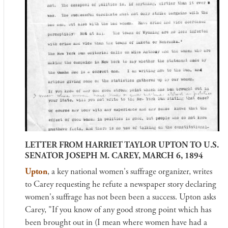
LETTER FROM HARRIET TAYLOR UPTON TO U.S.
SENATOR JOSEPH M. CAREY, MARCH 6, 1894
Upton
, a key national women's suffrage organizer, writes
to Carey requesting he refute a newspaper story declaring
women's suffrage has not been been a success. Upton asks
Carey, "If you know of any good strong point which has
been brought out in (I mean where women have had a