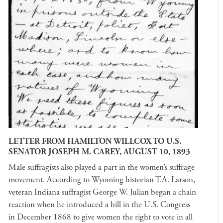
LETTER FROM HAMILTON WILLCOX TO U.S.
SENATOR JOSEPH M. CAREY, AUGUST 10, 1893
Male suffragists also played a part in the women’s suffrage
movement. According to Wyoming historian T.A. Larson,
veteran Indiana suffragist George W. Julian began a chain
reaction when he introduced a bill in the U.S. Congress
in December 1868 to give women the right to vote in all