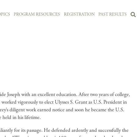
PICS
PROGRAM RESOURCES
REGISTRATION
PAST RESULTS
 Joseph with an excellent education. After two years of college,
worked vigorously to elect Ulysses S. Grant as U.S. President in
ey’s diligent work earned notice and soon he became the U.S.
 held in his lifetime.
antly for its passage. He defended ardently and successfully the