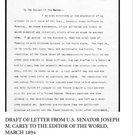
DRAFT OF LETTER FROM U.S. SENATOR JOSEPH
M. CAREY TO THE EDITOR OF THE WORLD,
MARCH 1894