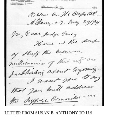
LETTER FROM SUSAN B. ANTHONY TO U.S.