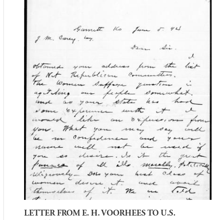
LETTER FROM E. H. VOORHEES TO U.S.