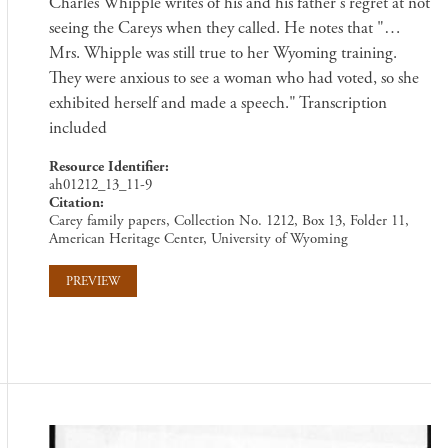
Charles Whipple writes of his and his father's regret at not
seeing the Careys when they called. He notes that "…
Mrs. Whipple was still true to her Wyoming training.
They were anxious to see a woman who had voted, so she
exhibited herself and made a speech." Transcription
included
Resource Identifier
ah01212_13_11-9
Citation
Carey family papers, Collection No. 1212, Box 13, Folder 11,
American Heritage Center, University of Wyoming
PREVIEW