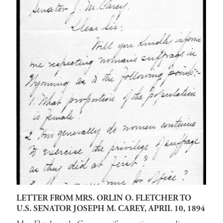
LETTER FROM MRS. ORLIN O. FLETCHER TO
U.S. SENATOR JOSEPH M. CAREY, APRIL 10, 1894