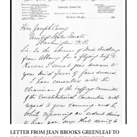
LETTER FROM JEAN BROOKS GREENLEAF TO