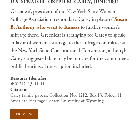
U.S. SENATOR JOSEPH M. CAREY, JUNE 1894
Greenleaf, president of the New York State Woman
Suffrage Association, responds to Carey in place of
Susan
B. Anthony who went to Kansas
to further women's
suffrage there. Greenleaf is arranging for Carey to speak
in favor of women's suffrage to the suffrage committee at
the New York State Constitutional Convention, although
Carey's suggested date may be too late for the committee's
public hearings. Transcription included.
Resource Identifier
ah01212_13_11-11
Citation
Carey family papers, Collection No. 1212, Box 13, Folder 11,
American Heritage Center, University of Wyoming
PREVIEW