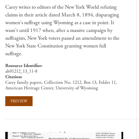
Carey writes to editors of the New York World refuting
claims in their article dated March 8, 1894, disparaging
women's suffrage using Wyoming as a case in point. It
wasn't until 1917 when, after a massive campaign by
suffragists, New York voters passed an amendment to the
New York State Constitution granting women full
suffrage.
Resource Identifier
ah01212_13_11-8
Citation
Carey family papers, Collection No. 1212, Box 13, Folder 11,
American Heritage Center, University of Wyoming
PREVIEW