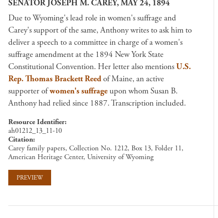
SENATOR JOSEPH M. CAREY, MAY 24, 1894
Due to Wyoming's lead role in women's suffrage and
Carey's support of the same, Anthony writes to ask him to
deliver a speech to a committee in charge of a women's
suffrage amendment at the 1894 New York State
Constitutional Convention. Her letter also mentions
U.S.
Rep. Thomas Brackett Reed
of Maine, an active
supporter of
women's suffrage
upon whom Susan B.
Anthony had relied since 1887. Transcription included.
Resource Identifier
ah01212_13_11-10
Citation
Carey family papers, Collection No. 1212, Box 13, Folder 11,
American Heritage Center, University of Wyoming
PREVIEW