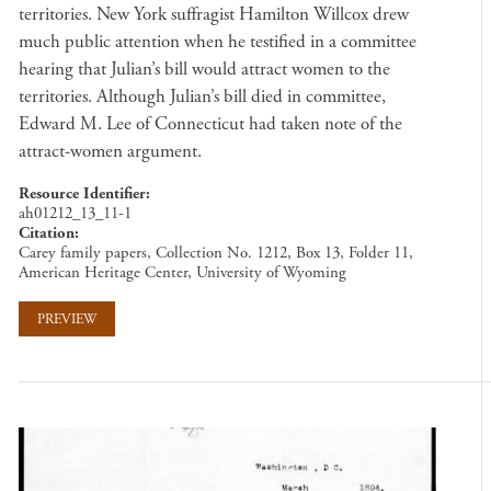
territories. New York suffragist Hamilton Willcox drew
much public attention when he testified in a committee
hearing that Julian’s bill would attract women to the
territories. Although Julian’s bill died in committee,
Edward M. Lee of Connecticut had taken note of the
attract-women argument.
Resource Identifier
ah01212_13_11-1
Citation
Carey family papers, Collection No. 1212, Box 13, Folder 11,
American Heritage Center, University of Wyoming
PREVIEW