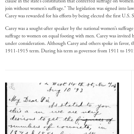
clause in the state’s constitution that conferred suffrage on wo
join without women’s suffrage.” The legislation was signed into l
Carey was rewarded for his efforts by being elected the first 
Carey was a sought-after speaker by the national women’s suffrage m
suffrage to women on equal footing with men. Carey was invited by
under consideration. Although Carey and others spoke in favor,
1911-1915 term. During his term as governor from 1911 to 191