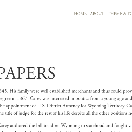
MAIN NAVIGATION
HOME
ABOUT
THEME & TO
Skip to main content
PAPERS
5. His family were well established merchants and thus could provide
egree in 1867. Carey was interested in politics from a young age and 
 appointment of U.S. District Attorney for Wyoming Territory. Car
tle of judge for the rest of his life despite all the other positions he
arey authored the bill to admit Wyoming to statehood and fought vali