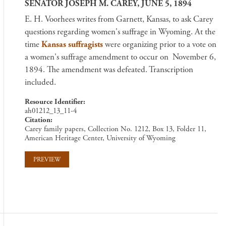
SENATOR JOSEPH M. CAREY, JUNE 5, 1894
E. H. Voorhees writes from Garnett, Kansas, to ask Carey
questions regarding women's suffrage in Wyoming. At the
time
Kansas suffragists
were organizing prior to a vote on
a women's suffrage amendment to occur on November 6,
1894. The amendment was defeated. Transcription
included.
Resource Identifier
ah01212_13_11-4
Citation
Carey family papers, Collection No. 1212, Box 13, Folder 11,
American Heritage Center, University of Wyoming
PREVIEW