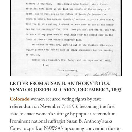
LETTER FROM SUSAN B. ANTHONY TO U.S.
SENATOR JOSEPH M. CAREY, DECEMBER 2, 1893
Colorado
women secured voting rights by state
referendum on November 7, 1893, becoming the first
state to enact women's suffrage by popular referendum.
Prominent national suffragist Susan B. Anthony's asks
Carey to speak at NAWSA's upcoming convention due to