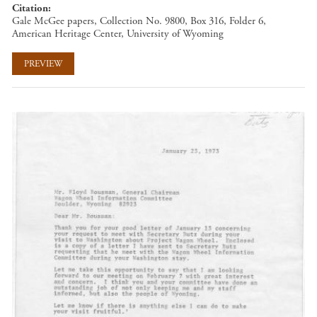
Citation
Gale McGee papers, Collection No. 9800, Box 316, Folder 6,
American Heritage Center, University of Wyoming
PREVIEW