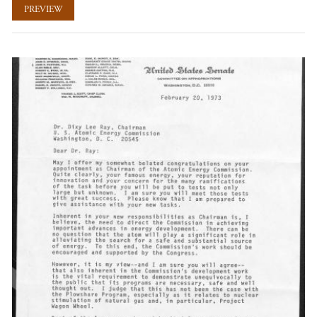
PREVIEW