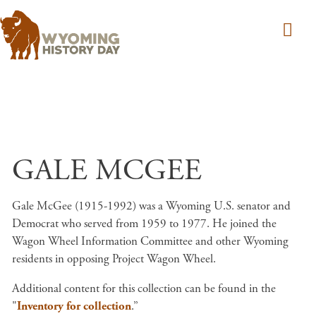
Skip to main content
GALE MCGEE
Gale McGee (1915-1992) was a Wyoming U.S. senator and
Democrat who served from 1959 to 1977. He joined the
Wagon Wheel Information Committee and other Wyoming
residents in opposing Project Wagon Wheel.
Additional content for this collection can be found in the
"
Inventory for collection
.”