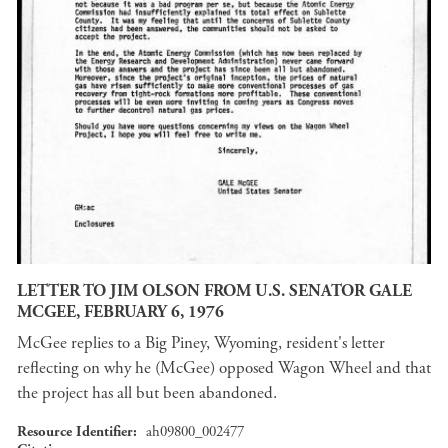
LETTER TO JIM OLSON FROM U.S. SENATOR GALE
MCGEE, FEBRUARY 6, 1976
McGee replies to a Big Piney, Wyoming, resident's letter
reflecting on why he (McGee) opposed Wagon Wheel and that
the project has all but been abandoned.
Resource Identifier
ah09800_002477