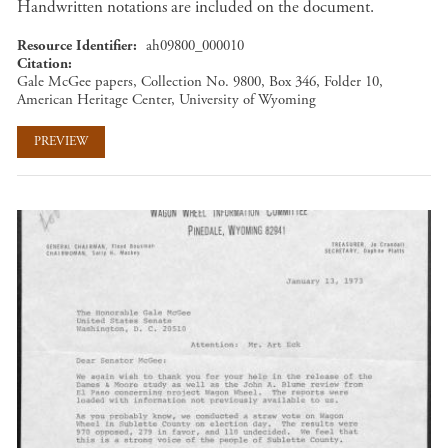
Handwritten notations are included on the document.
Resource Identifier
ah09800_000010
Citation
Gale McGee papers, Collection No. 9800, Box 346, Folder 10,
American Heritage Center, University of Wyoming
PREVIEW