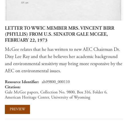
LETTER TO WWIC MEMBER MRS. VINCENT BIRR
(PHYLLIS) FROM U.S. SENATOR GALE MCGEE,
FEBRUARY 22, 1973
McGee relates that he has written to new AEC Chairman Dr.
Dixy Lee Ray and that he believes her academic background
and environmental sensitivty may bring more responsive by the
AEC on environmental issues.
Resource Identifier
ah09800_000110
Citation
Gale McGee papers, Collection No. 9800, Box 316, Folder 6,
American Heritage Center, University of Wyoming
PREVIEW