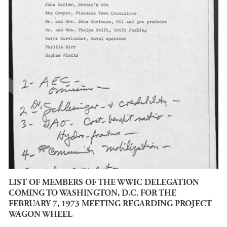
LIST OF MEMBERS OF THE WWIC DELEGATION
COMING TO WASHINGTON, D.C. FOR THE
FEBRUARY 7, 1973 MEETING REGARDING PROJECT
WAGON WHEEL