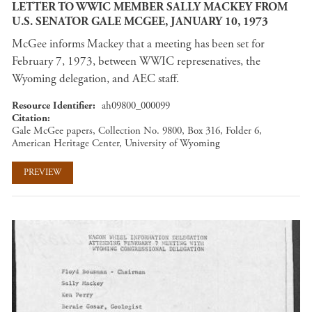
LETTER TO WWIC MEMBER SALLY MACKEY FROM
U.S. SENATOR GALE MCGEE, JANUARY 10, 1973
McGee informs Mackey that a meeting has been set for
February 7, 1973, between WWIC represenatives, the
Wyoming delegation, and AEC staff.
Resource Identifier
ah09800_000099
Citation
Gale McGee papers, Collection No. 9800, Box 316, Folder 6,
American Heritage Center, University of Wyoming
PREVIEW