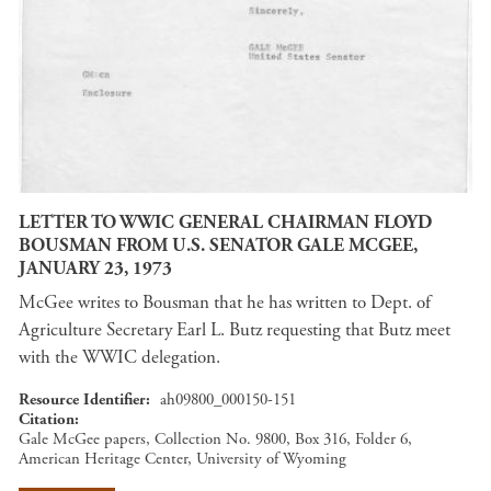
LETTER TO WWIC GENERAL CHAIRMAN FLOYD
BOUSMAN FROM U.S. SENATOR GALE MCGEE,
JANUARY 23, 1973
McGee writes to Bousman that he has written to Dept. of
Agriculture Secretary Earl L. Butz requesting that Butz meet
with the WWIC delegation.
Resource Identifier
ah09800_000150-151
Citation
Gale McGee papers, Collection No. 9800, Box 316, Folder 6,
American Heritage Center, University of Wyoming