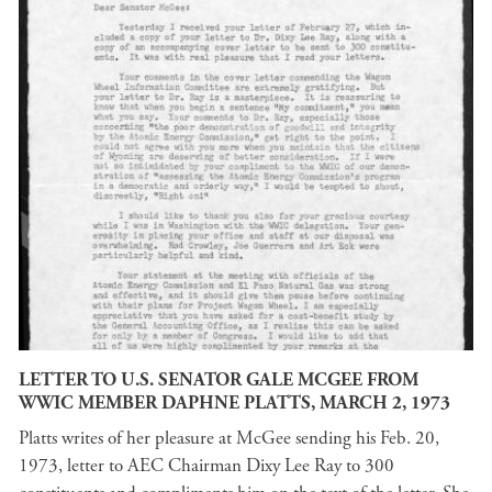
LETTER TO U.S. SENATOR GALE MCGEE FROM
WWIC MEMBER DAPHNE PLATTS, MARCH 2, 1973
Platts writes of her pleasure at McGee sending his Feb. 20,
1973, letter to AEC Chairman Dixy Lee Ray to 300