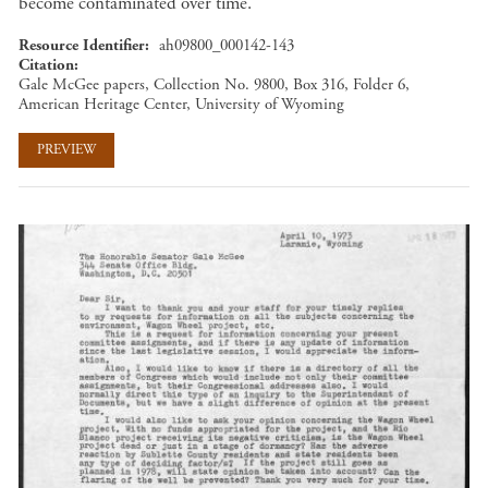
become contaminated over time.
Resource Identifier
ah09800_000142-143
Citation
Gale McGee papers, Collection No. 9800, Box 316, Folder 6,
American Heritage Center, University of Wyoming
PREVIEW