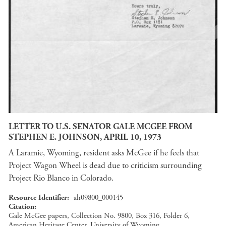
LETTER TO U.S. SENATOR GALE MCGEE FROM
STEPHEN E. JOHNSON, APRIL 10, 1973
A Laramie, Wyoming, resident asks McGee if he feels that
Project Wagon Wheel is dead due to criticism surrounding
Project Rio Blanco in Colorado.
Resource Identifier
ah09800_000145
Citation
Gale McGee papers, Collection No. 9800, Box 316, Folder 6,
American Heritage Center, University of Wyoming