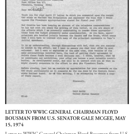
LETTER TO WWIC GENERAL CHAIRMAN FLOYD
BOUSMAN FROM U.S. SENATOR GALE MCGEE, MAY
15, 1974