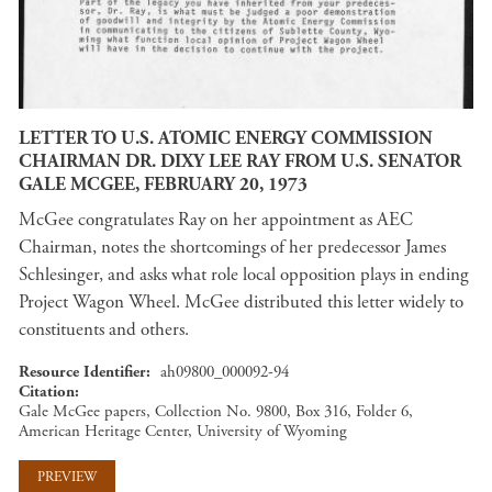
LETTER TO U.S. ATOMIC ENERGY COMMISSION
CHAIRMAN DR. DIXY LEE RAY FROM U.S. SENATOR
GALE MCGEE, FEBRUARY 20, 1973
McGee congratulates Ray on her appointment as AEC
Chairman, notes the shortcomings of her predecessor James
Schlesinger, and asks what role local opposition plays in ending
Project Wagon Wheel. McGee distributed this letter widely to
constituents and others.
Resource Identifier
ah09800_000092-94
Citation
Gale McGee papers, Collection No. 9800, Box 316, Folder 6,
American Heritage Center, University of Wyoming
PREVIEW