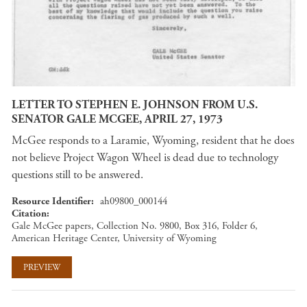
LETTER TO STEPHEN E. JOHNSON FROM U.S.
SENATOR GALE MCGEE, APRIL 27, 1973
McGee responds to a Laramie, Wyoming, resident that he does
not believe Project Wagon Wheel is dead due to technology
questions still to be answered.
Resource Identifier
ah09800_000144
Citation
Gale McGee papers, Collection No. 9800, Box 316, Folder 6,
American Heritage Center, University of Wyoming
PREVIEW