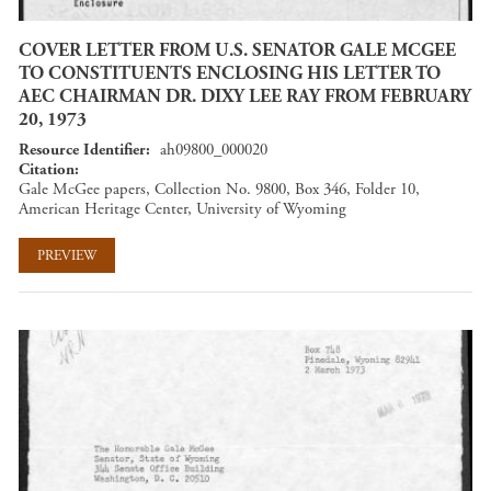
COVER LETTER FROM U.S. SENATOR GALE MCGEE
TO CONSTITUENTS ENCLOSING HIS LETTER TO
AEC CHAIRMAN DR. DIXY LEE RAY FROM FEBRUARY
20, 1973
Resource Identifier
ah09800_000020
Citation
Gale McGee papers, Collection No. 9800, Box 346, Folder 10,
American Heritage Center, University of Wyoming
PREVIEW