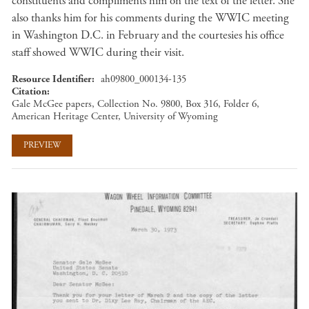
constituents and compliments him on the text of the letter. She
also thanks him for his comments during the WWIC meeting
in Washington D.C. in February and the courtesies his office
staff showed WWIC during their visit.
Resource Identifier
ah09800_000134-135
Citation
Gale McGee papers, Collection No. 9800, Box 316, Folder 6,
American Heritage Center, University of Wyoming
PREVIEW