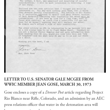
LETTER TO U.S. SENATOR GALE MCGEE FROM
WWIC MEMBER JEAN GOSE, MARCH 30, 1973
Gose encloses a copy of a
Denver Post
article regarding Project
Rio Blanco near Rifle, Colorado, and an admission by an AEC
press relations officer that water in the detonation area will