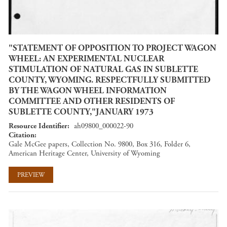
"STATEMENT OF OPPOSITION TO PROJECT WAGON
WHEEL: AN EXPERIMENTAL NUCLEAR
STIMULATION OF NATURAL GAS IN SUBLETTE
COUNTY, WYOMING. RESPECTFULLY SUBMITTED
BY THE WAGON WHEEL INFORMATION
COMMITTEE AND OTHER RESIDENTS OF
SUBLETTE COUNTY,"JANUARY 1973
Resource Identifier
ah09800_000022-90
Citation
Gale McGee papers, Collection No. 9800, Box 316, Folder 6,
American Heritage Center, University of Wyoming
PREVIEW