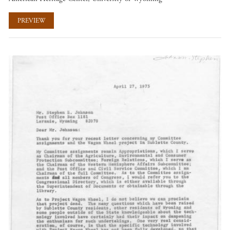
PREVIEW