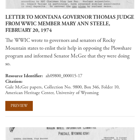
LETTER TO MONTANA GOVERNOR THOMAS JUDGE
FROM WWIC MEMBER MARY ANN STEELE,
FEBRUARY 20, 1974
The WWIC wrote to governors and senators of Rocky
Mountain states to enlist their help in opposing the Plowshare
program and informed Senator McGee that they were doing
so.
Resource Identifier
ah09800_000015-17
Citation
Gale McGee papers, Collection No. 9800, Box 346, Folder 10,
American Heritage Center, University of Wyoming
PREVIEW