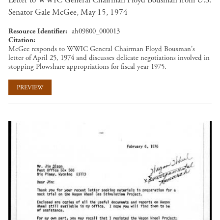
Letter to WWIC General Chairman Floyd Bousman from U.S.
Senator Gale McGee, May 15, 1974
Resource Identifier
ah09800_000013
Citation
McGee responds to WWIC General Chairman Floyd Bousman's
letter of April 25, 1974 and discusses delicate negotiations involved in
stopping Plowshare appropriations for fiscal year 1975.
PREVIEW