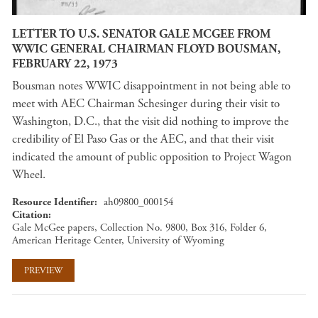
LETTER TO U.S. SENATOR GALE MCGEE FROM
WWIC GENERAL CHAIRMAN FLOYD BOUSMAN,
FEBRUARY 22, 1973
Bousman notes WWIC disappointment in not being able to
meet with AEC Chairman Schesinger during their visit to
Washington, D.C., that the visit did nothing to improve the
credibility of El Paso Gas or the AEC, and that their visit
indicated the amount of public opposition to Project Wagon
Wheel.
Resource Identifier
ah09800_000154
Citation
Gale McGee papers, Collection No. 9800, Box 316, Folder 6,
American Heritage Center, University of Wyoming
PREVIEW