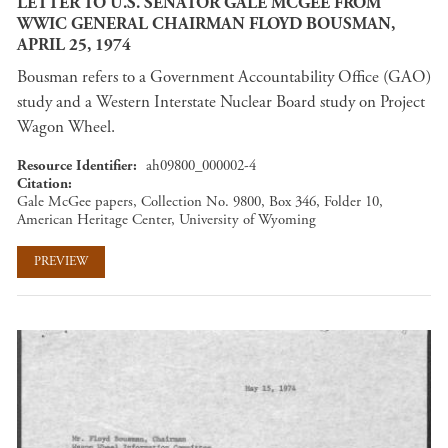
LETTER TO U.S. SENATOR GALE MCGEE FROM
WWIC GENERAL CHAIRMAN FLOYD BOUSMAN,
APRIL 25, 1974
Bousman refers to a Government Accountability Office (GAO)
study and a Western Interstate Nuclear Board study on Project
Wagon Wheel.
Resource Identifier
ah09800_000002-4
Citation
Gale McGee papers, Collection No. 9800, Box 346, Folder 10,
American Heritage Center, University of Wyoming
PREVIEW