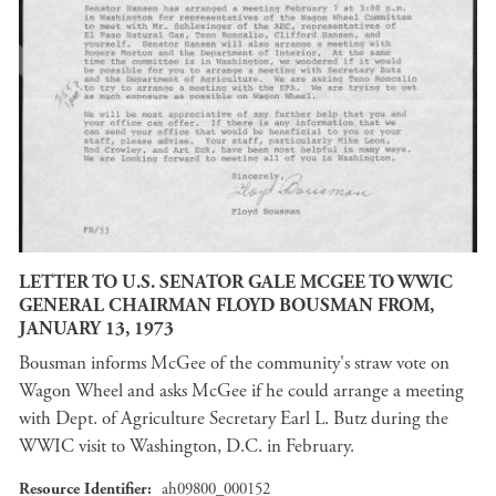
LETTER TO U.S. SENATOR GALE MCGEE TO WWIC
GENERAL CHAIRMAN FLOYD BOUSMAN FROM,
JANUARY 13, 1973
Bousman informs McGee of the community's straw vote on
Wagon Wheel and asks McGee if he could arrange a meeting
with Dept. of Agriculture Secretary Earl L. Butz during the
WWIC visit to Washington, D.C. in February.
Resource Identifier
ah09800_000152