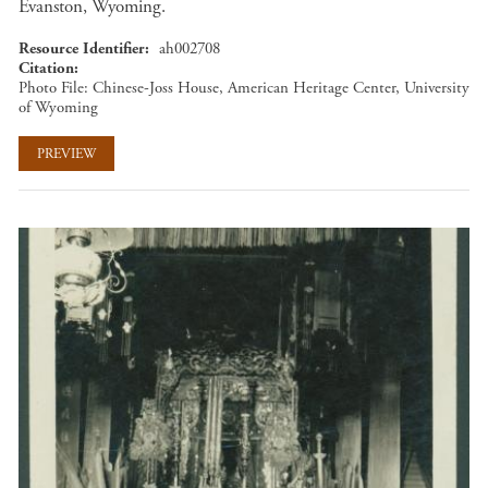
Evanston, Wyoming.
Resource Identifier
ah002708
Citation
Photo File: Chinese-Joss House, American Heritage Center, University
of Wyoming
PREVIEW