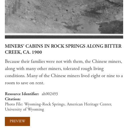
MINERS' CABINS IN ROCK SPRINGS ALONG BITTER
CREEK, CA. 1900
Because their families were not with them, the Chinese miners,
along with many other miners, tolerated rough living
conditions. Many of the Chinese miners lived eight or nine to a
room to save on rent.
Resource Identifier
ah002493
Citation
Photo File: Wyoming-Rock Springs, American Heritage Center,
University of Wyoming
PREVIEW