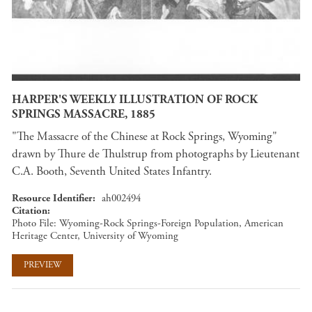
HARPER'S WEEKLY ILLUSTRATION OF ROCK
SPRINGS MASSACRE, 1885
"The Massacre of the Chinese at Rock Springs, Wyoming"
drawn by Thure de Thulstrup from photographs by Lieutenant
C.A. Booth, Seventh United States Infantry.
Resource Identifier
ah002494
Citation
Photo File: Wyoming-Rock Springs-Foreign Population, American
Heritage Center, University of Wyoming
PREVIEW