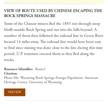
VIEW OF ROUTE USED BY CHINESE ESCAPING THE
ROCK SPRINGS MASSACRE
Some of the Chinese miners fled the 1885 riot through steep
bluffs outside Rock Spring and out into the hills beyond. A
number of them then followed the railroad line to Green River
located 14 miles away. The railroad line would have been easy
to find since mining was done close to the line during this time
period. U.P. trainmen rescued them as they fled along the
tracks.
Resource Identifier
Route1
Citation
Photo File: Wyoming-Rock Springs-Foreign Population, American
Heritage Center, University of Wyoming
PREVIEW