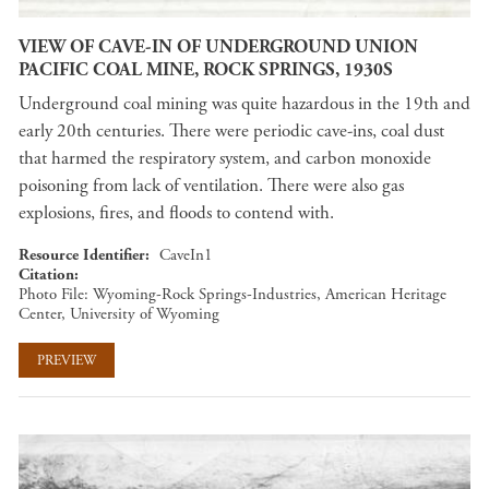
VIEW OF CAVE-IN OF UNDERGROUND UNION
PACIFIC COAL MINE, ROCK SPRINGS, 1930S
Underground coal mining was quite hazardous in the 19th and
early 20th centuries. There were periodic cave-ins, coal dust
that harmed the respiratory system, and carbon monoxide
poisoning from lack of ventilation. There were also gas
explosions, fires, and floods to contend with.
Resource Identifier
CaveIn1
Citation
Photo File: Wyoming-Rock Springs-Industries, American Heritage
Center, University of Wyoming
PREVIEW