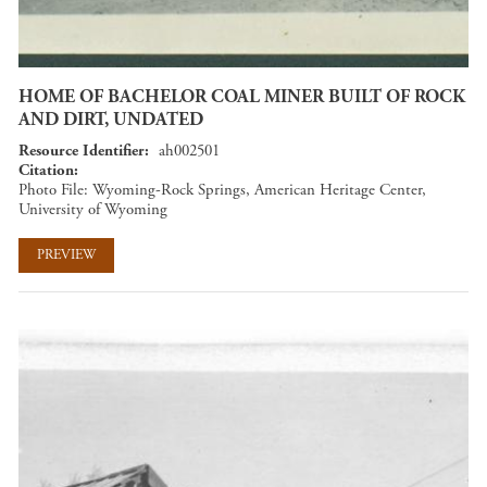
HOME OF BACHELOR COAL MINER BUILT OF ROCK
AND DIRT, UNDATED
Resource Identifier
ah002501
Citation
Photo File: Wyoming-Rock Springs, American Heritage Center,
University of Wyoming
PREVIEW