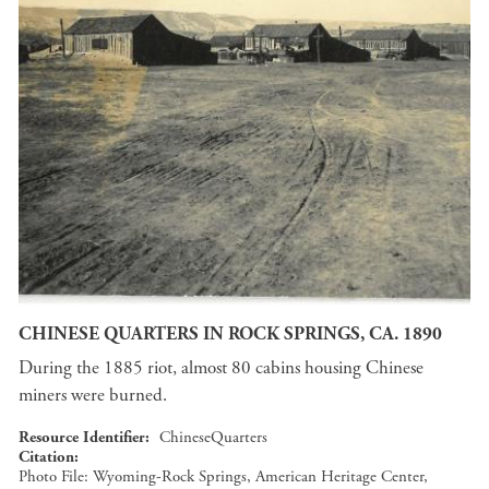
CHINESE QUARTERS IN ROCK SPRINGS, CA. 1890
During the 1885 riot, almost 80 cabins housing Chinese
miners were burned.
Resource Identifier
ChineseQuarters
Citation
Photo File: Wyoming-Rock Springs, American Heritage Center,