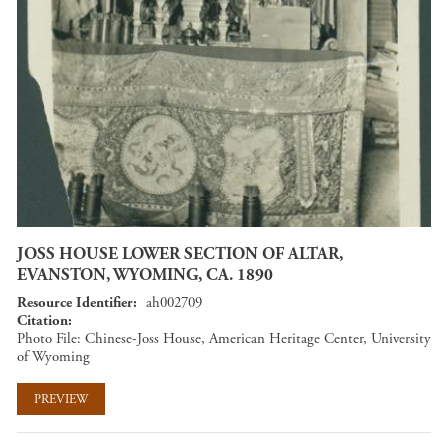
JOSS HOUSE LOWER SECTION OF ALTAR,
EVANSTON, WYOMING, CA. 1890
Resource Identifier
ah002709
Citation
Photo File: Chinese-Joss House, American Heritage Center, University
of Wyoming
PREVIEW