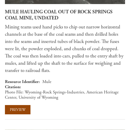
MULE HAULING COAL OUT OF ROCK SPRINGS
COAL MINE, UNDATED
Mining teams used hand picks to chip out narrow horizontal
channels at the base of the coal seams and then drilled holes
into the seams and inserted tubes of black powder. The fuses
were lit, the powder exploded, and chunks of coal dropped.
The coal was then loaded into cars, pulled to the entry shaft by
mules, and lifted up the shaft to the surface for weighing and
transfer to railroad flats.
Resource Identifier
Mule
Citation
Photo File: Wyoming-Rock Springs-Industries, American Heritage
Center, University of Wyoming
PREVIEW