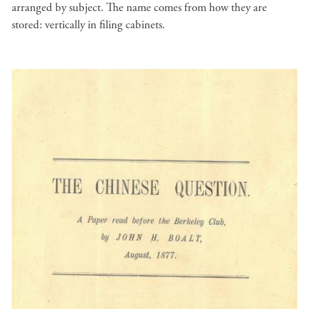
arranged by subject. The name comes from how they are
stored: vertically in filing cabinets.