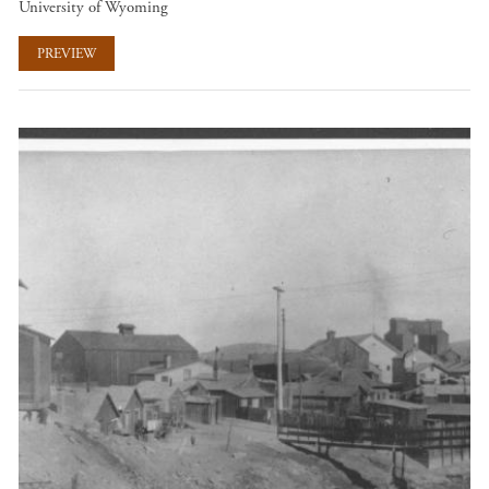
University of Wyoming
PREVIEW