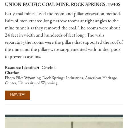
UNION PACIFIC COAL MINE, ROCK SPRINGS, 1930S
Early coal mines used the room-and pillar excavation method.
Pairs of men created long narrow rooms at right angles to the
mine tunnels as they removed the coal. The rooms were about
24 feet in width and hundreds of feet long. The walls
separating the rooms were the pillars that supported the roof of
the mine and the pillars were supplemented with timber posts
to prevent cave-ins.
Resource Identifier
CaveIn2
Citation
Photo File: Wyoming-Rock Springs-Industries, American Heritage
Center, University of Wyoming
PREVIEW