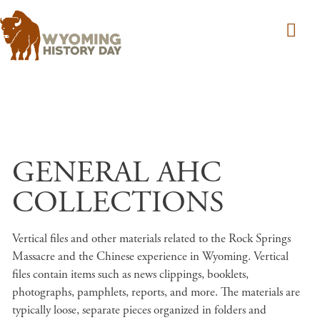
Skip to main content
GENERAL AHC
COLLECTIONS
Vertical files and other materials related to the Rock Springs
Massacre and the Chinese experience in Wyoming. Vertical
files contain items such as news clippings, booklets,
photographs, pamphlets, reports, and more. The materials are
typically loose, separate pieces organized in folders and