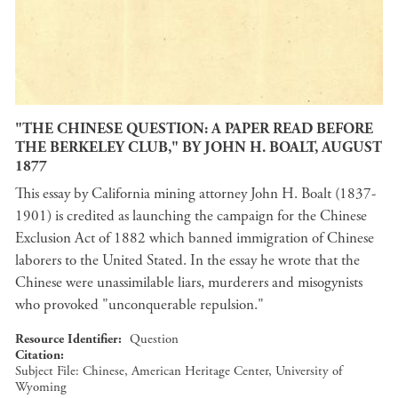
"THE CHINESE QUESTION: A PAPER READ BEFORE
THE BERKELEY CLUB," BY JOHN H. BOALT, AUGUST
1877
This essay by California mining attorney John H. Boalt (1837-
1901) is credited as launching the campaign for the Chinese
Exclusion Act of 1882 which banned immigration of Chinese
laborers to the United Stated. In the essay he wrote that the
Chinese were unassimilable liars, murderers and misogynists
who provoked "unconquerable repulsion."
Resource Identifier
Question
Citation
Subject File: Chinese, American Heritage Center, University of
Wyoming