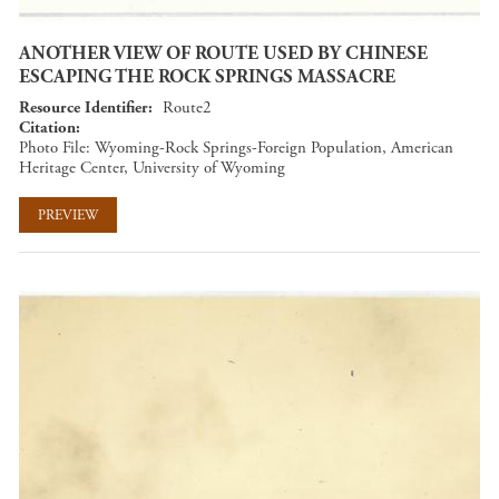
ANOTHER VIEW OF ROUTE USED BY CHINESE
ESCAPING THE ROCK SPRINGS MASSACRE
Resource Identifier
Route2
Citation
Photo File: Wyoming-Rock Springs-Foreign Population, American
Heritage Center, University of Wyoming
PREVIEW