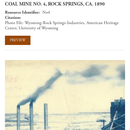
COAL MINE NO. 4, ROCK SPRINGS, CA. 1890
Resource Identifier
No4
Citation
Photo File: Wyoming-Rock Springs-Industries, American Heritage
Center, University of Wyoming
PREVIEW