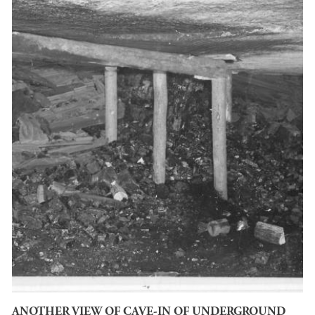
ANOTHER VIEW OF CAVE-IN OF UNDERGROUND