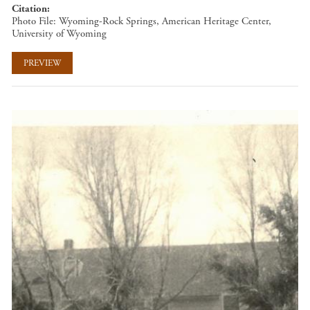
Citation
Photo File: Wyoming-Rock Springs, American Heritage Center,
University of Wyoming
PREVIEW