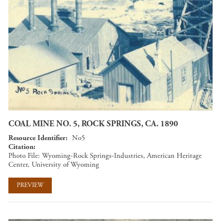
COAL MINE NO. 5, ROCK SPRINGS, CA. 1890
Resource Identifier
No5
Citation
Photo File: Wyoming-Rock Springs-Industries, American Heritage
Center, University of Wyoming
PREVIEW