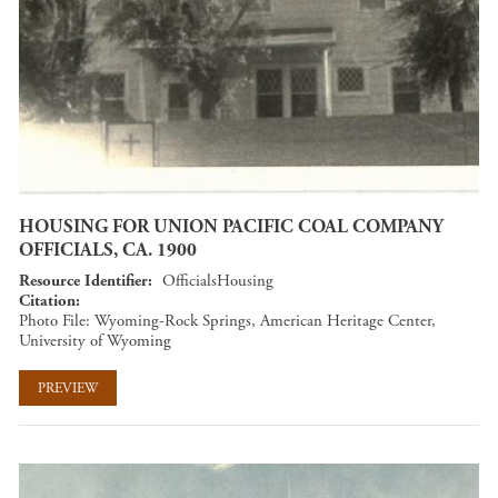
HOUSING FOR UNION PACIFIC COAL COMPANY
OFFICIALS, CA. 1900
Resource Identifier
OfficialsHousing
Citation
Photo File: Wyoming-Rock Springs, American Heritage Center,
University of Wyoming
PREVIEW