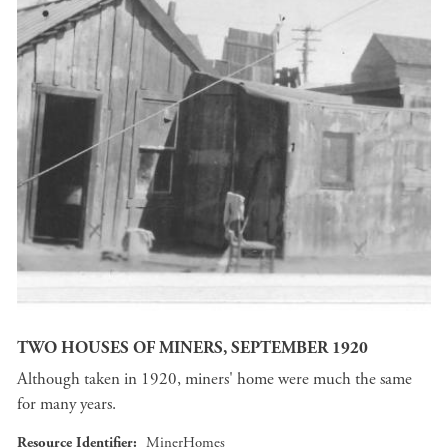
TWO HOUSES OF MINERS, SEPTEMBER 1920
Although taken in 1920, miners' home were much the same
for many years.
Resource Identifier
MinerHomes