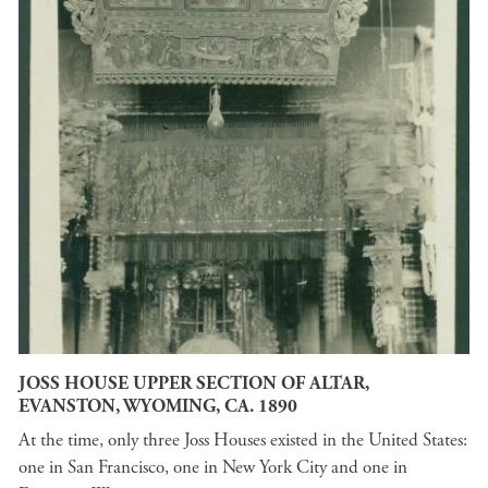
JOSS HOUSE UPPER SECTION OF ALTAR,
EVANSTON, WYOMING, CA. 1890
At the time, only three Joss Houses existed in the United States:
one in San Francisco, one in New York City and one in