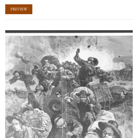
PREVIEW