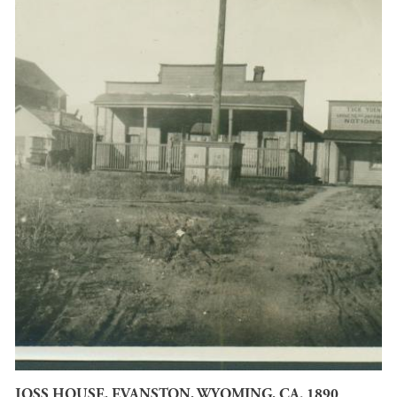
JOSS HOUSE, EVANSTON, WYOMING, CA. 1890