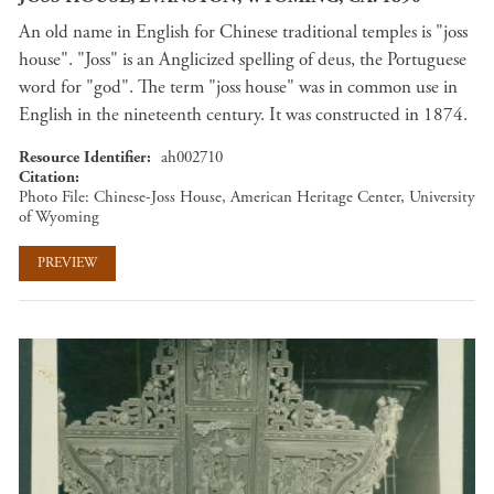
An old name in English for Chinese traditional temples is "joss
house". "Joss" is an Anglicized spelling of deus, the Portuguese
word for "god". The term "joss house" was in common use in
English in the nineteenth century. It was constructed in 1874.
Resource Identifier
ah002710
Citation
Photo File: Chinese-Joss House, American Heritage Center, University
of Wyoming
PREVIEW