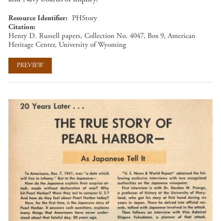
Resource Identifier
PHStory
Citation
Henry D. Russell papers, Collection No. 4047, Box 9, American
Heritage Center, University of Wyoming
PREVIEW