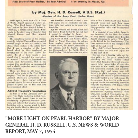
"MORE LIGHT ON PEARL HARBOR" BY MAJOR
GENERAL H. D. RUSSELL, U.S. NEWS & WORLD
REPORT, MAY 7, 1954