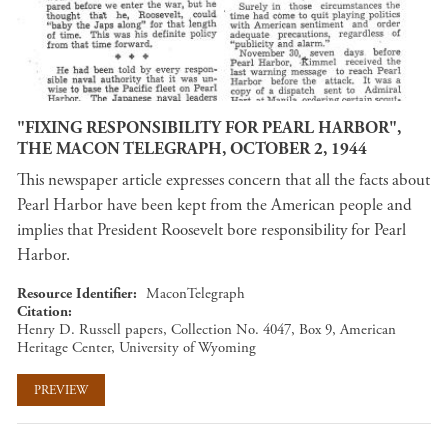
"FIXING RESPONSIBILITY FOR PEARL HARBOR",
THE MACON TELEGRAPH, OCTOBER 2, 1944
This newspaper article expresses concern that all the facts about
Pearl Harbor have been kept from the American people and
implies that President Roosevelt bore responsibility for Pearl
Harbor.
Resource Identifier
MaconTelegraph
Citation
Henry D. Russell papers, Collection No. 4047, Box 9, American
Heritage Center, University of Wyoming
PREVIEW