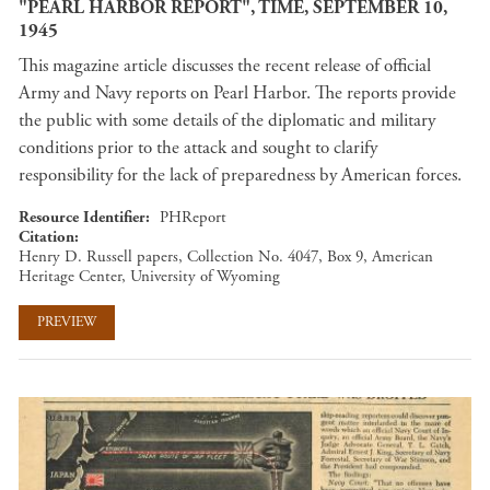
"PEARL HARBOR REPORT", TIME, SEPTEMBER 10,
1945
This magazine article discusses the recent release of official
Army and Navy reports on Pearl Harbor. The reports provide
the public with some details of the diplomatic and military
conditions prior to the attack and sought to clarify
responsibility for the lack of preparedness by American forces.
Resource Identifier
PHReport
Citation
Henry D. Russell papers, Collection No. 4047, Box 9, American
Heritage Center, University of Wyoming
PREVIEW