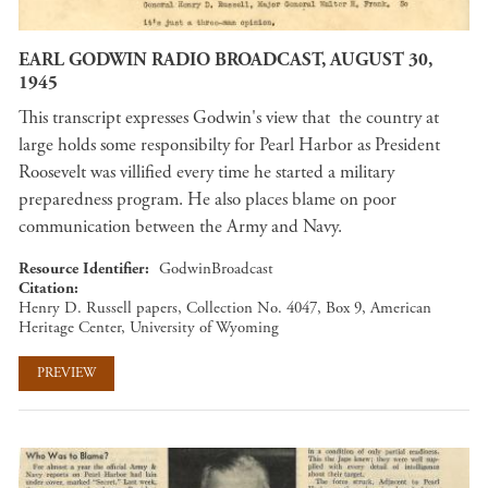
EARL GODWIN RADIO BROADCAST, AUGUST 30,
1945
This transcript expresses Godwin's view that the country at
large holds some responsibilty for Pearl Harbor as President
Roosevelt was villified every time he started a military
preparedness program. He also places blame on poor
communication between the Army and Navy.
Resource Identifier
GodwinBroadcast
Citation
Henry D. Russell papers, Collection No. 4047, Box 9, American
Heritage Center, University of Wyoming
PREVIEW