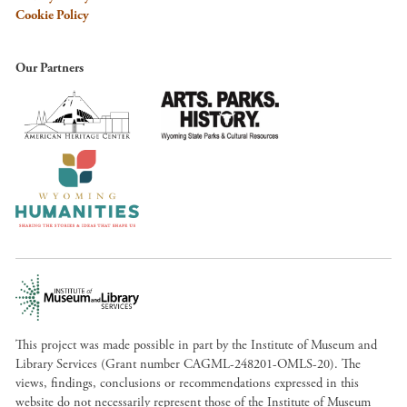
Cookie Policy
Our Partners
This project was made possible in part by the Institute of Museum and
Library Services (Grant number CAGML-248201-OMLS-20). The
views, findings, conclusions or recommendations expressed in this
website do not necessarily represent those of the Institute of Museum