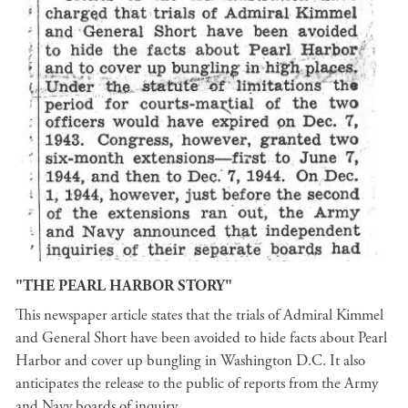
"THE PEARL HARBOR STORY"
This newspaper article states that the trials of Admiral Kimmel
and General Short have been avoided to hide facts about Pearl
Harbor and cover up bungling in Washington D.C. It also
anticipates the release to the public of reports from the Army
and Navy boards of inquiry.