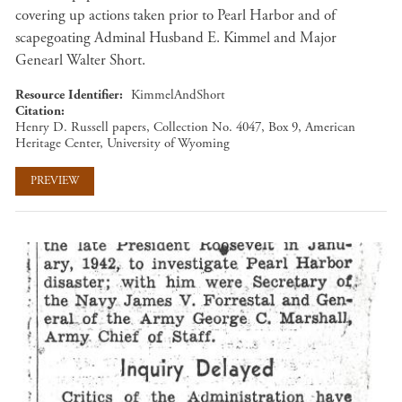
covering up actions taken prior to Pearl Harbor and of
scapegoating Adminal Husband E. Kimmel and Major
Genearl Walter Short.
Resource Identifier
KimmelAndShort
Citation
Henry D. Russell papers, Collection No. 4047, Box 9, American
Heritage Center, University of Wyoming
PREVIEW