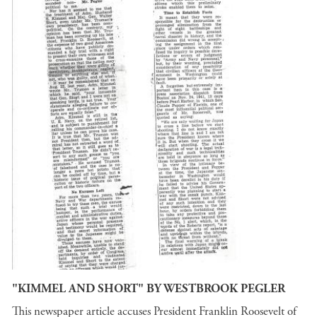
"KIMMEL AND SHORT" BY WESTBROOK PEGLER
This newspaper article accuses President Franklin Roosevelt of