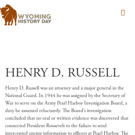
Skip to main content
HENRY D. RUSSELL
Henry D. Russell was an attorney and a major general in the
National Guard. In 1944 he was assigned by the Secretary of
War to serve on the Army Pearl Harbor Investigation Board, a
duty he assumed reluctantly. The Board’s investigation
concluded that no oral or written evidence was discovered that
connected President Roosevelt to the failure to send
intercepted enemy information to officers at Pearl Harbor. The