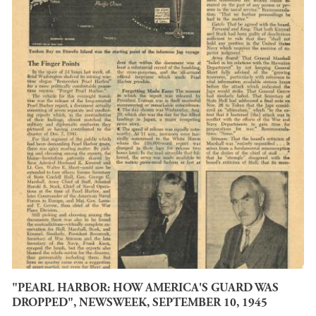
"PEARL HARBOR: HOW AMERICA'S GUARD WAS
DROPPED", NEWSWEEK, SEPTEMBER 10, 1945