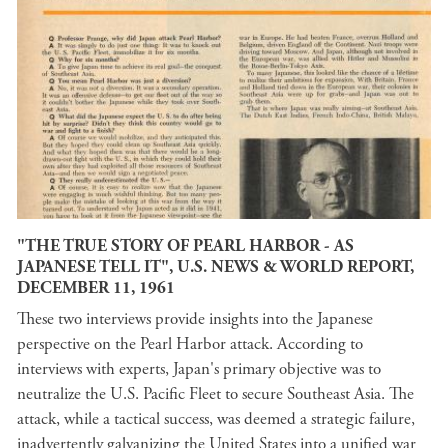
"THE TRUE STORY OF PEARL HARBOR - AS
JAPANESE TELL IT", U.S. NEWS & WORLD REPORT,
DECEMBER 11, 1961
These two interviews provide insights into the Japanese
perspective on the Pearl Harbor attack. According to
interviews with experts, Japan's primary objective was to
neutralize the U.S. Pacific Fleet to secure Southeast Asia. The
attack, while a tactical success, was deemed a strategic failure,
inadvertently galvanizing the United States into a unified war