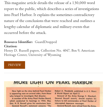
This magazine article details the release of a 130,000 word
report to the public, which describes a series of investigations
into Pearl Harbor. It explains the sometimes contradictory
nature of the conclusions that were reached and outlines a
lengthy calendar of diplomatic and military events that
occurred before the attack.
Resource Identifier
GuardDropped
Citation
Henry D. Russell papers, Collection No. 4047, Box 9, American
Heritage Center, University of Wyoming
PREVIEW