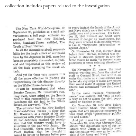
collection includes papers related to the investigation.