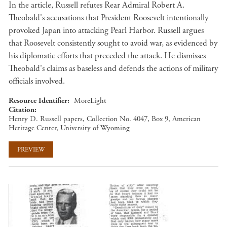
In the article, Russell refutes Rear Admiral Robert A.
Theobald's accusations that President Roosevelt intentionally
provoked Japan into attacking Pearl Harbor. Russell argues
that Roosevelt consistently sought to avoid war, as evidenced by
his diplomatic efforts that preceded the attack. He dismisses
Theobald's claims as baseless and defends the actions of military
officials involved.
Resource Identifier
MoreLight
Citation
Henry D. Russell papers, Collection No. 4047, Box 9, American
Heritage Center, University of Wyoming
PREVIEW