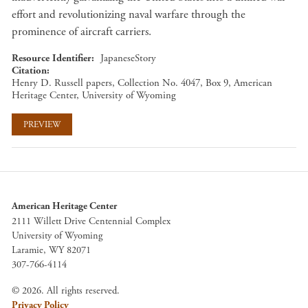
effort and revolutionizing naval warfare through the
prominence of aircraft carriers.
Resource Identifier
JapaneseStory
Citation
Henry D. Russell papers, Collection No. 4047, Box 9, American
Heritage Center, University of Wyoming
PREVIEW
American Heritage Center
2111 Willett Drive Centennial Complex
University of Wyoming
Laramie, WY 82071
307-766-4114
© 2026. All rights reserved.
Privacy Policy