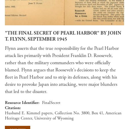
"THE FINAL SECRET OF PEARL HARBOR" BY JOHN
T. FLYNN, SEPTEMBER 1945
Flynn asserts that the true responsibility for the Pearl Harbor
attack lies primarily with President Franklin D. Roosevelt,
rather than the military commanders who were officially
blamed. Flynn argues that Roosevelt's decisions to keep the
fleet in Pearl Harbor and to strip its defenses, along with his
desire to provoke Japan into attacking, were major blunders
that led to the disaster.
Resource Identifier
FinalSecret
Citation
Husband E. Kimmel papers, Collection No. 3800, Box 41, American
Heritage Center, University of Wyoming