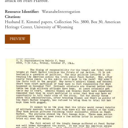
attack on Pearl Harbor.
Resource Identifier
WatanabeInterrogation
Citation
Husband E. Kimmel papers, Collection No. 3800, Box 30, American
Heritage Center, University of Wyoming
PREVIEW