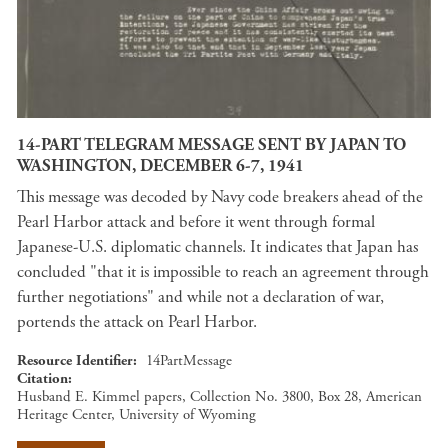
14-PART TELEGRAM MESSAGE SENT BY JAPAN TO
WASHINGTON, DECEMBER 6-7, 1941
This message was decoded by Navy code breakers ahead of the
Pearl Harbor attack and before it went through formal
Japanese-U.S. diplomatic channels. It indicates that Japan has
concluded "that it is impossible to reach an agreement through
further negotiations" and while not a declaration of war,
portends the attack on Pearl Harbor.
Resource Identifier
14PartMessage
Citation
Husband E. Kimmel papers, Collection No. 3800, Box 28, American
Heritage Center, University of Wyoming