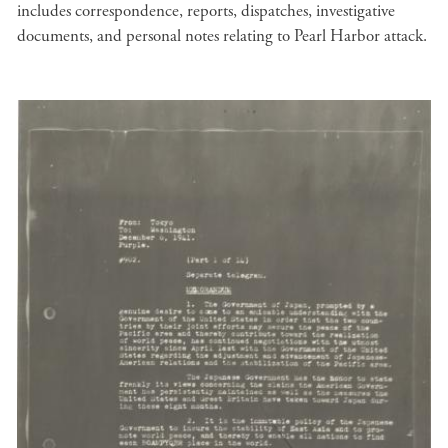
includes correspondence, reports, dispatches, investigative
documents, and personal notes relating to Pearl Harbor attack.