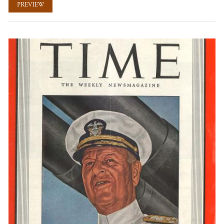
PREVIEW