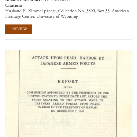
Citation
Husband E. Kimmel papers, Collection No. 3800, Box 33, American
Heritage Center, University of Wyoming
PREVIEW