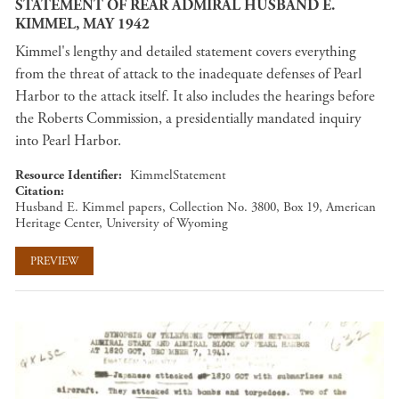
STATEMENT OF REAR ADMIRAL HUSBAND E.
KIMMEL, MAY 1942
Kimmel's lengthy and detailed statement covers everything
from the threat of attack to the inadequate defenses of Pearl
Harbor to the attack itself. It also includes the hearings before
the Roberts Commission, a presidentially mandated inquiry
into Pearl Harbor.
Resource Identifier
KimmelStatement
Citation
Husband E. Kimmel papers, Collection No. 3800, Box 19, American
Heritage Center, University of Wyoming
PREVIEW