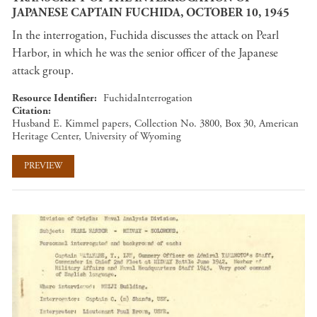
JAPANESE CAPTAIN FUCHIDA, OCTOBER 10, 1945
In the interrogation, Fuchida discusses the attack on Pearl
Harbor, in which he was the senior officer of the Japanese
attack group.
Resource Identifier
FuchidaInterrogation
Citation
Husband E. Kimmel papers, Collection No. 3800, Box 30, American
Heritage Center, University of Wyoming
PREVIEW