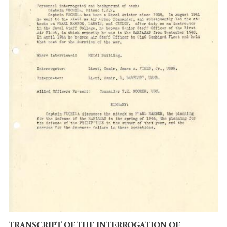
TRANSCRIPT OF THE INTERROGATION OF