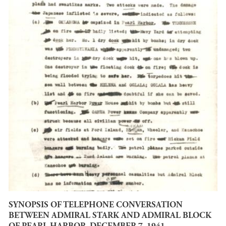
SYNOPSIS OF TELEPHONE CONVERSATION
BETWEEN ADMIRAL STARK AND ADMIRAL BLOCK
OF PEARL HARBOR, DECEMBER 7, 1941