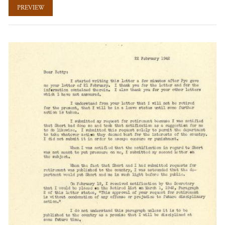
PREVIEW