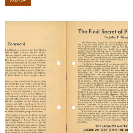
PREVIEW