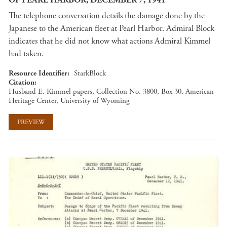
The telephone conversation details the damage done by the
Japanese to the American fleet at Pearl Harbor. Admiral Block
indicates that he did not know what actions Admiral Kimmel
had taken.
Resource Identifier
StarkBlock
Citation
Husband E. Kimmel papers, Collection No. 3800, Box 30, American
Heritage Center, University of Wyoming
PREVIEW