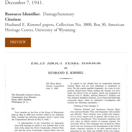
December 7, 1941.
Resource Identifier
DamageSummary
Citation
Husband E. Kimmel papers, Collection No. 3800, Box 30, American
Heritage Center, University of Wyoming
PREVIEW