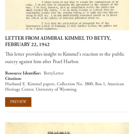
LETTER FROM ADMIRAL KIMMEL TO BETTY,
FEBRUARY 22, 1942
This letter provides insight to Kimmel's reaction to the public
outcry against him after Pearl Harbor.
Resource Identifier
BettyLetter
Citation
Husband E. Kimmel papers, Collection No. 3800, Box 1, American
Heritage Center, University of Wyoming
PREVIEW