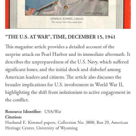
"THE U.S. AT WAR", TIME, DECEMBER 15, 1941
This magazine article provides a detailed account of the
surprise attack on Pearl Harbor and its immediate aftermath. It
describes the unpreparedness of the U.S. Navy, which suffered
significant losses, and the initial shock and disbelief among
American leaders and citizens. The article also discusses the
broader implications for U.S. involvement in World War II,
highlighting the shift from isolationism to active engagement in
the conflict.
Resource Identifier
USAtWar
Citation
Husband E. Kimmel papers, Collection No. 3800, Box 29, American
Heritage Center, University of Wyoming