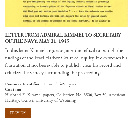
LETTER FROM ADMIRAL KIMMEL TO SECRETARY
OF THE NAVY, MAY 21, 1945
In this letter Kimmel argues against the refusal to publish the
findings of the Pearl Harbor Court of Inquiry. He expresses his
frustration at not being able to publicly clear his record and
criticizes the secrecy surrounding the proceedings.
Resource Identifier
KimmelToNavySec
Citation
Husband E. Kimmel papers, Collection No. 3800, Box 30, American
Heritage Center, University of Wyoming
PREVIEW