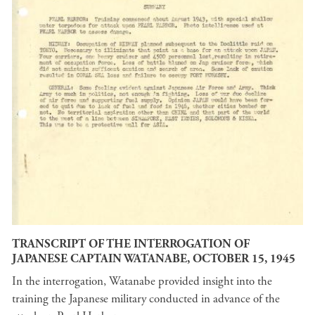
TRANSCRIPT OF THE INTERROGATION OF
JAPANESE CAPTAIN WATANABE, OCTOBER 15, 1945
In the interrogation, Watanabe provided insight into the
training the Japanese military conducted in advance of the