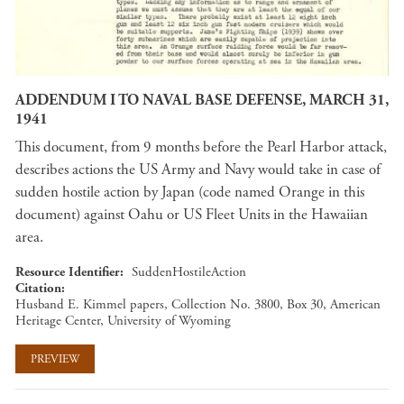
ADDENDUM I TO NAVAL BASE DEFENSE, MARCH 31,
1941
This document, from 9 months before the Pearl Harbor attack,
describes actions the US Army and Navy would take in case of
sudden hostile action by Japan (code named Orange in this
document) against Oahu or US Fleet Units in the Hawaiian
area.
Resource Identifier
SuddenHostileAction
Citation
Husband E. Kimmel papers, Collection No. 3800, Box 30, American
Heritage Center, University of Wyoming
PREVIEW