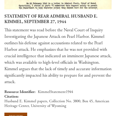
STATEMENT OF REAR ADMIRAL HUSBAND E.
KIMMEL, SEPTEMBER 27, 1944
This statement was read before the Naval Court of Inquiry
Investigating the Japanese Attack on Pearl Harbor. Kimmel
outlines his defense against accusations related to the Pearl
Harbor attack. He emphasizes that he was not provided with
crucial intelligence that indicated an imminent Japanese attack,
which was available to high-level officials in Washington.
Kimmel argues that the lack of timely and accurate information
significantly impacted his ability to prepare for and prevent the
attack.
Resource Identifier
KimmelStatement1944
Citation
Husband E. Kimmel papers, Collection No. 3800, Box 45, American
Heritage Center, University of Wyoming