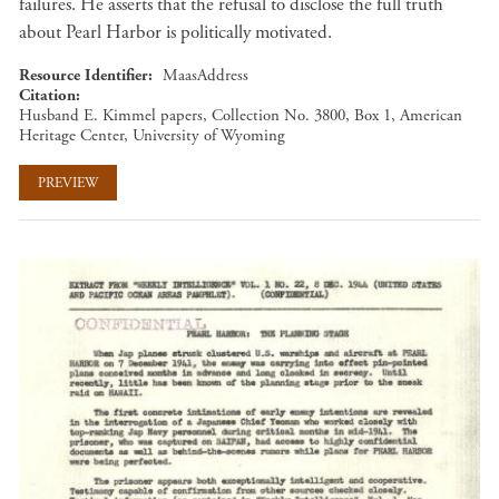
failures. He asserts that the refusal to disclose the full truth
about Pearl Harbor is politically motivated.
Resource Identifier
MaasAddress
Citation
Husband E. Kimmel papers, Collection No. 3800, Box 1, American
Heritage Center, University of Wyoming
PREVIEW