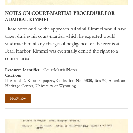
NOTES ON COURT-MARTIAL PROCEDURE FOR
ADMIRAL KIMMEL
These notes outline the approach Admiral Kimmel would have
taken during his court-martial, which he expected would
vindicate him of any charges of negligence for the events at
Pearl Harbor. Kimmel was eventually denied the right to a
court-martial.
Resource Identifier
CourtMartialNotes
Citation
Husband E. Kimmel papers, Collection No. 3800, Box 30, American
Heritage Center, University of Wyoming
PREVIEW