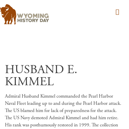
Skip to main content
HUSBAND E.
KIMMEL
Admiral Husband Kimmel commanded the Pearl Harbor
Naval Fleet leading up to and during the Pearl Harbor attack.
The US blamed him for lack of preparedness for the attack.
The US Navy demoted Admiral Kimmel and had him retire.
His rank was posthumously restored in 1999. The collection