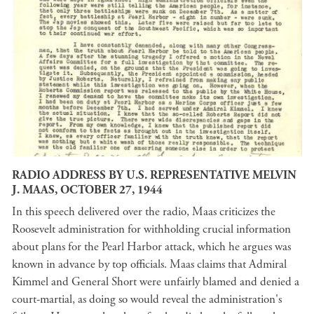
RADIO ADDRESS BY U.S. REPRESENTATIVE MELVIN
J. MAAS, OCTOBER 27, 1944
In this speech delivered over the radio, Maas criticizes the
Roosevelt administration for withholding crucial information
about plans for the Pearl Harbor attack, which he argues was
known in advance by top officials. Maas claims that Admiral
Kimmel and General Short were unfairly blamed and denied a
court-martial, as doing so would reveal the administration's