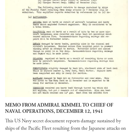
MEMO FROM ADMIRAL KIMMEL TO CHIEF OF
NAVAL OPERATIONS, DECEMBER 12, 1941
This US Navy secret document reports damage sustained by
ships of the Pacific Fleet resulting from the Japanese attacks on