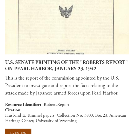
U.S. SENATE PRINTING OF THE "ROBERTS REPORT"
ON PEARL HARBOR, JANUARY 23, 1942
This is the report of the commission appointed by the U.S.
President to investigate and report the facts relating to the
attack made by Japanese armed forces upon Pearl Harbor.
Resource Identifier
RobertsReport
Citation
Husband E. Kimmel papers, Collection No. 3800, Box 23, American
Heritage Center, University of Wyoming
PREVIEW