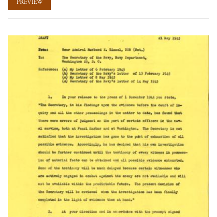
PREVIEW