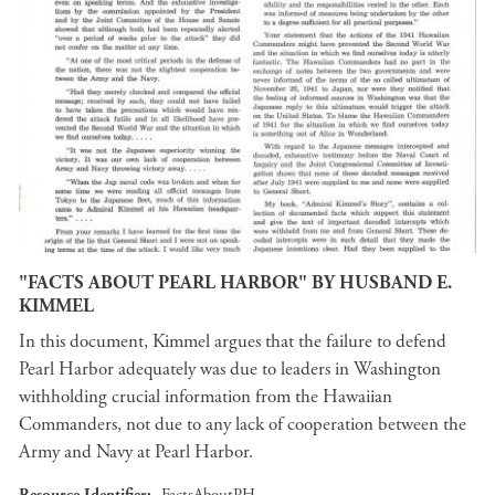
"FACTS ABOUT PEARL HARBOR" BY HUSBAND E.
KIMMEL
In this document, Kimmel argues that the failure to defend
Pearl Harbor adequately was due to leaders in Washington
withholding crucial information from the Hawaiian
Commanders, not due to any lack of cooperation between the
Army and Navy at Pearl Harbor.
Resource Identifier
FactsAboutPH