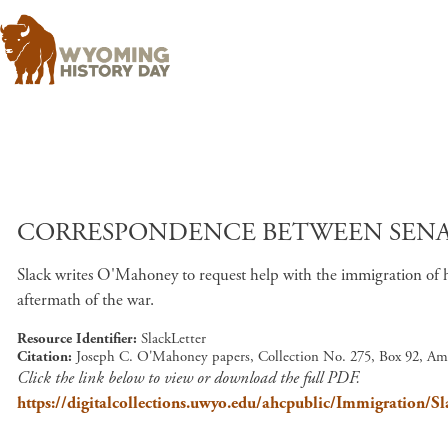
CORRESPONDENCE BETWEEN SENATO
Slack writes O'Mahoney to request help with the immigration of h
aftermath of the war.
Resource Identifier
SlackLetter
Citation
Joseph C. O'Mahoney papers, Collection No. 275, Box 92, Am
Click the link below to view or download the full PDF.
https://digitalcollections.uwyo.edu/ahcpublic/Immigration/Sl