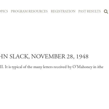
PICS
PROGRAM RESOURCES
REGISTRATION
PAST RESULTS
 SLACK, NOVEMBER 28, 1948
 It is typical of the many letters received by O'Mahoney in ithe