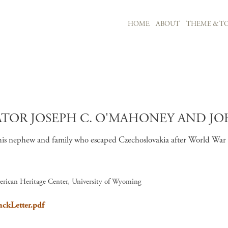
MAIN NAVIGATION
HOME
ABOUT
THEME & TO
Skip to main content
R JOSEPH C. O'MAHONEY AND JOHN
is nephew and family who escaped Czechoslovakia after World War II.
erican Heritage Center, University of Wyoming
ackLetter.pdf