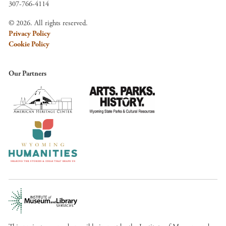
307-766-4114
© 2026. All rights reserved.
Privacy Policy
Cookie Policy
Our Partners