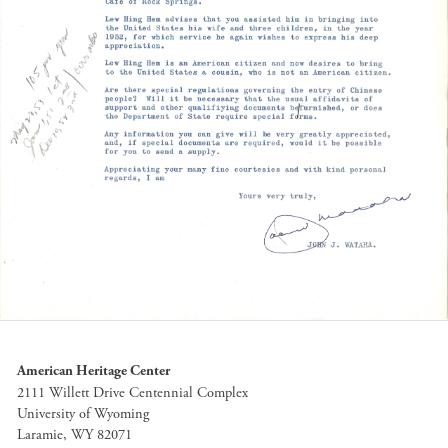
American Heritage Center
2111 Willett Drive Centennial Complex
University of Wyoming
Laramie, WY 82071