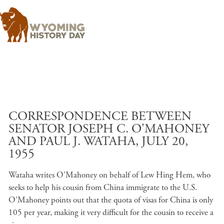
Skip to main content
CORRESPONDENCE BETWEEN
SENATOR JOSEPH C. O'MAHONEY
AND PAUL J. WATAHA, JULY 20,
1955
Wataha writes O'Mahoney on behalf of Lew Hing Hem, who
seeks to help his cousin from China immigrate to the U.S.
O'Mahoney points out that the quota of visas for China is only
105 per year, making it very difficult for the cousin to receive a