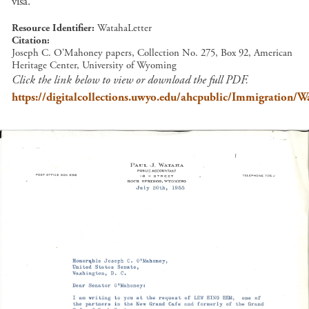
visa.
Resource Identifier
WatahaLetter
Citation
Joseph C. O'Mahoney papers, Collection No. 275, Box 92, American
Heritage Center, University of Wyoming
Click the link below to view or download the full PDF.
https://digitalcollections.uwyo.edu/ahcpublic/Immigration/W