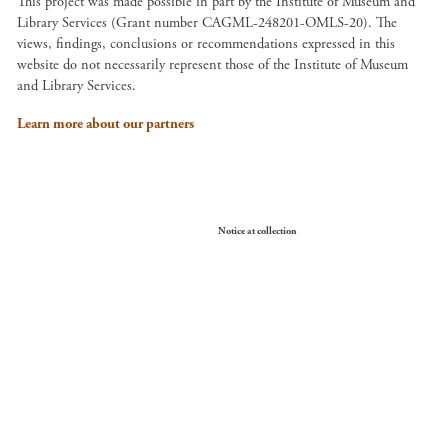
This project was made possible in part by the Institute of Museum and
Library Services (Grant number CAGML-248201-OMLS-20). The
views, findings, conclusions or recommendations expressed in this
website do not necessarily represent those of the Institute of Museum
and Library Services.
Learn more about our partners
Your Privacy Choices
Notice at collection