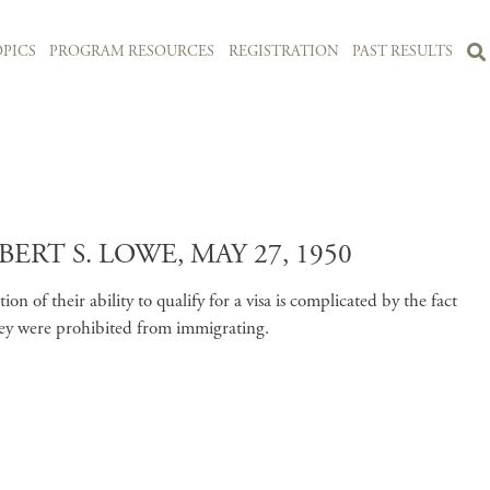
PICS
PROGRAM RESOURCES
REGISTRATION
PAST RESULTS
T S. LOWE, MAY 27, 1950
 of their ability to qualify for a visa is complicated by the fact
ey were prohibited from immigrating.