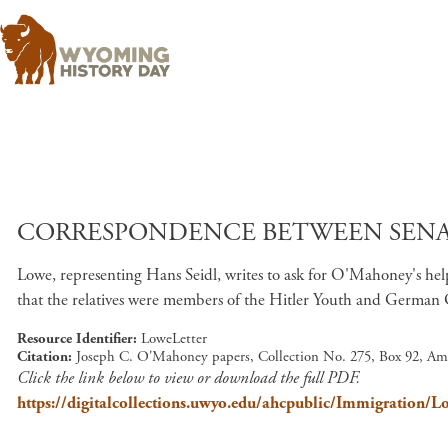
CORRESPONDENCE BETWEEN SENATO
Lowe, representing Hans Seidl, writes to ask for O'Mahoney's help w
that the relatives were members of the Hitler Youth and German
Resource Identifier
LoweLetter
Citation
Joseph C. O'Mahoney papers, Collection No. 275, Box 92, Am
Click the link below to view or download the full PDF.
https://digitalcollections.uwyo.edu/ahcpublic/Immigration/L