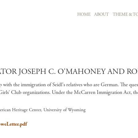
MAIN NAVIGATION
HOME
ABOUT
THEME & TO
Skip to main content
R JOSEPH C. O'MAHONEY AND ROBER
ith the immigration of Seidl's relatives who are German. The question
 Girls' Club organizations. Under the McCarren Immigration Act, th
erican Heritage Center, University of Wyoming
oweLetter.pdf