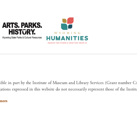
sible in part by the Institute of Museum and Library Services (Grant numb
ions expressed in this website do not necessarily represent those of the Insti
ners