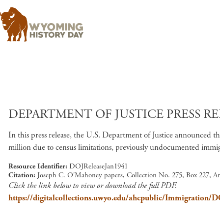
DEPARTMENT OF JUSTICE PRESS REL
In this press release, the U.S. Department of Justice announced th
million due to census limitations, previously undocumented immigr
Resource Identifier
DOJReleaseJan1941
Citation
Joseph C. O'Mahoney papers, Collection No. 275, Box 227, A
Click the link below to view or download the full PDF.
https://digitalcollections.uwyo.edu/ahcpublic/Immigration/