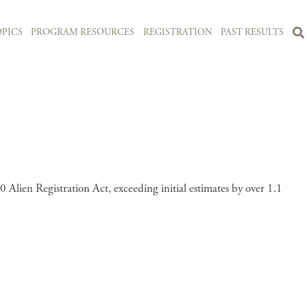
PICS
PROGRAM RESOURCES
REGISTRATION
PAST RESULTS
 Alien Registration Act, exceeding initial estimates by over 1.1