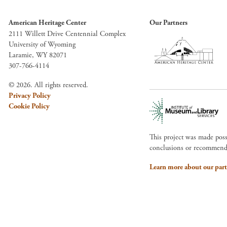
American Heritage Center
Our Partners
2111 Willett Drive Centennial Complex
University of Wyoming
Laramie, WY 82071
307-766-4114
© 2026. All rights reserved.
Privacy Policy
Cookie Policy
This project was made pos
conclusions or recommendat
Learn more about our part