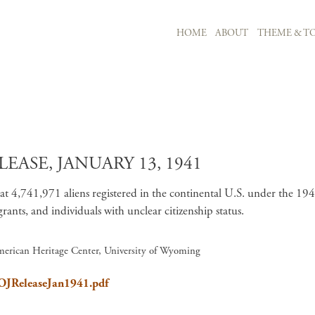
MAIN NAVIGATION
HOME
ABOUT
THEME & TO
Skip to main content
EASE, JANUARY 13, 1941
at 4,741,971 aliens registered in the continental U.S. under the 1940
ants, and individuals with unclear citizenship status.
merican Heritage Center, University of Wyoming
DOJReleaseJan1941.pdf