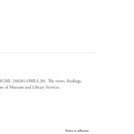
er CAGML-248201-OMLS-20). The views, findings,
tute of Museum and Library Services.
Your Privacy Choices
Notice at collection