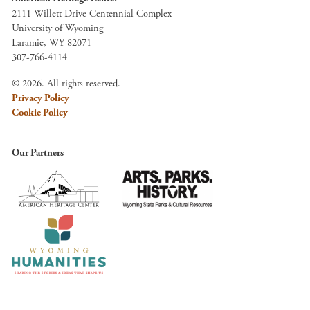
2111 Willett Drive Centennial Complex
University of Wyoming
Laramie, WY 82071
307-766-4114
© 2026. All rights reserved.
Privacy Policy
Cookie Policy
Our Partners