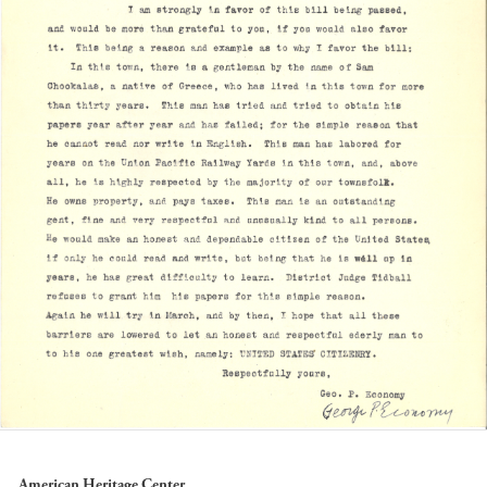
American Heritage Center