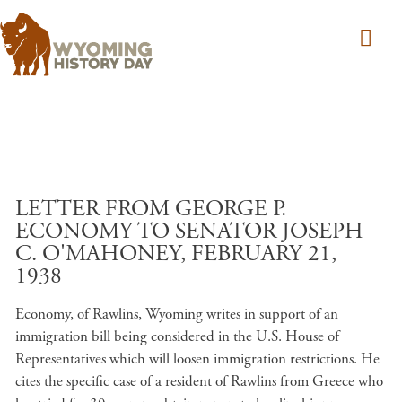
Skip to main content
LETTER FROM GEORGE P.
ECONOMY TO SENATOR JOSEPH
C. O'MAHONEY, FEBRUARY 21,
1938
Economy, of Rawlins, Wyoming writes in support of an
immigration bill being considered in the U.S. House of
Representatives which will loosen immigration restrictions. He
cites the specific case of a resident of Rawlins from Greece who