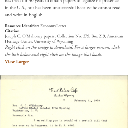
has tried for 30 years to obtain papers to legalize his presence
in the U.S., but has been unsuccessful because he cannot read
and write in English.
Resource Identifier
EconomyLetter
Citation
Joseph C. O'Mahoney papers, Collection No. 275, Box 219, American
Heritage Center, University of Wyoming
Right click on the image to download. For a larger version, click
the link below and right click on the image that loads.
View Larger