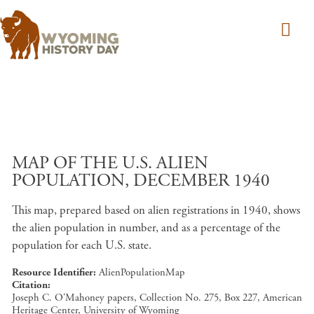
Skip to main content
MAP OF THE U.S. ALIEN
POPULATION, DECEMBER 1940
This map, prepared based on alien registrations in 1940, shows
the alien population in number, and as a percentage of the
population for each U.S. state.
Resource Identifier
AlienPopulationMap
Citation
Joseph C. O'Mahoney papers, Collection No. 275, Box 227, American
Heritage Center, University of Wyoming