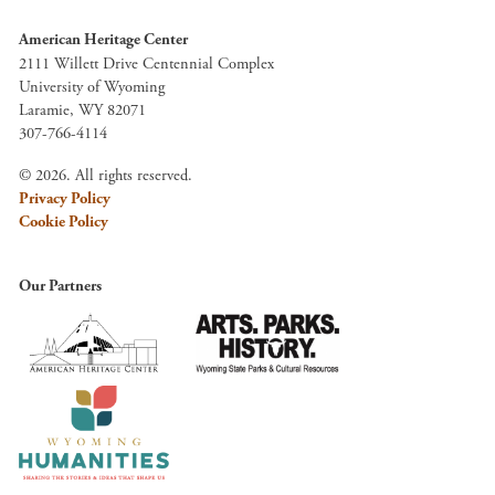
American Heritage Center
2111 Willett Drive Centennial Complex
University of Wyoming
Laramie, WY 82071
307-766-4114
© 2026. All rights reserved.
Privacy Policy
Cookie Policy
Our Partners