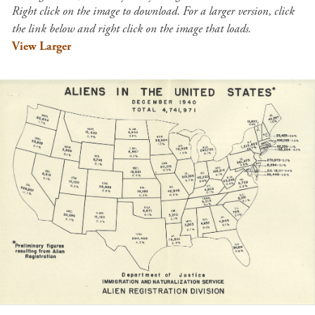
Right click on the image to download. For a larger version, click
the link below and right click on the image that loads.
View Larger