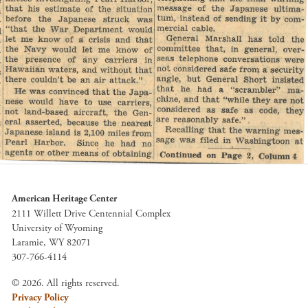
American Heritage Center
2111 Willett Drive Centennial Complex
University of Wyoming
Laramie, WY 82071
307-766-4114
© 2026. All rights reserved.
Privacy Policy