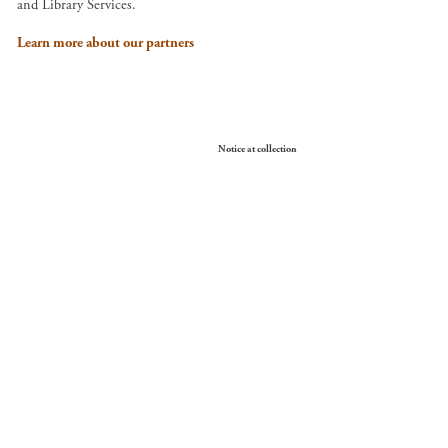
and Library Services.
Learn more about our partners
Your Privacy Choices
Notice at collection