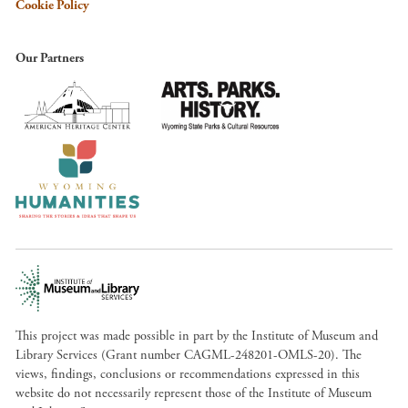
Cookie Policy
Our Partners
This project was made possible in part by the Institute of Museum and
Library Services (Grant number CAGML-248201-OMLS-20). The
views, findings, conclusions or recommendations expressed in this
website do not necessarily represent those of the Institute of Museum