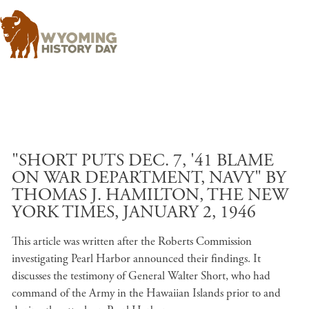
Skip to main content
"SHORT PUTS DEC. 7, '41 BLAME
ON WAR DEPARTMENT, NAVY" BY
THOMAS J. HAMILTON, THE NEW
YORK TIMES, JANUARY 2, 1946
This article was written after the Roberts Commission
investigating Pearl Harbor announced their findings. It
discusses the testimony of General Walter Short, who had
command of the Army in the Hawaiian Islands prior to and