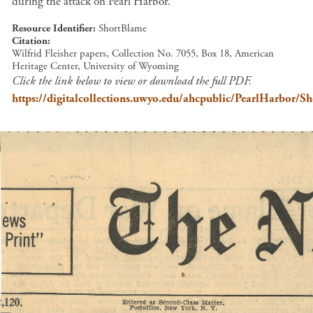
during the attack on Pearl Harbor.
Resource Identifier
ShortBlame
Citation
Wilfrid Fleisher papers, Collection No. 7055, Box 18, American
Heritage Center, University of Wyoming
Click the link below to view or download the full PDF.
https://digitalcollections.uwyo.edu/ahcpublic/PearlHarbor/S