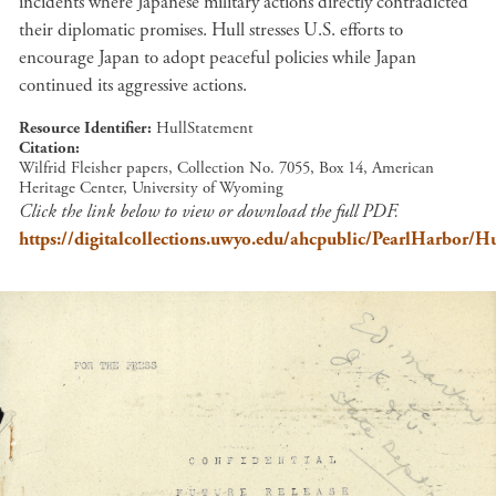
incidents where Japanese military actions directly contradicted
their diplomatic promises. Hull stresses U.S. efforts to
encourage Japan to adopt peaceful policies while Japan
continued its aggressive actions.
Resource Identifier
HullStatement
Citation
Wilfrid Fleisher papers, Collection No. 7055, Box 14, American
Heritage Center, University of Wyoming
Click the link below to view or download the full PDF.
https://digitalcollections.uwyo.edu/ahcpublic/PearlHarbor/H