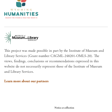
This project was made possible in part by the Institute of Museum and
Library Services (Grant number CAGML-248201-OMLS-20). The
views, findings, conclusions or recommendations expressed in this
website do not necessarily represent those of the Institute of Museum
and Library Services.
Learn more about our partners
Your Privacy Choices
Notice at collection