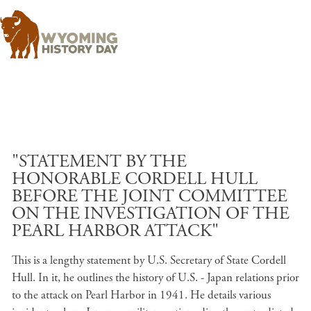
Skip to main content
"STATEMENT BY THE
HONORABLE CORDELL HULL
BEFORE THE JOINT COMMITTEE
ON THE INVESTIGATION OF THE
PEARL HARBOR ATTACK"
This is a lengthy statement by U.S. Secretary of State Cordell
Hull. In it, he outlines the history of U.S. - Japan relations prior
to the attack on Pearl Harbor in 1941. He details various