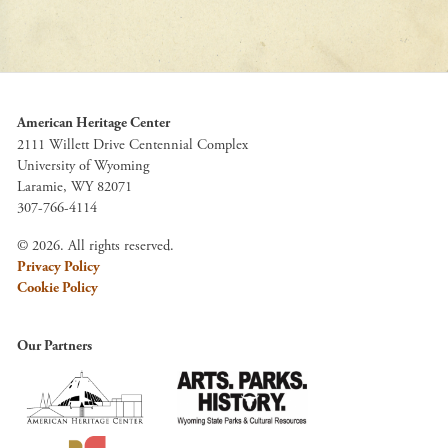
American Heritage Center
2111 Willett Drive Centennial Complex
University of Wyoming
Laramie, WY 82071
307-766-4114
© 2026. All rights reserved.
Privacy Policy
Cookie Policy
Our Partners