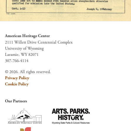
American Heritage Center
2111 Willett Drive Centennial Complex
University of Wyoming
Laramie, WY 82071
307-766-4114
© 2026. All rights reserved.
Privacy Policy
Cookie Policy
Our Partners