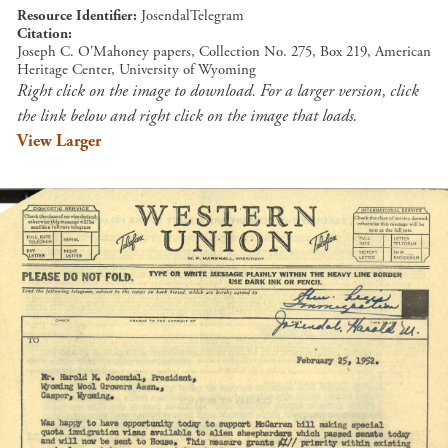
Resource Identifier
JosendalTelegram
Citation
Joseph C. O'Mahoney papers, Collection No. 275, Box 219, American
Heritage Center, University of Wyoming
Right click on the image to download. For a larger version, click
the link below and right click on the image that loads.
View Larger