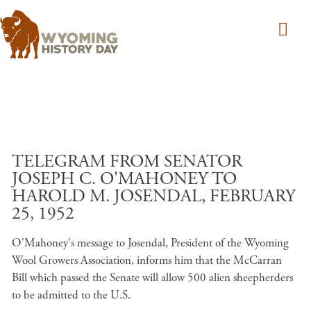
Skip to main content
TELEGRAM FROM SENATOR
JOSEPH C. O'MAHONEY TO
HAROLD M. JOSENDAL, FEBRUARY
25, 1952
O'Mahoney's message to Josendal, President of the Wyoming
Wool Growers Association, informs him that the McCarran
Bill which passed the Senate will allow 500 alien sheepherders
to be admitted to the U.S.