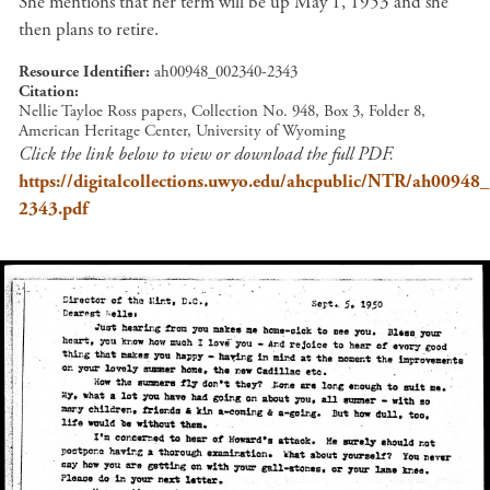
She mentions that her term will be up May 1, 1953 and she
then plans to retire.
Resource Identifier
ah00948_002340-2343
Citation
Nellie Tayloe Ross papers, Collection No. 948, Box 3, Folder 8,
American Heritage Center, University of Wyoming
Click the link below to view or download the full PDF.
https://digitalcollections.uwyo.edu/ahcpublic/NTR/ah00948
2343.pdf