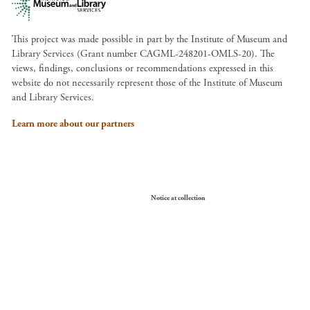
This project was made possible in part by the Institute of Museum and
Library Services (Grant number CAGML-248201-OMLS-20). The
views, findings, conclusions or recommendations expressed in this
website do not necessarily represent those of the Institute of Museum
and Library Services.
Learn more about our partners
Your Privacy Choices
Notice at collection