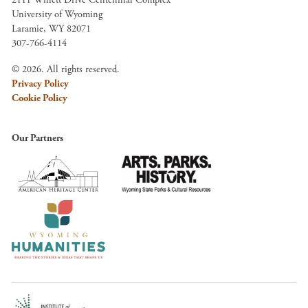
University of Wyoming
Laramie, WY 82071
307-766-4114
© 2026. All rights reserved.
Privacy Policy
Cookie Policy
Our Partners