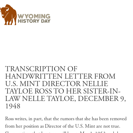
Skip to main content
TRANSCRIPTION OF
HANDWRITTEN LETTER FROM
U.S. MINT DIRECTOR NELLIE
TAYLOE ROSS TO HER SISTER-IN-
LAW NELLE TAYLOE, DECEMBER 9,
1948
Ross writes, in part, that the rumors that she has been removed
from her position as Director of the U.S. Mint are not true.