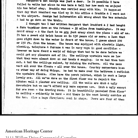
American Heritage Center
2111 Willett Drive Centennial Complex