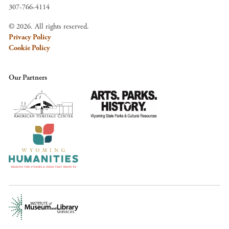
307-766-4114
© 2026. All rights reserved.
Privacy Policy
Cookie Policy
Our Partners