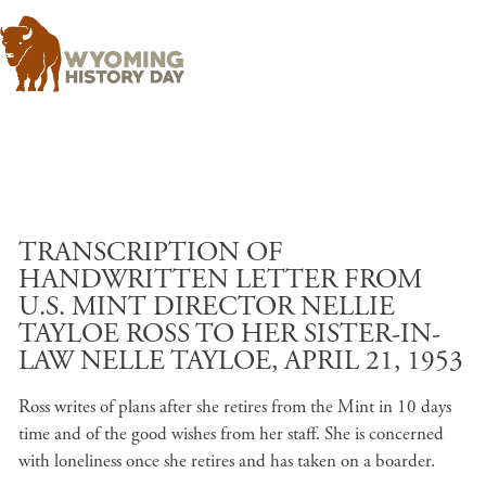
Skip to main content
TRANSCRIPTION OF
HANDWRITTEN LETTER FROM
U.S. MINT DIRECTOR NELLIE
TAYLOE ROSS TO HER SISTER-IN-
LAW NELLE TAYLOE, APRIL 21, 1953
Ross writes of plans after she retires from the Mint in 10 days
time and of the good wishes from her staff. She is concerned
with loneliness once she retires and has taken on a boarder.