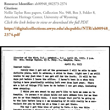
Resource Identifier
ah00948_002373-2374
Citation
Nellie Tayloe Ross papers, Collection No. 948, Box 3, Folder 8,
American Heritage Center, University of Wyoming
Click the link below to view or download the full PDF.
https://digitalcollections.uwyo.edu/ahcpublic/NTR/ah00948
2374.pdf