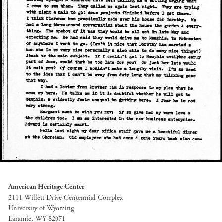
American Heritage Center
2111 Willett Drive Centennial Complex
University of Wyoming
Laramie, WY 82071