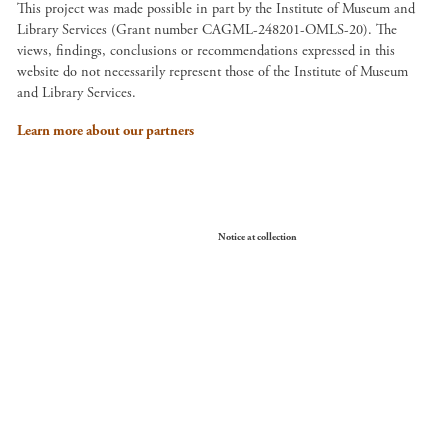
This project was made possible in part by the Institute of Museum and
Library Services (Grant number CAGML-248201-OMLS-20). The
views, findings, conclusions or recommendations expressed in this
website do not necessarily represent those of the Institute of Museum
and Library Services.
Learn more about our partners
Your Privacy Choices
Notice at collection