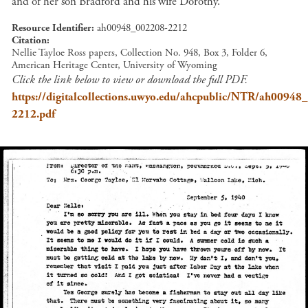
and of her son Bradford and his wife Dorothy.
Resource Identifier
ah00948_002208-2212
Citation
Nellie Tayloe Ross papers, Collection No. 948, Box 3, Folder 6,
American Heritage Center, University of Wyoming
Click the link below to view or download the full PDF.
https://digitalcollections.uwyo.edu/ahcpublic/NTR/ah00948
2212.pdf