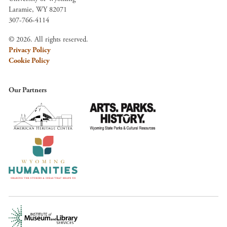
Laramie, WY 82071
307-766-4114
© 2026. All rights reserved.
Privacy Policy
Cookie Policy
Our Partners