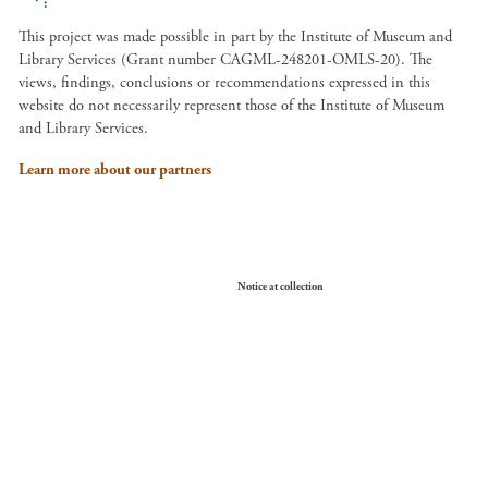
This project was made possible in part by the Institute of Museum and
Library Services (Grant number CAGML-248201-OMLS-20). The
views, findings, conclusions or recommendations expressed in this
website do not necessarily represent those of the Institute of Museum
and Library Services.
Learn more about our partners
Your Privacy Choices
Notice at collection