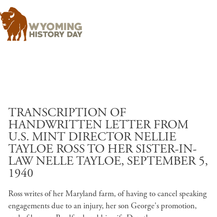
Skip to main content
TRANSCRIPTION OF
HANDWRITTEN LETTER FROM
U.S. MINT DIRECTOR NELLIE
TAYLOE ROSS TO HER SISTER-IN-
LAW NELLE TAYLOE, SEPTEMBER 5,
1940
Ross writes of her Maryland farm, of having to cancel speaking
engagements due to an injury, her son George's promotion,