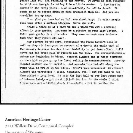
American Heritage Center
2111 Willett Drive Centennial Complex
University of Wyoming