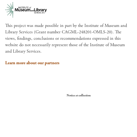
This project was made possible in part by the Institute of Museum and
Library Services (Grant number CAGML-248201-OMLS-20). The
views, findings, conclusions or recommendations expressed in this
website do not necessarily represent those of the Institute of Museum
and Library Services.
Learn more about our partners
Your Privacy Choices
Notice at collection