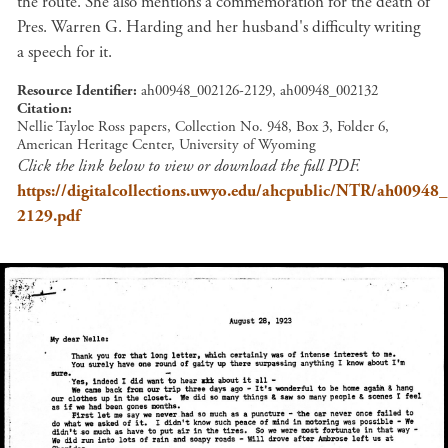
the route. She also mentions a commemoration for the death of
Pres. Warren G. Harding and her husband's difficulty writing
a speech for it.
Resource Identifier
ah00948_002126-2129, ah00948_002132
Citation
Nellie Tayloe Ross papers, Collection No. 948, Box 3, Folder 6,
American Heritage Center, University of Wyoming
Click the link below to view or download the full PDF.
https://digitalcollections.uwyo.edu/ahcpublic/NTR/ah00948
2129.pdf