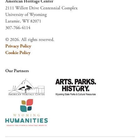
American Heritage Center
2111 Willett Drive Centennial Complex
University of Wyoming
Laramie, WY 82071
307-766-4114
© 2026. All rights reserved.
Privacy Policy
Cookie Policy
Our Partners