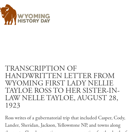
Skip to main content
TRANSCRIPTION OF
HANDWRITTEN LETTER FROM
WYOMING FIRST LADY NELLIE
TAYLOE ROSS TO HER SISTER-IN-
LAW NELLE TAYLOE, AUGUST 28,
1923
Ross writes of a gubernatorial trip that included Casper, Cody,
Lander, Sheridan, Jackson, Yellowstone NP, and towns along