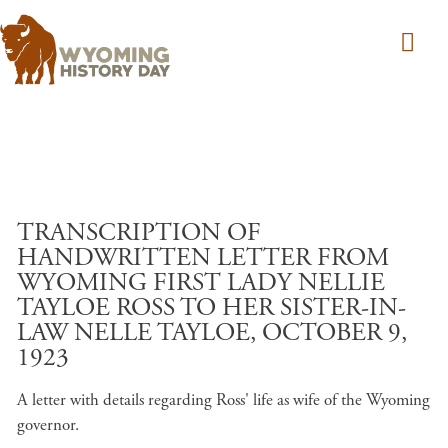
Skip to main content
TRANSCRIPTION OF
HANDWRITTEN LETTER FROM
WYOMING FIRST LADY NELLIE
TAYLOE ROSS TO HER SISTER-IN-
LAW NELLE TAYLOE, OCTOBER 9,
1923
A letter with details regarding Ross' life as wife of the Wyoming
governor.