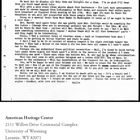
American Heritage Center
2111 Willett Drive Centennial Complex
University of Wyoming
Laramie, WY 82071