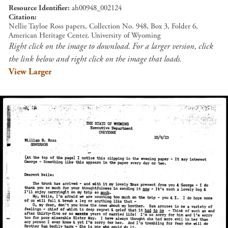
Resource Identifier
ah00948_002124
Citation
Nellie Tayloe Ross papers, Collection No. 948, Box 3, Folder 6,
American Heritage Center, University of Wyoming
Right click on the image to download. For a larger version, click
the link below and right click on the image that loads.
View Larger