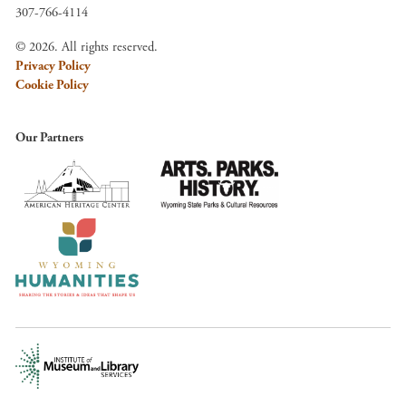
307-766-4114
© 2026. All rights reserved.
Privacy Policy
Cookie Policy
Our Partners