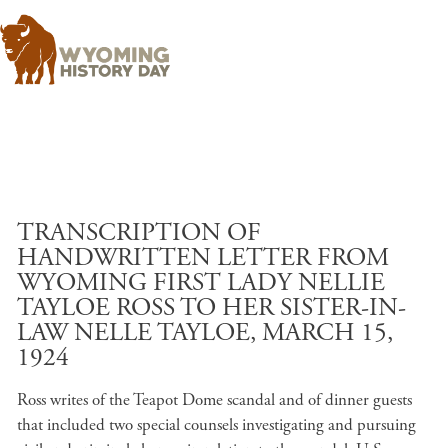
Skip to main content
TRANSCRIPTION OF
HANDWRITTEN LETTER FROM
WYOMING FIRST LADY NELLIE
TAYLOE ROSS TO HER SISTER-IN-
LAW NELLE TAYLOE, MARCH 15,
1924
Ross writes of the Teapot Dome scandal and of dinner guests
that included two special counsels investigating and pursuing