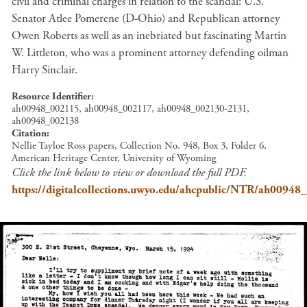
civil and criminal charges in relation to the scandal: U.S.
Senator Atlee Pomerene (D-Ohio) and Republican attorney
Owen Roberts as well as an inebriated but fascinating Martin
W. Littleton, who was a prominent attorney defending oilman
Harry Sinclair.
Resource Identifier
ah00948_002115, ah00948_002117, ah00948_002130-2131,
ah00948_002138
Citation
Nellie Tayloe Ross papers, Collection No. 948, Box 3, Folder 6,
American Heritage Center, University of Wyoming
Click the link below to view or download the full PDF.
https://digitalcollections.uwyo.edu/ahcpublic/NTR/ah00948