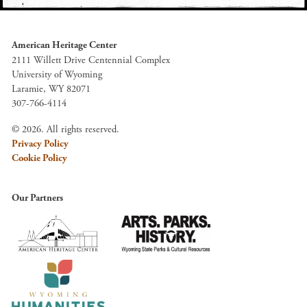
American Heritage Center
2111 Willett Drive Centennial Complex
University of Wyoming
Laramie, WY 82071
307-766-4114
© 2026. All rights reserved.
Privacy Policy
Cookie Policy
Our Partners