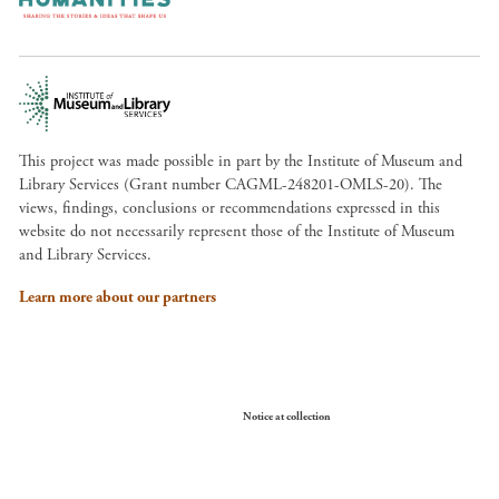
This project was made possible in part by the Institute of Museum and
Library Services (Grant number CAGML-248201-OMLS-20). The
views, findings, conclusions or recommendations expressed in this
website do not necessarily represent those of the Institute of Museum
and Library Services.
Learn more about our partners
Your Privacy Choices
Notice at collection