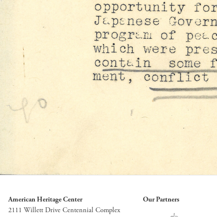
American Heritage Center
Our Partners
2111 Willett Drive Centennial Complex