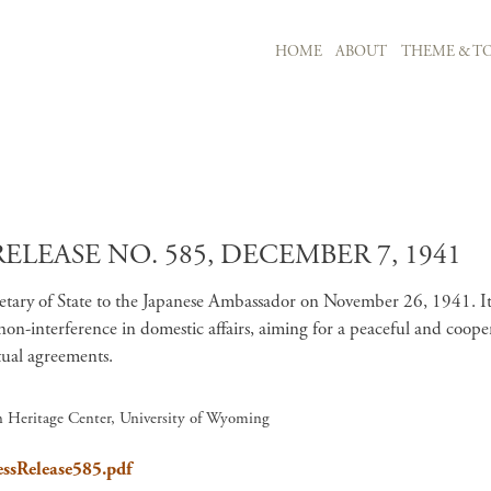
MAIN NAVIGATION
HOME
ABOUT
THEME & TO
Skip to main content
ELEASE NO. 585, DECEMBER 7, 1941
etary of State to the Japanese Ambassador on November 26, 1941. It de
d non-interference in domestic affairs, aiming for a peaceful and coop
ual agreements​.
an Heritage Center, University of Wyoming
essRelease585.pdf