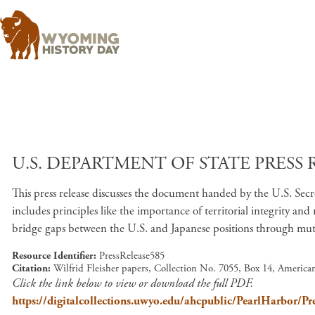
U.S. DEPARTMENT OF STATE PRESS R
This press release discusses the document handed by the U.S. Secr
includes principles like the importance of territorial integrity an
bridge gaps between the U.S. and Japanese positions through mut
Resource Identifier
PressRelease585
Citation
Wilfrid Fleisher papers, Collection No. 7055, Box 14, Americ
Click the link below to view or download the full PDF.
https://digitalcollections.uwyo.edu/ahcpublic/PearlHarbor/Pr