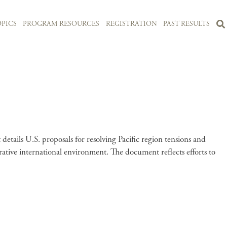
PICS
PROGRAM RESOURCES
REGISTRATION
PAST RESULTS
tails U.S. proposals for resolving Pacific region tensions and
erative international environment. The document reflects efforts to