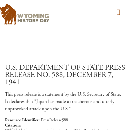
Skip to main content
U.S. DEPARTMENT OF STATE PRESS
RELEASE NO. 588, DECEMBER 7,
1941
This press release is a statement by the U.S. Secretary of State.
It declares that "Japan has made a treacherous and utterly
unprovoked attack upon the U.S."
Resource Identifier
PressRelease588
Citation