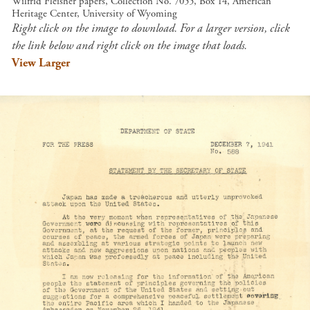
Wilfrid Fleisher papers, Collection No. 7055, Box 14, American
Heritage Center, University of Wyoming
Right click on the image to download. For a larger version, click
the link below and right click on the image that loads.
View Larger