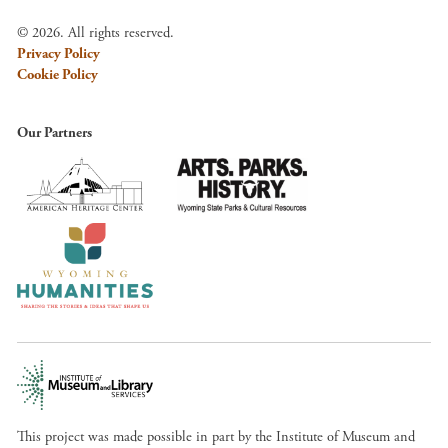
© 2026. All rights reserved.
Privacy Policy
Cookie Policy
Our Partners
This project was made possible in part by the Institute of Museum and