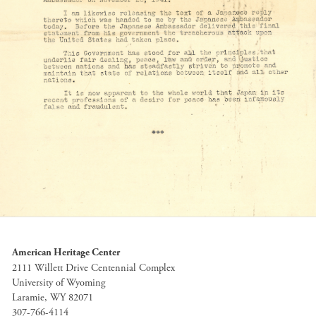
American Heritage Center
2111 Willett Drive Centennial Complex
University of Wyoming
Laramie, WY 82071
307-766-4114