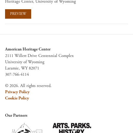
Heritage Center, University of Wyoming
PREVIEW
American Heritage Center
2111 Willett Drive Centennial Complex
University of Wyoming
Laramie, WY 82071
307-766-4114
© 2026. All rights reserved.
Privacy Policy
Cookie Policy
Our Partners