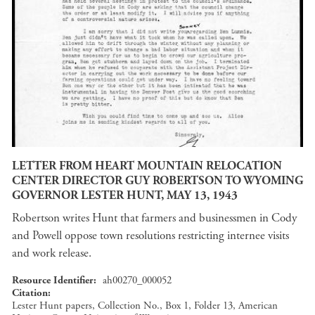
LETTER FROM HEART MOUNTAIN RELOCATION
CENTER DIRECTOR GUY ROBERTSON TO WYOMING
GOVERNOR LESTER HUNT, MAY 13, 1943
Robertson writes Hunt that farmers and businessmen in Cody
and Powell oppose town resolutions restricting internee visits
and work release.
Resource Identifier
ah00270_000052
Citation
Lester Hunt papers, Collection No., Box 1, Folder 13, American