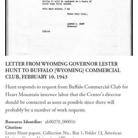
LETTER FROM WYOMING GOVERNOR LESTER
HUNT TO BUFFALO [WYOMING] COMMERCIAL
CLUB, FEBRUARY 10, 1943
Hunt responds to request from Buffalo Commercial Club for
Heart Mountain internee labor that the Center's director
should be contacted as soon as possible since there will
probably be a number of work requests.
Resource Identifier
ah00270_000016
Citation
Lester Hunt papers, Collection No., Box 1, Folder 13, American