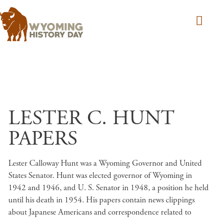
Skip to main content
LESTER C. HUNT
PAPERS
Lester Calloway Hunt was a Wyoming Governor and United
States Senator. Hunt was elected governor of Wyoming in
1942 and 1946, and U. S. Senator in 1948, a position he held
until his death in 1954. His papers contain news clippings
about Japanese Americans and correspondence related to