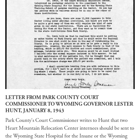
LETTER FROM PARK COUNTY COURT
COMMISSIONER TO WYOMING GOVERNOR LESTER
HUNT, JANUARY 8, 1943
Park County's Court Commissioner writes to Hunt that two
Heart Mountain Relocation Center internees should be sent to
the Wyoming State Hospital for the Insane or the Wyoming