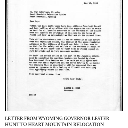
LETTER FROM WYOMING GOVERNOR LESTER
HUNT TO HEART MOUNTAIN RELOCATION