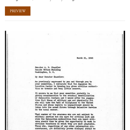
PREVIEW