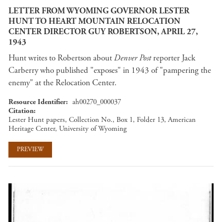
LETTER FROM WYOMING GOVERNOR LESTER
HUNT TO HEART MOUNTAIN RELOCATION
CENTER DIRECTOR GUY ROBERTSON, APRIL 27,
1943
Hunt writes to Robertson about
Denver Post
reporter Jack
Carberry who published "exposes" in 1943 of "pampering the
enemy" at the Relocation Center.
Resource Identifier
ah00270_000037
Citation
Lester Hunt papers, Collection No., Box 1, Folder 13, American
Heritage Center, University of Wyoming
PREVIEW