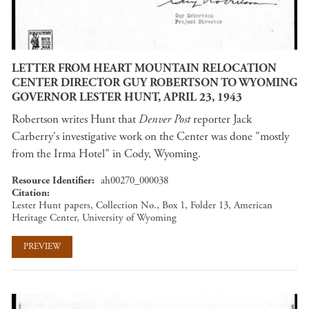
LETTER FROM HEART MOUNTAIN RELOCATION
CENTER DIRECTOR GUY ROBERTSON TO WYOMING
GOVERNOR LESTER HUNT, APRIL 23, 1943
Robertson writes Hunt that
Denver Post
reporter Jack
Carberry's investigative work on the Center was done "mostly
from the Irma Hotel" in Cody, Wyoming.
Resource Identifier
ah00270_000038
Citation
Lester Hunt papers, Collection No., Box 1, Folder 13, American
Heritage Center, University of Wyoming
PREVIEW