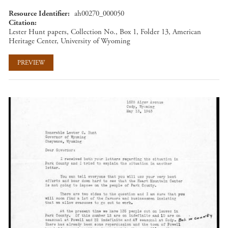
Resource Identifier
ah00270_000050
Citation
Lester Hunt papers, Collection No., Box 1, Folder 13, American
Heritage Center, University of Wyoming
PREVIEW