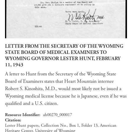
LETTER FROM THE SECRETARY OF THE WYOMING
STATE BOARD OF MEDICAL EXAMINERS TO
WYOMING GOVERNOR LESTER HUNT, FEBRUARY
11, 1943
A letter to Hunt from the Secretary of the Wyoming State
Board of Examiners states that Heart Mountain internee
Robert S. Kinoshita, M.D., would most likely not be issued a
Wyoming medical license because he is Japanese, even if he was
qualified and a U.S. citizen.
Resource Identifier
ah00270_000017
Citation
Lester Hunt papers, Collection No., Box 1, Folder 13, American
Heritage Center, University of Wyoming