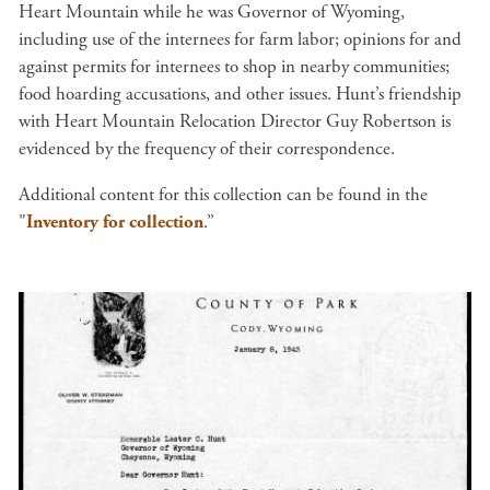
Heart Mountain while he was Governor of Wyoming,
including use of the internees for farm labor; opinions for and
against permits for internees to shop in nearby communities;
food hoarding accusations, and other issues. Hunt’s friendship
with Heart Mountain Relocation Director Guy Robertson is
evidenced by the frequency of their correspondence.
Additional content for this collection can be found in the
"
Inventory for collection
.”