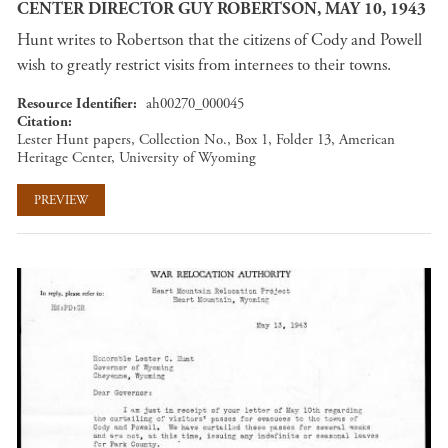
CENTER DIRECTOR GUY ROBERTSON, MAY 10, 1943
Hunt writes to Robertson that the citizens of Cody and Powell
wish to greatly restrict visits from internees to their towns.
Resource Identifier
ah00270_000045
Citation
Lester Hunt papers, Collection No., Box 1, Folder 13, American
Heritage Center, University of Wyoming
PREVIEW