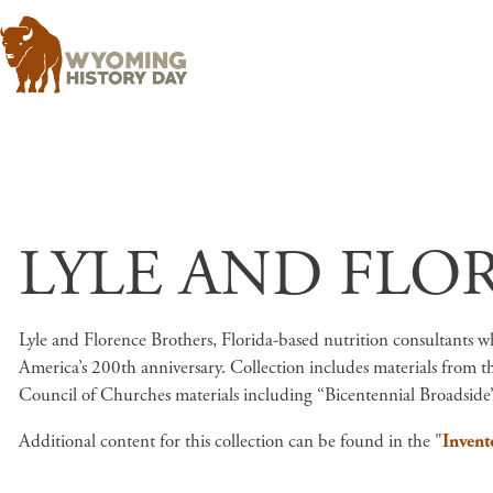
LYLE AND FLO
Lyle and Florence Brothers, Florida-based nutrition consultants who
America’s 200th anniversary. Collection includes materials from t
Council of Churches materials including “Bicentennial Broadside”
Additional content for this collection can be found in the "
Invent