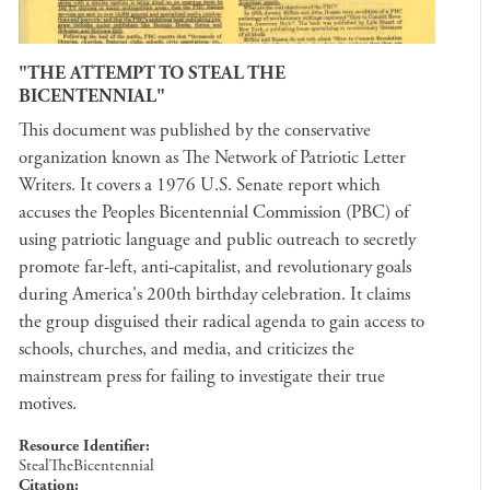
"THE ATTEMPT TO STEAL THE
BICENTENNIAL"
This document was published by the conservative
organization known as The Network of Patriotic Letter
Writers. It covers a 1976 U.S. Senate report which
accuses the Peoples Bicentennial Commission (PBC) of
using patriotic language and public outreach to secretly
promote far-left, anti-capitalist, and revolutionary goals
during America's 200th birthday celebration. It claims
the group disguised their radical agenda to gain access to
schools, churches, and media, and criticizes the
mainstream press for failing to investigate their true
motives.
Resource Identifier
StealTheBicentennial
Citation