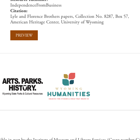
IndependenceFromBusiness
Citation
Lyle and Florence Brothers papers, Collection No. 8287, Box 57,
American Heritage Center, University of Wyoming
PREVIEW
sible in part by the Institute of Museum and Library Services (Grant numb