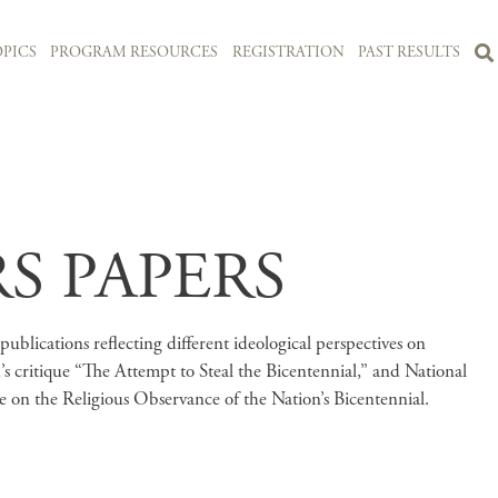
PICS
PROGRAM RESOURCES
REGISTRATION
PAST RESULTS
S PAPERS
ublications reflecting different ideological perspectives on
s critique “The Attempt to Steal the Bicentennial,” and National
 on the Religious Observance of the Nation’s Bicentennial.