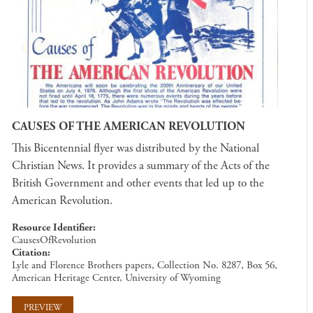
CAUSES OF THE AMERICAN REVOLUTION
This Bicentennial flyer was distributed by the National
Christian News. It provides a summary of the Acts of the
British Government and other events that led up to the
American Revolution.
Resource Identifier
CausesOfRevolution
Citation
Lyle and Florence Brothers papers, Collection No. 8287, Box 56,
American Heritage Center, University of Wyoming
PREVIEW