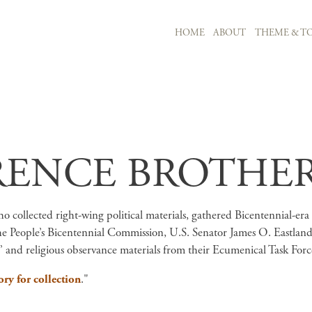
MAIN NAVIGATION
HOME
ABOUT
THEME & TO
Skip to main content
RENCE BROTHER
 collected right-wing political materials, gathered Bicentennial-era p
he People’s Bicentennial Commission, U.S. Senator James O. Eastland’
 and religious observance materials from their Ecumenical Task Force
ory for collection
."