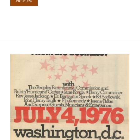
PREVIEW