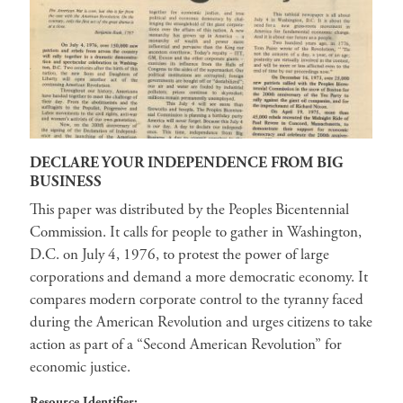
DECLARE YOUR INDEPENDENCE FROM BIG
BUSINESS
This paper was distributed by the Peoples Bicentennial
Commission. It calls for people to gather in Washington,
D.C. on July 4, 1976, to protest the power of large
corporations and demand a more democratic economy. It
compares modern corporate control to the tyranny faced
during the American Revolution and urges citizens to take
action as part of a “Second American Revolution” for
economic justice.
Resource Identifier