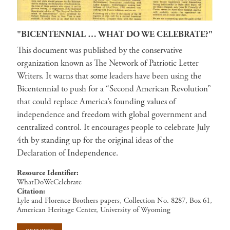
"BICENTENNIAL … WHAT DO WE CELEBRATE?"
This document was published by the conservative
organization known as The Network of Patriotic Letter
Writers. It warns that some leaders have been using the
Bicentennial to push for a “Second American Revolution”
that could replace America’s founding values of
independence and freedom with global government and
centralized control. It encourages people to celebrate July
4th by standing up for the original ideas of the
Declaration of Independence.
Resource Identifier
WhatDoWeCelebrate
Citation
Lyle and Florence Brothers papers, Collection No. 8287, Box 61,
American Heritage Center, University of Wyoming