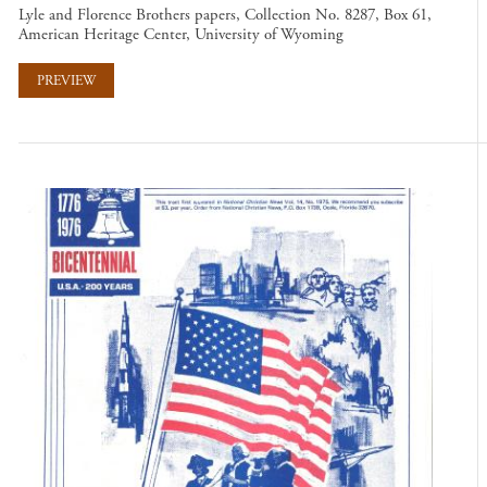
Lyle and Florence Brothers papers, Collection No. 8287, Box 61,
American Heritage Center, University of Wyoming
PREVIEW