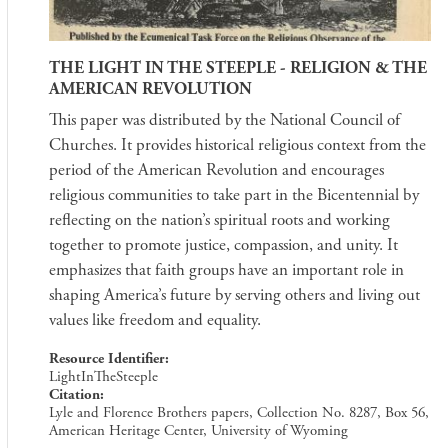
THE LIGHT IN THE STEEPLE - RELIGION & THE
AMERICAN REVOLUTION
This paper was distributed by the National Council of
Churches. It provides historical religious context from the
period of the American Revolution and encourages
religious communities to take part in the Bicentennial by
reflecting on the nation’s spiritual roots and working
together to promote justice, compassion, and unity. It
emphasizes that faith groups have an important role in
shaping America’s future by serving others and living out
values like freedom and equality.
Resource Identifier
LightInTheSteeple
Citation
Lyle and Florence Brothers papers, Collection No. 8287, Box 56,
American Heritage Center, University of Wyoming