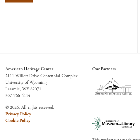
American Heritage Center
Our Partners
2111 Willett Drive Centennial Complex
University of Wyoming
Laramie, WY 82071
307-766-4114
© 2026. All rights reserved.
Privacy Policy
Cookie Policy
This project was made pos