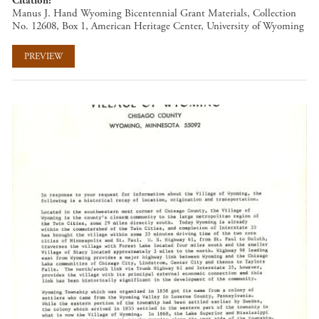
Citation
Manus J. Hand Wyoming Bicentennial Grant Materials, Collection
No. 12608, Box 1, American Heritage Center, University of Wyoming
PREVIEW