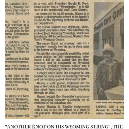
"ANOTHER KNOT ON HIS WYOMING STRING", THE