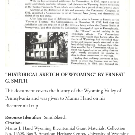
"HISTORICAL SKETCH OF WYOMING" BY ERNEST
G. SMITH
This document covers the history of the Wyoming Valley of
Pennsylvania and was given to Manus Hand on his
Bicentennial trip.
Resource Identifier
SmithSketch
Citation
Manus J. Hand Wyoming Bicentennial Grant Materials, Collection
No. 12608, Box 3, American Heritage Center, University of Wyoming