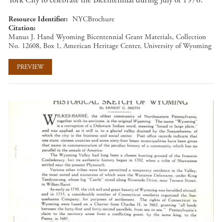
York City to celebrate the Bicentennial during July of 1976.
Resource Identifier
NYCBrochure
Citation
Manus J. Hand Wyoming Bicentennial Grant Materials, Collection
No. 12608, Box 1, American Heritage Center, University of Wyoming
PREVIEW