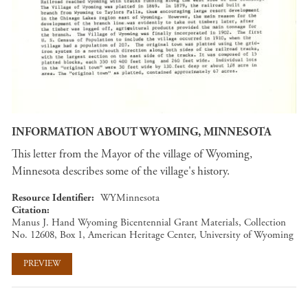
INFORMATION ABOUT WYOMING, MINNESOTA
This letter from the Mayor of the village of Wyoming,
Minnesota describes some of the village's history.
Resource Identifier
WYMinnesota
Citation
Manus J. Hand Wyoming Bicentennial Grant Materials, Collection
No. 12608, Box 1, American Heritage Center, University of Wyoming
PREVIEW