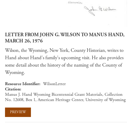
LETTER FROM JOHN G. WILSON TO MANUS HAND,
MARCH 26, 1976
Wilson, the Wyoming, New York, County Historian, writes to
Hand about Hand's family's upcoming visit. He also provides
some detail about the history of the naming of the County of
Wyoming.
Resource Identifier
WilsonLetter
Citation
Manus J. Hand Wyoming Bicentennial Grant Materials, Collection
No. 12608, Box 1, American Heritage Center, University of Wyoming
PREVIEW