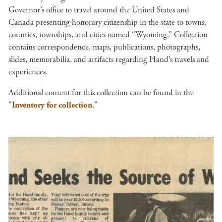
Governor’s office to travel around the United States and
Canada presenting honorary citizenship in the state to towns,
counties, townships, and cities named “Wyoming.” Collection
contains correspondence, maps, publications, photographs,
slides, memorabilia, and artifacts regarding Hand’s travels and
experiences.
Additional content for this collection can be found in the
"
Inventory for collection
."