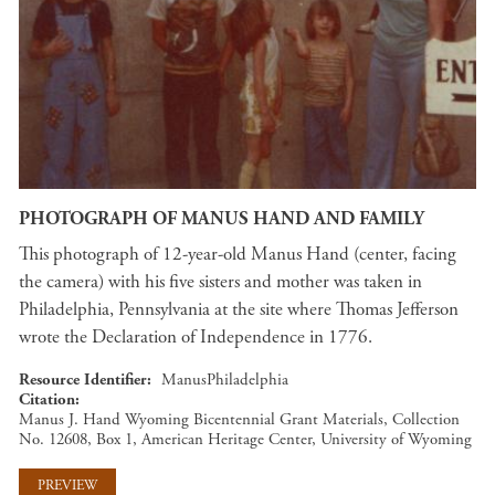
PHOTOGRAPH OF MANUS HAND AND FAMILY
This photograph of 12-year-old Manus Hand (center, facing
the camera) with his five sisters and mother was taken in
Philadelphia, Pennsylvania at the site where Thomas Jefferson
wrote the Declaration of Independence in 1776.
Resource Identifier
ManusPhiladelphia
Citation
Manus J. Hand Wyoming Bicentennial Grant Materials, Collection
No. 12608, Box 1, American Heritage Center, University of Wyoming
PREVIEW