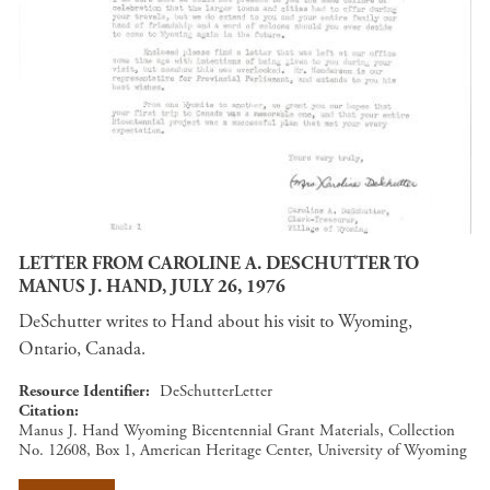
LETTER FROM CAROLINE A. DESCHUTTER TO
MANUS J. HAND, JULY 26, 1976
DeSchutter writes to Hand about his visit to Wyoming,
Ontario, Canada.
Resource Identifier
DeSchutterLetter
Citation
Manus J. Hand Wyoming Bicentennial Grant Materials, Collection
No. 12608, Box 1, American Heritage Center, University of Wyoming