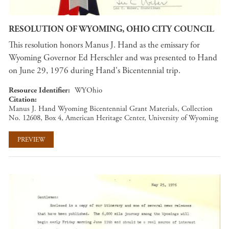
RESOLUTION OF WYOMING, OHIO CITY COUNCIL
This resolution honors Manus J. Hand as the emissary for
Wyoming Governor Ed Herschler and was presented to Hand
on June 29, 1976 during Hand's Bicentennial trip.
Resource Identifier
WYOhio
Citation
Manus J. Hand Wyoming Bicentennial Grant Materials, Collection
No. 12608, Box 4, American Heritage Center, University of Wyoming
PREVIEW