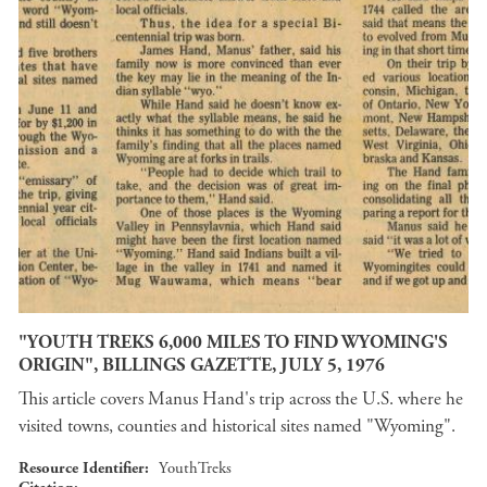
"YOUTH TREKS 6,000 MILES TO FIND WYOMING'S
ORIGIN", BILLINGS GAZETTE, JULY 5, 1976
This article covers Manus Hand's trip across the U.S. where he
visited towns, counties and historical sites named "Wyoming".
Resource Identifier
YouthTreks