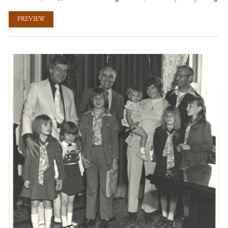
PREVIEW