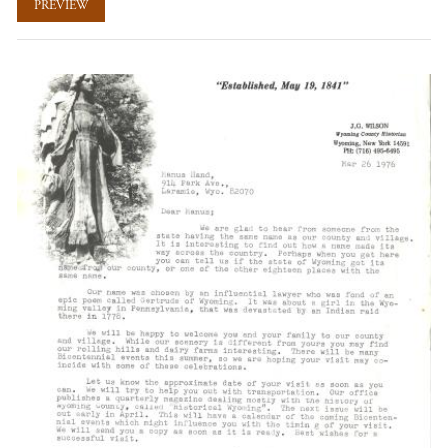
PREVIEW