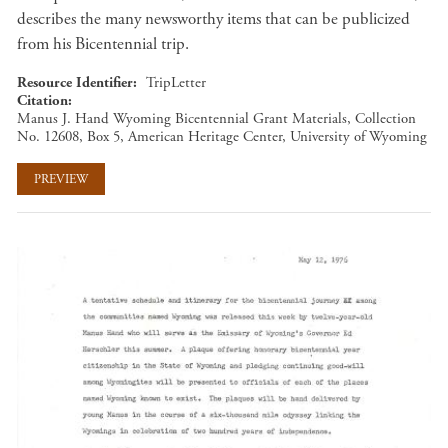
describes the many newsworthy items that can be publicized
from his Bicentennial trip.
Resource Identifier
TripLetter
Citation
Manus J. Hand Wyoming Bicentennial Grant Materials, Collection
No. 12608, Box 5, American Heritage Center, University of Wyoming
PREVIEW