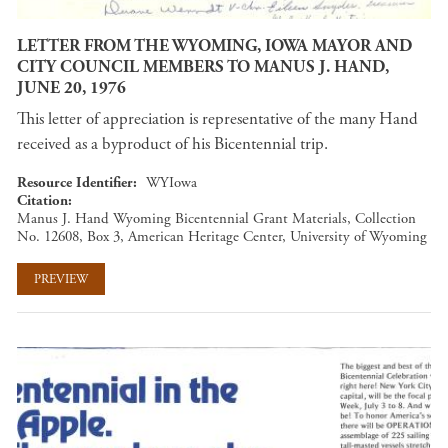
LETTER FROM THE WYOMING, IOWA MAYOR AND
CITY COUNCIL MEMBERS TO MANUS J. HAND,
JUNE 20, 1976
This letter of appreciation is representative of the many Hand
received as a byproduct of his Bicentennial trip.
Resource Identifier
WYIowa
Citation
Manus J. Hand Wyoming Bicentennial Grant Materials, Collection
No. 12608, Box 3, American Heritage Center, University of Wyoming
PREVIEW