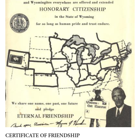
CERTIFICATE OF FRIENDSHIP