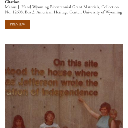
Citation
Manus J. Hand Wyoming Bicentennial Grant Materials, Collection
No. 12608, Box 3, American Heritage Center, University of Wyoming
PREVIEW