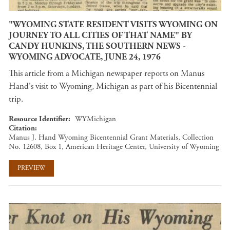
"WYOMING STATE RESIDENT VISITS WYOMING ON
JOURNEY TO ALL CITIES OF THAT NAME" BY
CANDY HUNKINS, THE SOUTHERN NEWS -
WYOMING ADVOCATE, JUNE 24, 1976
This article from a Michigan newspaper reports on Manus
Hand's visit to Wyoming, Michigan as part of his Bicentennial
trip.
Resource Identifier
WYMichigan
Citation
Manus J. Hand Wyoming Bicentennial Grant Materials, Collection
No. 12608, Box 1, American Heritage Center, University of Wyoming
PREVIEW