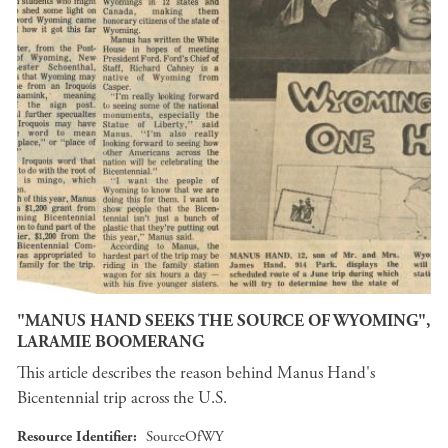
"MANUS HAND SEEKS THE SOURCE OF WYOMING",
LARAMIE BOOMERANG
This article describes the reason behind Manus Hand's
Bicentennial trip across the U.S.
Resource Identifier
SourceOfWY