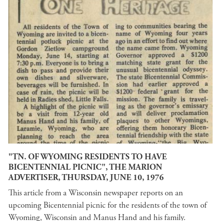
"TN. OF WYOMING RESIDENTS TO HAVE
BICENTENNIAL PICNIC", THE MARION
ADVERTISER, THURSDAY, JUNE 10, 1976
This article from a Wisconsin newspaper reports on an
upcoming Bicentennial picnic for the residents of the town of
Wyoming, Wisconsin and Manus Hand and his family.