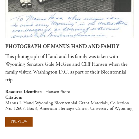
PHOTOGRAPH OF MANUS HAND AND FAMILY
This photograph of Hand and his family was taken with
Wyoming Senators Gale McGee and Cliff Hansen when the
family visited Washington D.C. as part of their Bicentennial
trip.
Resource Identifier
HansenPhoto
Citation
Manus J. Hand Wyoming Bicentennial Grant Materials, Collection
No. 12608, Box 3, American Heritage Center, University of Wyoming
PREVIEW