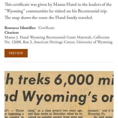
This certificate was given by Manus Hand to the leaders of the
"Wyoming" communities he visited on his Bicentennial trip.
The map shows the route the Hand family traveled.
Resource Identifier
Certificate
Citation
Manus J. Hand Wyoming Bicentennial Grant Materials, Collection
No. 12608, Box 3, American Heritage Center, University of Wyoming
PREVIEW