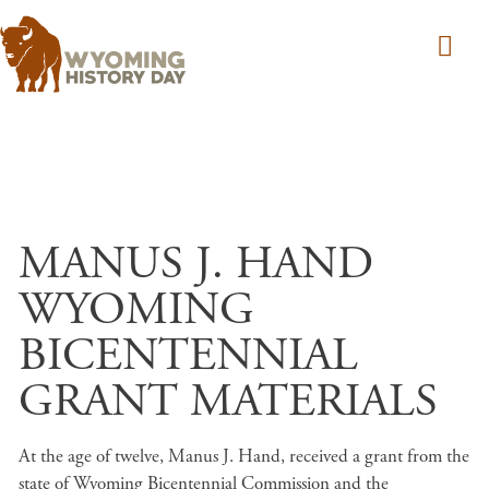
Skip to main content
MANUS J. HAND
WYOMING
BICENTENNIAL
GRANT MATERIALS
At the age of twelve, Manus J. Hand, received a grant from the
state of Wyoming Bicentennial Commission and the