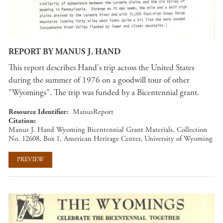
REPORT BY MANUS J. HAND
This report describes Hand's trip across the United States
during the summer of 1976 on a goodwill tour of other
"Wyomings". The trip was funded by a Bicentennial grant.
Resource Identifier
ManusReport
Citation
Manus J. Hand Wyoming Bicentennial Grant Materials, Collection
No. 12608, Box 1, American Heritage Center, University of Wyoming
PREVIEW