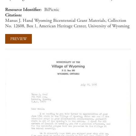
Resource Identifier
BiPicnic
Citation
Manus J. Hand Wyoming Bicentennial Grant Materials, Collection
No. 12608, Box 1, American Heritage Center, University of Wyoming
PREVIEW