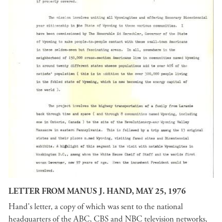
LETTER FROM MANUS J. HAND, MAY 25, 1976
Hand's letter, a copy of which was sent to the national
headquarters of the ABC, CBS and NBC television networks,