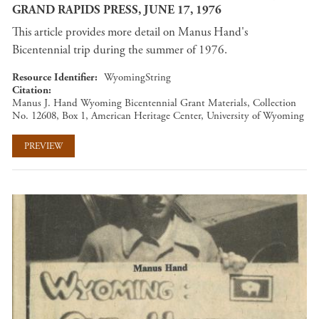
GRAND RAPIDS PRESS, JUNE 17, 1976
This article provides more detail on Manus Hand's
Bicentennial trip during the summer of 1976.
Resource Identifier
WyomingString
Citation
Manus J. Hand Wyoming Bicentennial Grant Materials, Collection
No. 12608, Box 1, American Heritage Center, University of Wyoming
PREVIEW