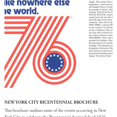
NEW YORK CITY BICENTENNIAL BROCHURE
This brochure outlines some of the events occurring in New