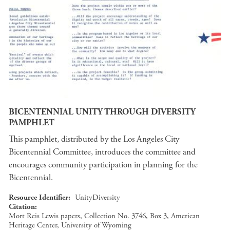
BICENTENNIAL UNITY THROUGH DIVERSITY
PAMPHLET
This pamphlet, distributed by the Los Angeles City
Bicentennial Committee, introduces the committee and
encourages community participation in planning for the
Bicentennial.
Resource Identifier
UnityDiversity
Citation
Mort Reis Lewis papers, Collection No. 3746, Box 3, American
Heritage Center, University of Wyoming