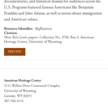
documentaries, and historical dramas for audiences across the
U.S. Programs featured famous Americans like Benjamin
Franklin and John Adams, as well as stories about immigration
and American values.
Resource Identifier
BigBusiness
Citation
Mort Reis Lewis papers, Collection No. 3746, Box 3, American
Heritage Center, University of Wyoming
PREVIEW
American Heritage Center
2111 Willett Drive Centennial Complex
University of Wyoming
Laramie, WY 82071
307-766-4114