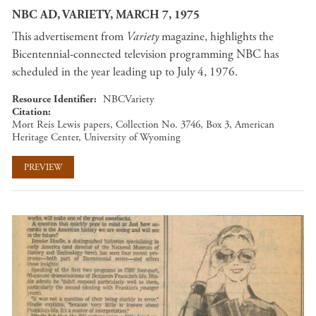
NBC AD, VARIETY, MARCH 7, 1975
This advertisement from
Variety
magazine, highlights the
Bicentennial-connected television programming NBC has
scheduled in the year leading up to July 4, 1976.
Resource Identifier
NBCVariety
Citation
Mort Reis Lewis papers, Collection No. 3746, Box 3, American
Heritage Center, University of Wyoming
PREVIEW