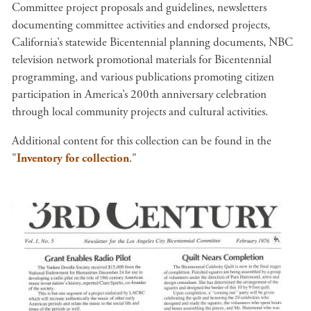
Committee project proposals and guidelines, newsletters
documenting committee activities and endorsed projects,
California’s statewide Bicentennial planning documents, NBC
television network promotional materials for Bicentennial
programming, and various publications promoting citizen
participation in America’s 200th anniversary celebration
through local community projects and cultural activities.
Additional content for this collection can be found in the
"
Inventory for collection
."