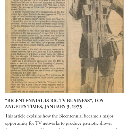
"BICENTENNIAL IS BIG TV BUSINESS", LOS
ANGELES TIMES, JANUARY 3, 1975
This article explains how the Bicentennial became a major
opportunity for TV networks to produce patriotic shows,