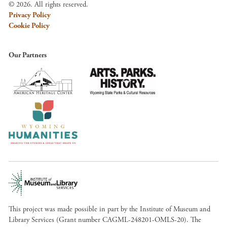
© 2026. All rights reserved.
Privacy Policy
Cookie Policy
Our Partners
This project was made possible in part by the Institute of Museum and
Library Services (Grant number CAGML-248201-OMLS-20). The