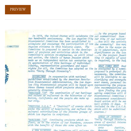
PREVIEW