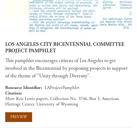
LOS ANGELES CITY BICENTENNIAL COMMITTEE
PROJECT PAMPHLET
This pamphlet encourages citizens of Los Angeles to get
involved in the Bicentennial by proposing projects in support
of the theme of "Unity through Diversity".
Resource Identifier
LAProjectPamphlet
Citation
Mort Reis Lewis papers, Collection No. 3746, Box 3, American
Heritage Center, University of Wyoming
PREVIEW