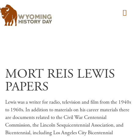
Skip to main content
MORT REIS LEWIS
PAPERS
Lewis was a writer for radio, television and film from the 1940s
to 1960s. In addition to materials on his career materials there
are documents related to the Civil War Centennial
Commission, the Lincoln Sesquicentennial Association, and
Bicentennial, including Los Angeles City Bicentennial