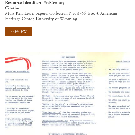
Resource Identifier
3rdCentury
Citation
Mort Reis Lewis papers, Collection No. 3746, Box 3, American
Heritage Center, University of Wyoming
PREVIEW