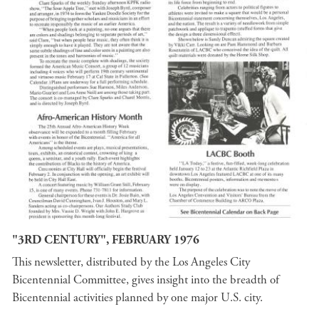
"3RD CENTURY", FEBRUARY 1976
This newsletter, distributed by the Los Angeles City
Bicentennial Committee, gives insight into the breadth of
Bicentennial activities planned by one major U.S. city.