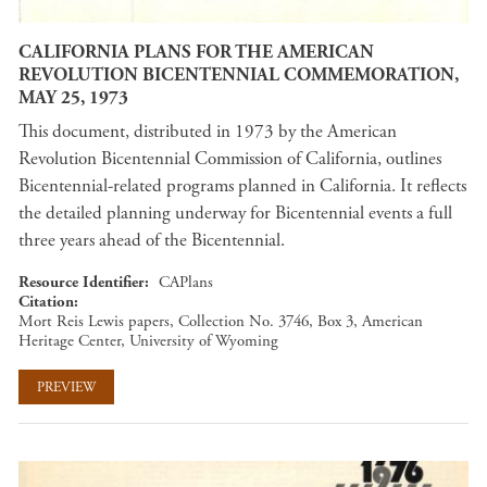
CALIFORNIA PLANS FOR THE AMERICAN
REVOLUTION BICENTENNIAL COMMEMORATION,
MAY 25, 1973
This document, distributed in 1973 by the American
Revolution Bicentennial Commission of California, outlines
Bicentennial-related programs planned in California. It reflects
the detailed planning underway for Bicentennial events a full
three years ahead of the Bicentennial.
Resource Identifier
CAPlans
Citation
Mort Reis Lewis papers, Collection No. 3746, Box 3, American
Heritage Center, University of Wyoming
PREVIEW