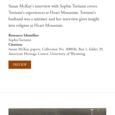
Susan McKay's interview with Sophie Toriumi covers
Toriumi's experiences at Heart Mountain. Toriumi's
husband was a minister and her interview gives insight
into religion at Heart Mountain.
Resource Identifier
SophieToriumi
Citation
Susan McKay papers, Collection No. 400036, Box 1, folder 29,
American Heritage Center, University of Wyoming
PREVIEW