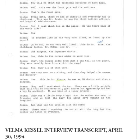
VELMA KESSEL INTERVIEW TRANSCRIPT, APRIL
30, 1994