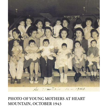
PHOTO OF YOUNG MOTHERS AT HEART
MOUNTAIN, OCTOBER 1943