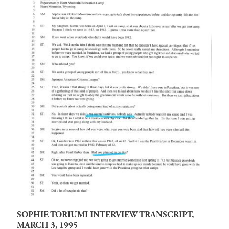
SOPHIE TORIUMI INTERVIEW TRANSCRIPT,
MARCH 3, 1995