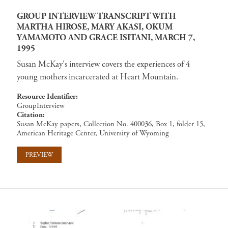
GROUP INTERVIEW TRANSCRIPT WITH
MARTHA HIROSE, MARY AKASI, OKUM
YAMAMOTO AND GRACE ISITANI, MARCH 7,
1995
Susan McKay's interview covers the experiences of 4
young mothers incarcerated at Heart Mountain.
Resource Identifier
GroupInterview
Citation
Susan McKay papers, Collection No. 400036, Box 1, folder 15,
American Heritage Center, University of Wyoming
PREVIEW