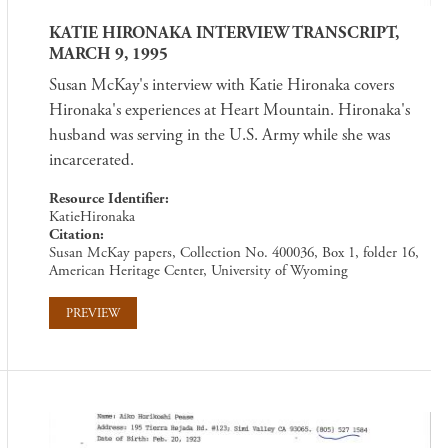
KATIE HIRONAKA INTERVIEW TRANSCRIPT,
MARCH 9, 1995
Susan McKay's interview with Katie Hironaka covers
Hironaka's experiences at Heart Mountain. Hironaka's
husband was serving in the U.S. Army while she was
incarcerated.
Resource Identifier
KatieHironaka
Citation
Susan McKay papers, Collection No. 400036, Box 1, folder 16,
American Heritage Center, University of Wyoming
PREVIEW