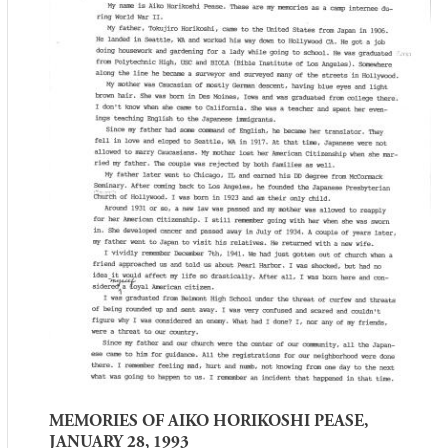
MEMORIES OF AIKO HORIKOSHI PEASE,
JANUARY 28, 1993