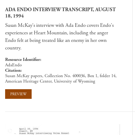
ADA ENDO INTERVIEW TRANSCRIPT, AUGUST
18, 1994
Susan McKay's interview with Ada Endo covers Endo's
experiences at Heart Mountain, including the anger
Endo felt at being treated like an enemy in her own
country.
Resource Identifier
AdaEndo
Citation
Susan McKay papers, Collection No. 400036, Box 1, folder 14,
American Heritage Center, University of Wyoming
PREVIEW