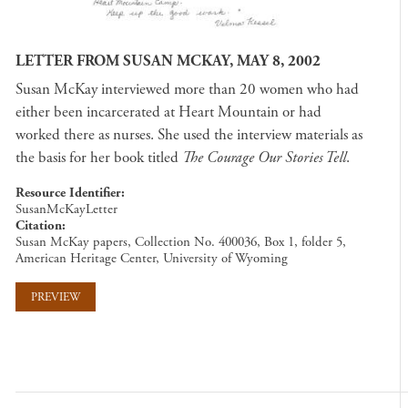
LETTER FROM SUSAN MCKAY, MAY 8, 2002
Susan McKay interviewed more than 20 women who had
either been incarcerated at Heart Mountain or had
worked there as nurses. She used the interview materials as
the basis for her book titled
The Courage Our Stories Tell
.
Resource Identifier
SusanMcKayLetter
Citation
Susan McKay papers, Collection No. 400036, Box 1, folder 5,
American Heritage Center, University of Wyoming
PREVIEW