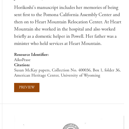
Horikoshi's manuscript includes her memories of being
sent first to the Pomona California Assembly Center and
then on to Heart Mountain Relocation Center. At Heart
Mountain she worked in the hospital and also worked
briefly as a domestic helper in Powell. Her father was a
minister who held services at Heart Mountain.
Resource Identifier
AikoPease
Citation
Susan McKay papers, Collection No. 400036, Box 1, folder 36,
American Heritage Center, University of Wyoming
PREVIEW