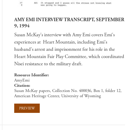
AMY EMI INTERVIEW TRANSCRIPT, SEPTEMBER
9, 1994
Susan McKay's interview with Amy Emi covers Emi's
experiences at Heart Mountain, including Emi's
husband's arrest and imprisonment for his role in the
Heart Mountain Fair Play Committee, which coordinated
Nisei resistance to the military draft.
Resource Identifier
AmyEmi
Citation
Susan McKay papers, Collection No. 400036, Box 1, folder 12,
American Heritage Center, University of Wyoming
PREVIEW