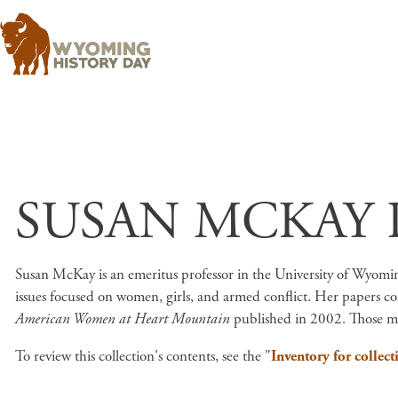
SUSAN MCKAY 
Susan McKay is an emeritus professor in the University of Wyom
issues focused on women, girls, and armed conflict. Her papers co
American Women at Heart Mountain
published in 2002. Those ma
To review this collection's contents, see the "
Inventory for collect