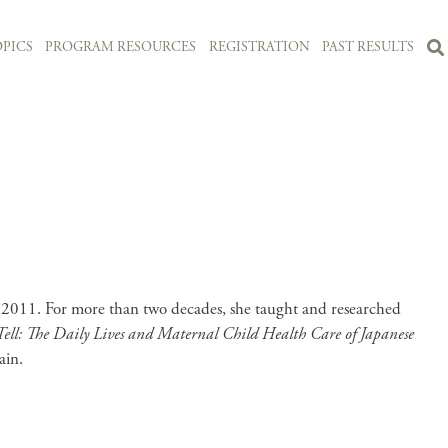
PICS
PROGRAM RESOURCES
REGISTRATION
PAST RESULTS
2011. For more than two decades, she taught and researched
Tell: The Daily Lives and Maternal Child Health Care of Japanese
ain.