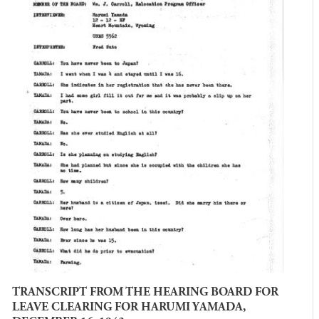
TRANSCRIPT FROM THE HEARING BOARD FOR
LEAVE CLEARING FOR HARUMI YAMADA,