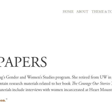
MAIN NAVIGATION
HOME
ABOUT
THEME & TO
Skip to main content
PAPERS
ing’s Gender and Women’s Studies program. She retired from UW in 
ntain research materials related to her book
The Courage Our Stories 
terials include interviews with women incarcerated at Heart Mount
ion
."