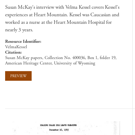
Susan McKay's interview with Velma Kessel covers Kessel's
experiences at Heart Mountain. Kessel was Caucasian and
worked as a nurse at the Heart Mountain Hospital for
nearly 3 years.
Resource Identifier
VelmaKessel
Citation
Susan McKay papers, Collection No. 400036, Box 1, folder 19,
American Heritage Center, University of Wyoming
PREVIEW