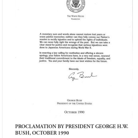
PROCLAMATION BY PRESIDENT GEORGE H.W.
BUSH, OCTOBER 1990