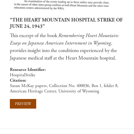
"THE HEART MOUNTAIN HOSPITAL STRIKE OF
JUNE 24, 1943"
This excerpt of the book
Remembering Heart Mountain:
Essays on Japanese American Internment in Wyoming
,
provides insight into the conditions experienced by the
Japanese medical staff at the Heart Mountain hospital.
Resource Identifier
HospitalStrike
Citation
Susan McKay papers, Collection No. 400036, Box 1, folder 8,
American Heritage Center, University of Wyoming
PREVIEW