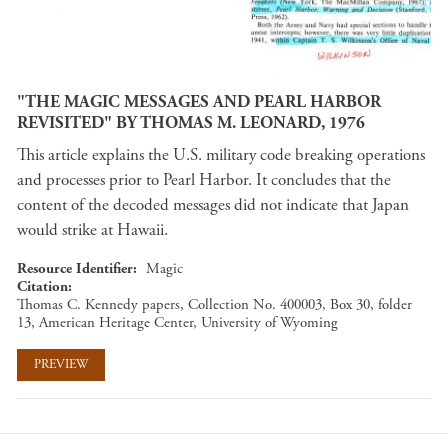
"THE MAGIC MESSAGES AND PEARL HARBOR
REVISITED" BY THOMAS M. LEONARD, 1976
This article explains the U.S. military code breaking operations
and processes prior to Pearl Harbor. It concludes that the
content of the decoded messages did not indicate that Japan
would strike at Hawaii.
Resource Identifier
Magic
Citation
Thomas C. Kennedy papers, Collection No. 400003, Box 30, folder
13, American Heritage Center, University of Wyoming
PREVIEW