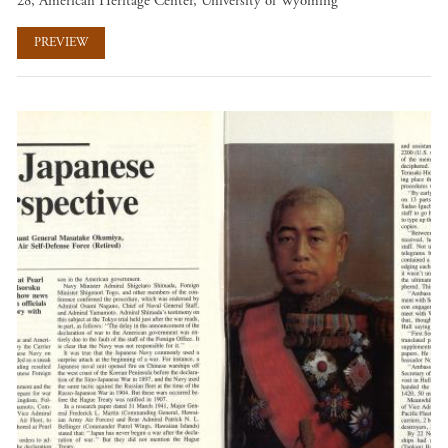
28, American Heritage Center, University of Wyoming
PREVIEW