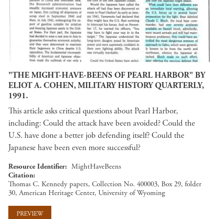
"THE MIGHT-HAVE-BEENS OF PEARL HARBOR" BY
ELIOT A. COHEN, MILITARY HISTORY QUARTERLY,
1991.
This article asks critical questions about Pearl Harbor,
including: Could the attack have been avoided? Could the
U.S. have done a better job defending itself? Could the
Japanese have been even more successful?
Resource Identifier
MightHaveBeens
Citation
Thomas C. Kennedy papers, Collection No. 400003, Box 29, folder
30, American Heritage Center, University of Wyoming
PREVIEW