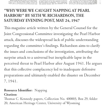
"WHY WERE WE CAUGHT NAPPING AT PEARL
HARBOR?" BY SETH W. RICHARDSON, THE
SATURDAY EVENING POST, MAY 24, 1947
This magazine article written by the General Counsel for the
Joint Congressional Committee investigating the Pearl Harbor
attack, discusses the widespread lack of public understanding
regarding the committee's findings. Richardson aims to clarify
the issues and conclusions of the investigation, attributing the
surprise attack to a universal but inexplicable lapse in the
perceived threat to Pearl Harbor after August 1941. He argues
that this collective complacency led to inadequate defensive
preparations and ultimately enabled the disaster on December
7, 1941.
Resource Identifier
Napping
Citation
Thomas C. Kennedy papers, Collection No. 400003, Box 29, folder
20, American Heritage Center, University of Wyoming