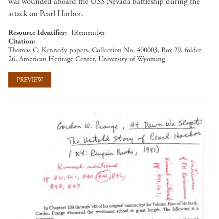
was wounded aboard the USS Nevada battleship during the
attack on Pearl Harbor.
Resource Identifier
IRemember
Citation
Thomas C. Kennedy papers, Collection No. 400003, Box 29, folder
26, American Heritage Center, University of Wyoming
PREVIEW