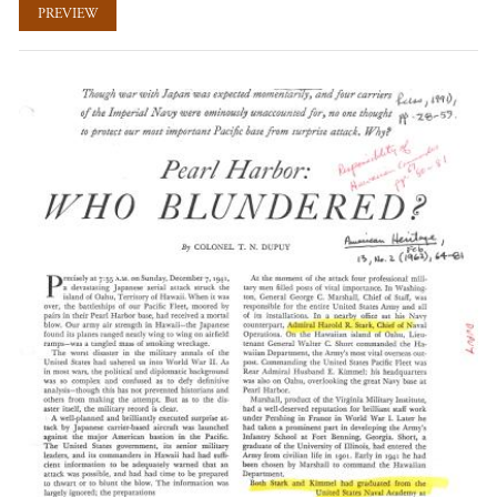
PREVIEW