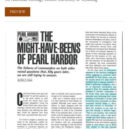
PREVIEW