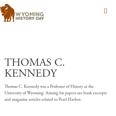
Skip to main content
THOMAS C.
KENNEDY
Thomas C. Kennedy was a Professor of History at the
University of Wyoming. Among his papers are book excerpts
and magazine articles related to Pearl Harbor.