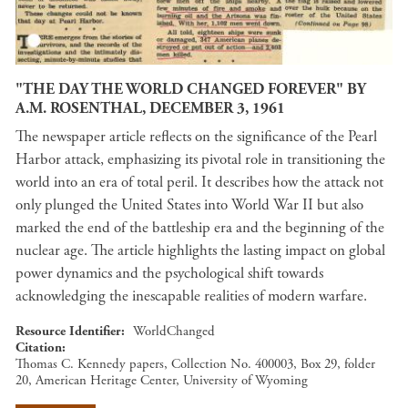
"THE DAY THE WORLD CHANGED FOREVER" BY
A.M. ROSENTHAL, DECEMBER 3, 1961
The newspaper article reflects on the significance of the Pearl
Harbor attack, emphasizing its pivotal role in transitioning the
world into an era of total peril. It describes how the attack not
only plunged the United States into World War II but also
marked the end of the battleship era and the beginning of the
nuclear age. The article highlights the lasting impact on global
power dynamics and the psychological shift towards
acknowledging the inescapable realities of modern warfare.
Resource Identifier
WorldChanged
Citation
Thomas C. Kennedy papers, Collection No. 400003, Box 29, folder
20, American Heritage Center, University of Wyoming