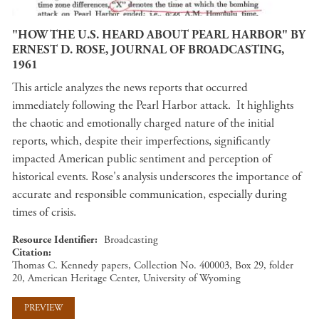
"HOW THE U.S. HEARD ABOUT PEARL HARBOR" BY
ERNEST D. ROSE, JOURNAL OF BROADCASTING,
1961
This article analyzes the news reports that occurred
immediately following the Pearl Harbor attack. It highlights
the chaotic and emotionally charged nature of the initial
reports, which, despite their imperfections, significantly
impacted American public sentiment and perception of
historical events. Rose's analysis underscores the importance of
accurate and responsible communication, especially during
times of crisis​​.
Resource Identifier
Broadcasting
Citation
Thomas C. Kennedy papers, Collection No. 400003, Box 29, folder
20, American Heritage Center, University of Wyoming
PREVIEW