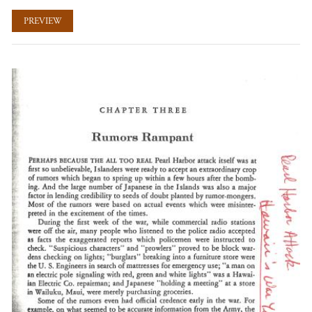
PREVIEW