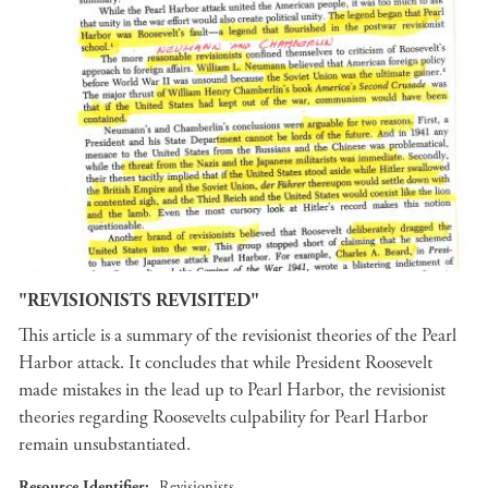
"REVISIONISTS REVISITED"
This article is a summary of the revisionist theories of the Pearl
Harbor attack. It concludes that while President Roosevelt
made mistakes in the lead up to Pearl Harbor, the revisionist
theories regarding Roosevelts culpability for Pearl Harbor
remain unsubstantiated.
Resource Identifier
Revisionists