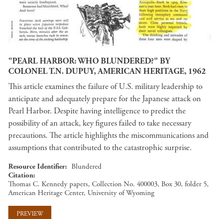
"PEARL HARBOR: WHO BLUNDERED?" BY
COLONEL T.N. DUPUY, AMERICAN HERITAGE, 1962
This article examines the failure of U.S. military leadership to
anticipate and adequately prepare for the Japanese attack on
Pearl Harbor. Despite having intelligence to predict the
possibility of an attack, key figures failed to take necessary
precautions. The article highlights the miscommunications and
assumptions that contributed to the catastrophic surprise.
Resource Identifier
Blundered
Citation
Thomas C. Kennedy papers, Collection No. 400003, Box 30, folder 5,
American Heritage Center, University of Wyoming
PREVIEW