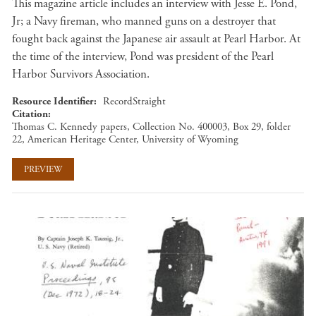
This magazine article includes an interview with Jesse E. Pond,
Jr; a Navy fireman, who manned guns on a destroyer that
fought back against the Japanese air assault at Pearl Harbor. At
the time of the interview, Pond was president of the Pearl
Harbor Survivors Association.
Resource Identifier
RecordStraight
Citation
Thomas C. Kennedy papers, Collection No. 400003, Box 29, folder
22, American Heritage Center, University of Wyoming
PREVIEW