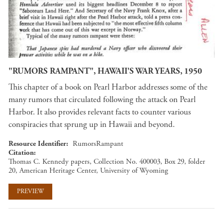
"RUMORS RAMPANT", HAWAII'S WAR YEARS, 1950
This chapter of a book on Pearl Harbor addresses some of the
many rumors that circulated following the attack on Pearl
Harbor. It also provides relevant facts to counter various
conspiracies that sprung up in Hawaii and beyond.
Resource Identifier
RumorsRampant
Citation
Thomas C. Kennedy papers, Collection No. 400003, Box 29, folder
20, American Heritage Center, University of Wyoming
PREVIEW