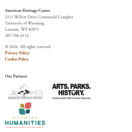
American Heritage Center
2111 Willett Drive Centennial Complex
University of Wyoming
Laramie, WY 82071
307-766-4114
© 2026. All rights reserved.
Privacy Policy
Cookie Policy
Our Partners