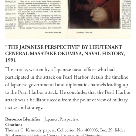
"THE JAPANESE PERSPECTIVE" BY LIEUTENANT
GENERAL MASATAKE OKUMIYA, NAVAL HISTORY,
1991
This article, written by a Japanese naval officer who had
participated in the attack on Pearl Harbor, details the timeline
of Japanese governmental and diplomatic channels leading up
to the Pearl Harbor attack. He concludes that the Pearl Harbor
attack was a brilliant success from the point of view of military
tactics and strategy.
Resource Identifier
JapanesePerspective
Citation
Thomas C. Kennedy papers, Collection No. 400003, Box 29, folder
30, American Heritage Center, University of Wyoming