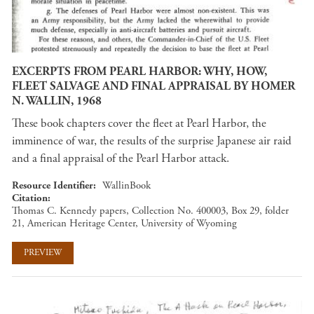
EXCERPTS FROM PEARL HARBOR: WHY, HOW,
FLEET SALVAGE AND FINAL APPRAISAL BY HOMER
N. WALLIN, 1968
These book chapters cover the fleet at Pearl Harbor, the
imminence of war, the results of the surprise Japanese air raid
and a final appraisal of the Pearl Harbor attack.
Resource Identifier
WallinBook
Citation
Thomas C. Kennedy papers, Collection No. 400003, Box 29, folder
21, American Heritage Center, University of Wyoming
PREVIEW