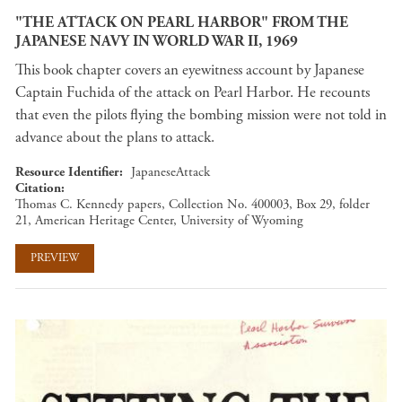
"THE ATTACK ON PEARL HARBOR" FROM THE
JAPANESE NAVY IN WORLD WAR II, 1969
This book chapter covers an eyewitness account by Japanese
Captain Fuchida of the attack on Pearl Harbor. He recounts
that even the pilots flying the bombing mission were not told in
advance about the plans to attack.
Resource Identifier
JapaneseAttack
Citation
Thomas C. Kennedy papers, Collection No. 400003, Box 29, folder
21, American Heritage Center, University of Wyoming
PREVIEW