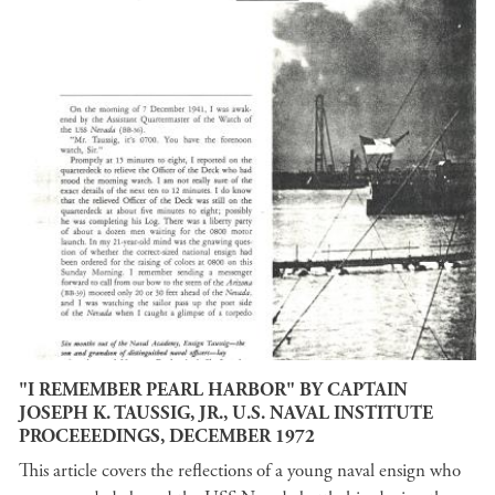
"I REMEMBER PEARL HARBOR" BY CAPTAIN
JOSEPH K. TAUSSIG, JR., U.S. NAVAL INSTITUTE
PROCEEEDINGS, DECEMBER 1972
This article covers the reflections of a young naval ensign who