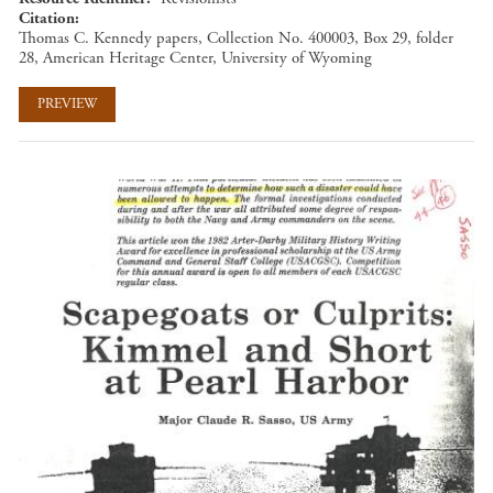
Citation
Thomas C. Kennedy papers, Collection No. 400003, Box 29, folder
28, American Heritage Center, University of Wyoming
PREVIEW