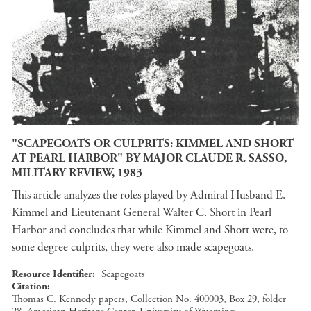
"SCAPEGOATS OR CULPRITS: KIMMEL AND SHORT
AT PEARL HARBOR" BY MAJOR CLAUDE R. SASSO,
MILITARY REVIEW, 1983
This article analyzes the roles played by Admiral Husband E.
Kimmel and Lieutenant General Walter C. Short in Pearl
Harbor and concludes that while Kimmel and Short were, to
some degree culprits, they were also made scapegoats.
Resource Identifier
Scapegoats
Citation
Thomas C. Kennedy papers, Collection No. 400003, Box 29, folder