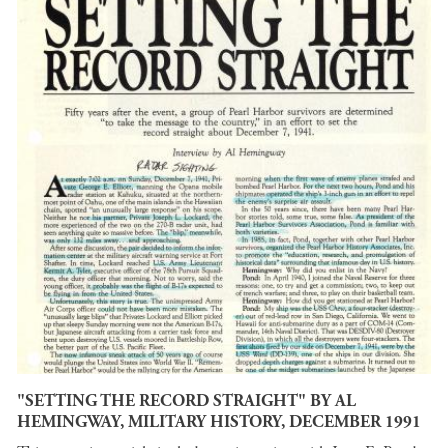
"SETTING THE RECORD STRAIGHT" BY AL
HEMINGWAY, MILITARY HISTORY, DECEMBER 1991