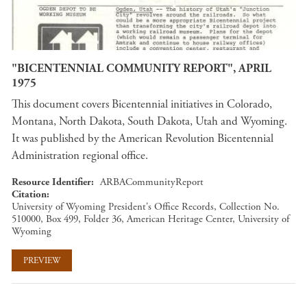
"BICENTENNIAL COMMUNITY REPORT", APRIL
1975
This document covers Bicentennial initiatives in Colorado,
Montana, North Dakota, South Dakota, Utah and Wyoming.
It was published by the American Revolution Bicentennial
Administration regional office.
Resource Identifier
ARBACommunityReport
Citation
University of Wyoming President's Office Records, Collection No.
510000, Box 499, Folder 36, American Heritage Center, University of
Wyoming
PREVIEW