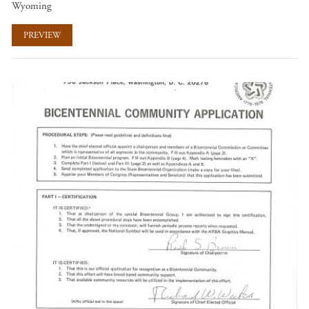
Wyoming
PREVIEW