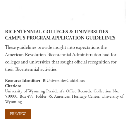
BICENTENNIAL COLLEGES & UNIVERSITIES
CAMPUS PROGRAM APPLICATION GUIDELINES
These guidelines provide insight into expectations the
American Revolution Bicentennial Administration had for
colleges and universities that sought official recognition for
their Bicentennial activities.
Resource Identifier
BiUniversitiesGuidelines
Citation
University of Wyoming President's Office Records, Collection No.
510000, Box 499, Folder 36, American Heritage Center, University of
Wyoming
PREVIEW