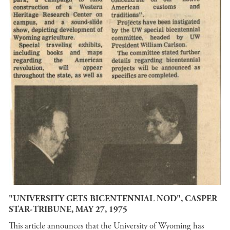
"UNIVERSITY GETS BICENTENNIAL NOD", CASPER
STAR-TRIBUNE, MAY 27, 1975
This article announces that the University of Wyoming has