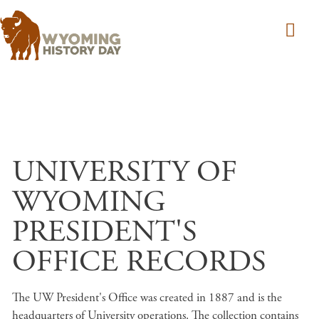
Skip to main content
UNIVERSITY OF
WYOMING
PRESIDENT'S
OFFICE RECORDS
The UW President's Office was created in 1887 and is the
headquarters of University operations. The collection contains