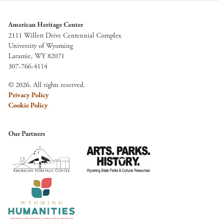
American Heritage Center
2111 Willett Drive Centennial Complex
University of Wyoming
Laramie, WY 82071
307-766-4114
© 2026. All rights reserved.
Privacy Policy
Cookie Policy
Our Partners