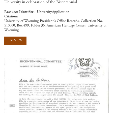
University in celebration of the Bicentennial.
Resource Identifier
UniversityApplication
Citation
University of Wyoming President's Office Records, Collection No.
510000, Box 499, Folder 36, American Heritage Center, University of
Wyoming
PREVIEW