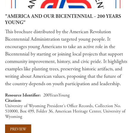
"AMERICA AND OUR BICENTENNIAL - 200 YEARS
YOUNG"
This brochure distributed by the American Revolution
Bicentennial Administration targeted young people. It
encourages young Americans to take an active role in the
Bicentennial by starting or joining local projects that support
community improvement, history, and civic pride. It highlights
examples like planting trees, preserving historic artifacts, and
writing about American values, proposing that the future of
the country depends on youth participation and leadership.
Resource Identifier
200YearsYoung
Citation
University of Wyoming President's Office Records, Collection No.
510000, Box 499, Folder 36, American Heritage Center, University of
Wyoming
PREVIEW