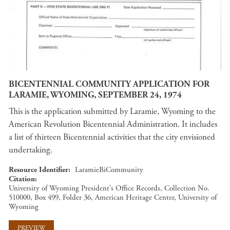
BICENTENNIAL COMMUNITY APPLICATION FOR
LARAMIE, WYOMING, SEPTEMBER 24, 1974
This is the application submitted by Laramie, Wyoming to the
American Revolution Bicentennial Administration. It includes
a list of thirteen Bicentennial activities that the city envisioned
undertaking.
Resource Identifier
LaramieBiCommunity
Citation
University of Wyoming President's Office Records, Collection No.
510000, Box 499, Folder 36, American Heritage Center, University of
Wyoming
PREVIEW