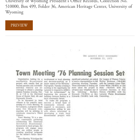
University of Wyoming President's Office Records, Collection No.
510000, Box 499, Folder 36, American Heritage Center, University of
Wyoming
PREVIEW