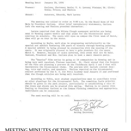
MEETING MINUTES OF THE UNIVERSITY OF