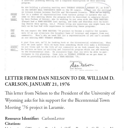
LETTER FROM DAN NELSON TO DR. WILLIAM D.
CARLSON, JANUARY 21, 1976
This letter from Nelson to the President of the University of
Wyoming asks for his support for the Bicentennial Town
Meeting '76 project in Laramie.
Resource Identifier
CarlsonLetter
Citation