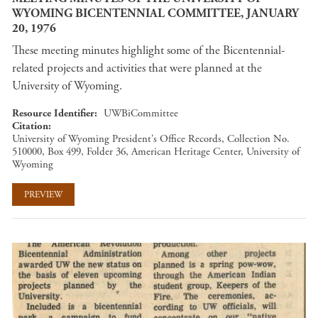
WYOMING BICENTENNIAL COMMITTEE, JANUARY
20, 1976
These meeting minutes highlight some of the Bicentennial-
related projects and activities that were planned at the
University of Wyoming.
Resource Identifier
UWBiCommittee
Citation
University of Wyoming President's Office Records, Collection No.
510000, Box 499, Folder 36, American Heritage Center, University of
Wyoming
PREVIEW