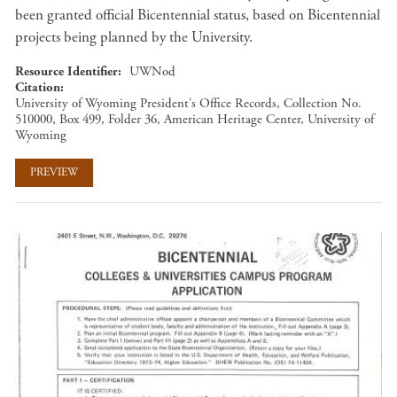
been granted official Bicentennial status, based on Bicentennial
projects being planned by the University.
Resource Identifier
UWNod
Citation
University of Wyoming President's Office Records, Collection No.
510000, Box 499, Folder 36, American Heritage Center, University of
Wyoming
PREVIEW