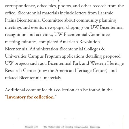
correspondence, office files, photos, and other records from the
office. Bicentennial materials include letters from Laramie
Plains Bicentennial Committee about community planning
meetings and events, newspaper clippings on UW Bicentennial
recognition and activities, UW Bicentennial Committee
meeting minutes, completed American Revolution
Bicentennial Administration Bicentennial Colleges &
Universities Campus Program applications detailing proposed
UW projects such as a Bicentennial Park and Western Heritage
Research Center (now the American Heritage Center), and
related Bicentennial materials.
Additional content for this collection can be found in the
"
Inventory for collection
."