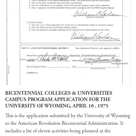
BICENTENNIAL COLLEGES & UNIVERSITIES
CAMPUS PROGRAM APPLICATION FOR THE
UNIVERSITY OF WYOMING, APRIL 10 , 1975
This is the application submitted by the University of Wyoming
to the American Revolution Bicentennial Administration. It
includes a list of eleven activities being planned at the