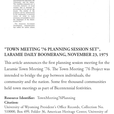
"TOWN MEETING '76 PLANNING SESSION SET",
LARAMIE DAILY BOOMERANG, NOVEMBER 23, 1975
This article announces the first planning session meeting for the
Laramie Town Meeting '76. The Town Meeting '76 Project was
intended to bridge the gap between individuals, the
community and the nation. Some five thousand communities
held town meetings as part of Bicentennial festivities.
Resource Identifier
TownMeeting76Planning
Citation
University of Wyoming President's Office Records, Collection No.
510000, Box 499, Folder 36, American Heritage Center, University of