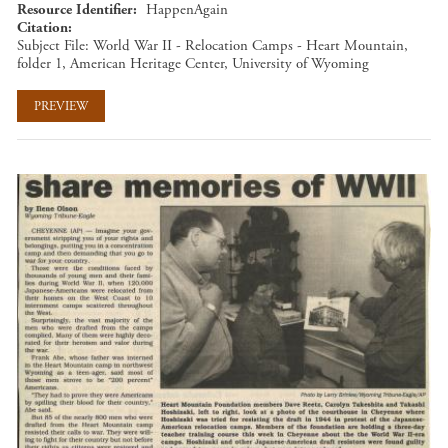
Resource Identifier
HappenAgain
Citation
Subject File: World War II - Relocation Camps - Heart Mountain,
folder 1, American Heritage Center, University of Wyoming
PREVIEW