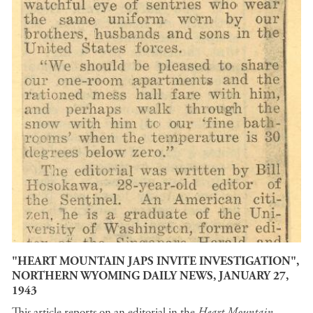
"HEART MOUNTAIN JAPS INVITE INVESTIGATION",
NORTHERN WYOMING DAILY NEWS, JANUARY 27,
1943
This article reports on an editorial in the
Heart Mountain