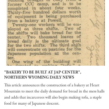
"BAKERY TO BE BUILT AT JAP CENTER",
NORTHERN WYOMING DAILY NEWS
This article announces the construction of a bakery at Heart
Mountain to meet the daily demand for bread in the mess halls
and adds that incarcerees will also begin making tofu, a staple
food for many of Japanese descent.