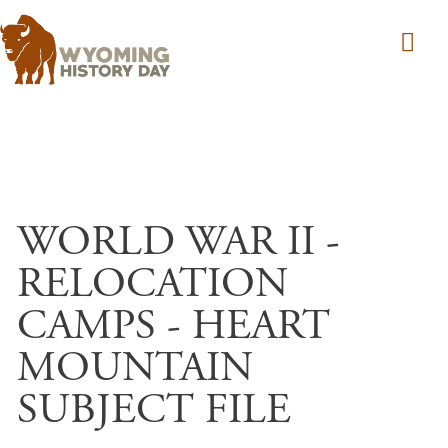
Skip to main content
WORLD WAR II -
RELOCATION
CAMPS - HEART
MOUNTAIN
SUBJECT FILE