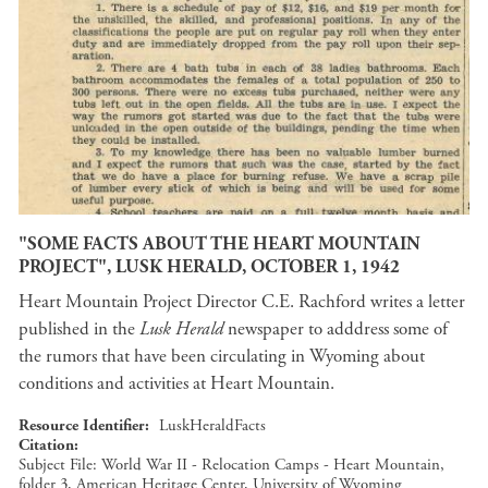
"SOME FACTS ABOUT THE HEART MOUNTAIN
PROJECT", LUSK HERALD, OCTOBER 1, 1942
Heart Mountain Project Director C.E. Rachford writes a letter
published in the
Lusk Herald
newspaper to adddress some of
the rumors that have been circulating in Wyoming about
conditions and activities at Heart Mountain.
Resource Identifier
LuskHeraldFacts
Citation
Subject File: World War II - Relocation Camps - Heart Mountain,
folder 3, American Heritage Center, University of Wyoming