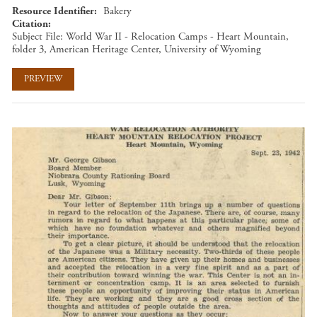
Resource Identifier
Bakery
Citation
Subject File: World War II - Relocation Camps - Heart Mountain,
folder 3, American Heritage Center, University of Wyoming
PREVIEW