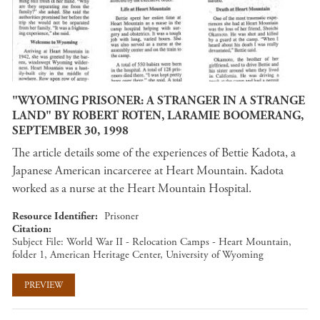
"WYOMING PRISONER: A STRANGER IN A STRANGE
LAND" BY ROBERT ROTEN, LARAMIE BOOMERANG,
SEPTEMBER 30, 1998
The article details some of the experiences of Bettie Kadota, a
Japanese American incarceree at Heart Mountain. Kadota
worked as a nurse at the Heart Mountain Hospital.
Resource Identifier
Prisoner
Citation
Subject File: World War II - Relocation Camps - Heart Mountain,
folder 1, American Heritage Center, University of Wyoming
PREVIEW