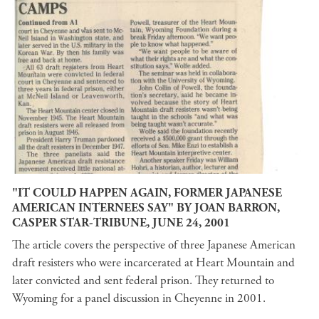
"IT COULD HAPPEN AGAIN, FORMER JAPANESE
AMERICAN INTERNEES SAY" BY JOAN BARRON,
CASPER STAR-TRIBUNE, JUNE 24, 2001
The article covers the perspective of three Japanese American
draft resisters who were incarcerated at Heart Mountain and
later convicted and sent federal prison. They returned to
Wyoming for a panel discussion in Cheyenne in 2001.