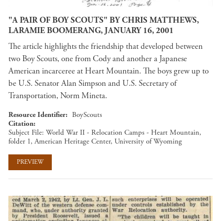
"A PAIR OF BOY SCOUTS" BY CHRIS MATTHEWS,
LARAMIE BOOMERANG, JANUARY 16, 2001
The article highlights the friendship that developed between
two Boy Scouts, one from Cody and another a Japanese
American incarceree at Heart Mountain. The boys grew up to
be U.S. Senator Alan Simpson and U.S. Secretary of
Transportation, Norm Mineta.
Resource Identifier
BoyScouts
Citation
Subject File: World War II - Relocation Camps - Heart Mountain,
folder 1, American Heritage Center, University of Wyoming
PREVIEW