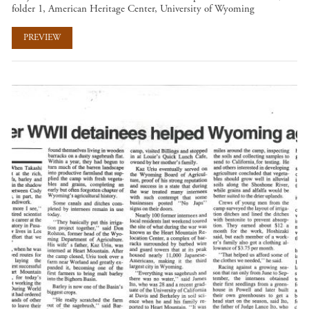
folder 1, American Heritage Center, University of Wyoming
PREVIEW