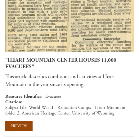
"HEART MOUNTAIN CENTER HOUSES 11,000
EVACUEES"
This article describes conditions and activities at Heart
Mountain in the year since its opening.
Resource Identifier
Evacuees
Citation
Subject File: World War II - Relocation Camps - Heart Mountain,
folder 2, American Heritage Center, University of Wyoming
PREVIEW