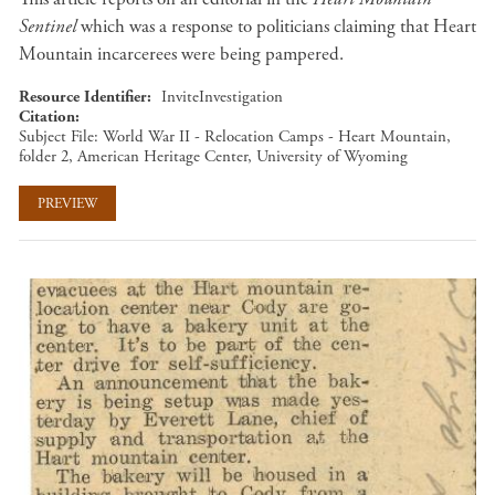
Sentinel
which was a response to politicians claiming that Heart
Mountain incarcerees were being pampered.
Resource Identifier
InviteInvestigation
Citation
Subject File: World War II - Relocation Camps - Heart Mountain,
folder 2, American Heritage Center, University of Wyoming
PREVIEW