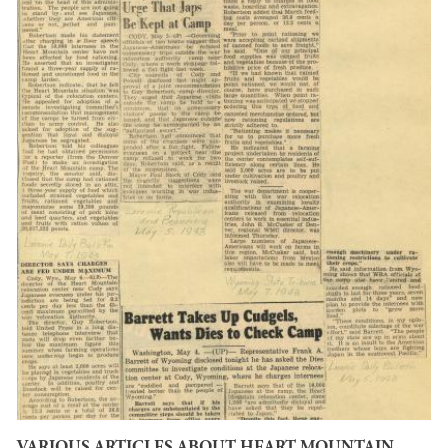
VARIOUS ARTICLES ABOUT HEART MOUNTAIN,