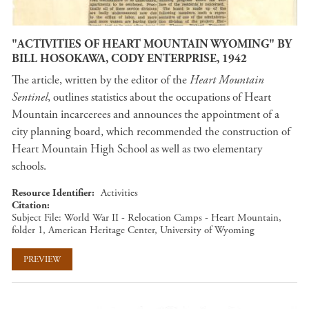
"ACTIVITIES OF HEART MOUNTAIN WYOMING" BY
BILL HOSOKAWA, CODY ENTERPRISE, 1942
The article, written by the editor of the
Heart Mountain
Sentinel
, outlines statistics about the occupations of Heart
Mountain incarcerees and announces the appointment of a
city planning board, which recommended the construction of
Heart Mountain High School as well as two elementary
schools.
Resource Identifier
Activities
Citation
Subject File: World War II - Relocation Camps - Heart Mountain,
folder 1, American Heritage Center, University of Wyoming
PREVIEW