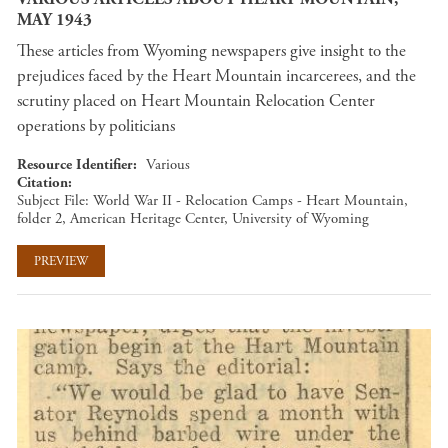
MAY 1943
These articles from Wyoming newspapers give insight to the
prejudices faced by the Heart Mountain incarcerees, and the
scrutiny placed on Heart Mountain Relocation Center
operations by politicians
Resource Identifier
Various
Citation
Subject File: World War II - Relocation Camps - Heart Mountain,
folder 2, American Heritage Center, University of Wyoming
PREVIEW