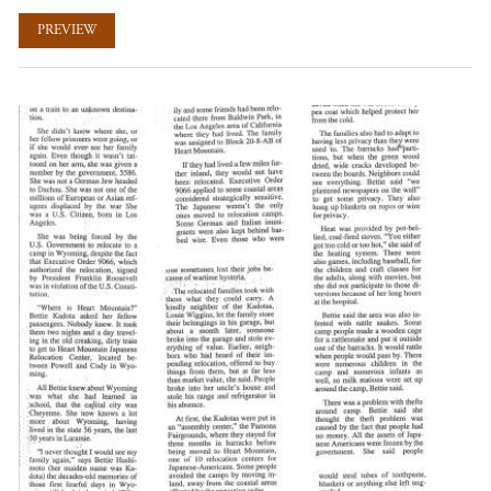
PREVIEW