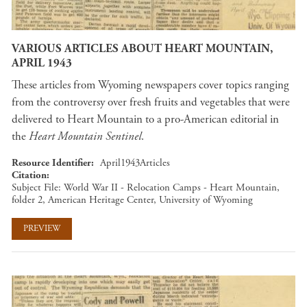
VARIOUS ARTICLES ABOUT HEART MOUNTAIN,
APRIL 1943
These articles from Wyoming newspapers cover topics ranging
from the controversy over fresh fruits and vegetables that were
delivered to Heart Mountain to a pro-American editorial in
the
Heart Mountain Sentinel
.
Resource Identifier
April1943Articles
Citation
Subject File: World War II - Relocation Camps - Heart Mountain,
folder 2, American Heritage Center, University of Wyoming
PREVIEW