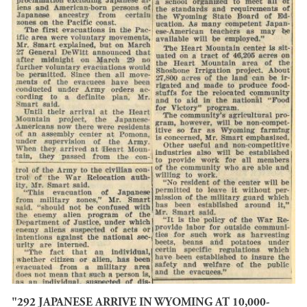
"292 JAPANESE ARRIVE IN WYOMING AT 10,000-