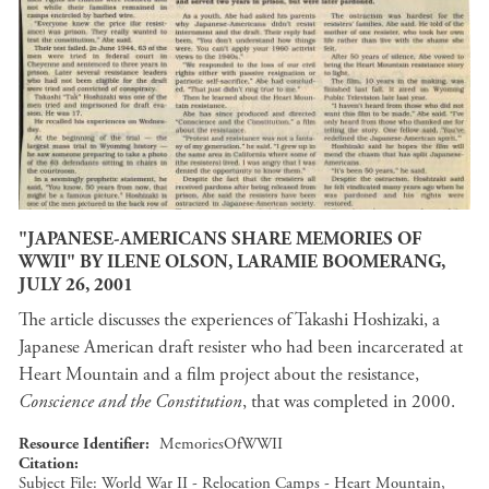
"JAPANESE-AMERICANS SHARE MEMORIES OF
WWII" BY ILENE OLSON, LARAMIE BOOMERANG,
JULY 26, 2001
The article discusses the experiences of Takashi Hoshizaki, a
Japanese American draft resister who had been incarcerated at
Heart Mountain and a film project about the resistance,
Conscience and the Constitution
, that was completed in 2000.
Resource Identifier
MemoriesOfWWII
Citation
Subject File: World War II - Relocation Camps - Heart Mountain,