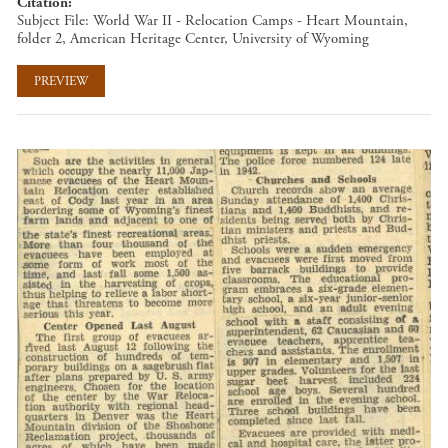
Citation
Subject File: World War II - Relocation Camps - Heart Mountain,
folder 2, American Heritage Center, University of Wyoming
PREVIEW