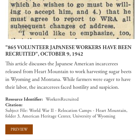
"865 VOLUNTEER JAPANESE WORKERS HAVE BEEN
RECRUITED", OCTOBER 9, 1942
This article discusses the Japanese American incarcerees
released from Heart Mountain to work harvesting sugar beets
in Wyoming and Montana. While farmers were eager to have
their labor, the incarcerees faced hostility and suspicion.
Resource Identifier
WorkersRecruited
Citation
Subject File: World War II - Relocation Camps - Heart Mountain,
folder 3, American Heritage Center, University of Wyoming
PREVIEW