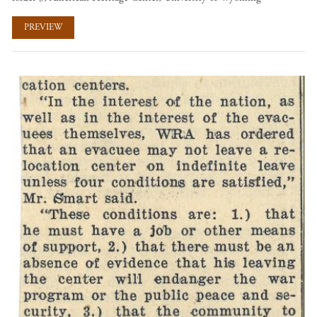
PREVIEW