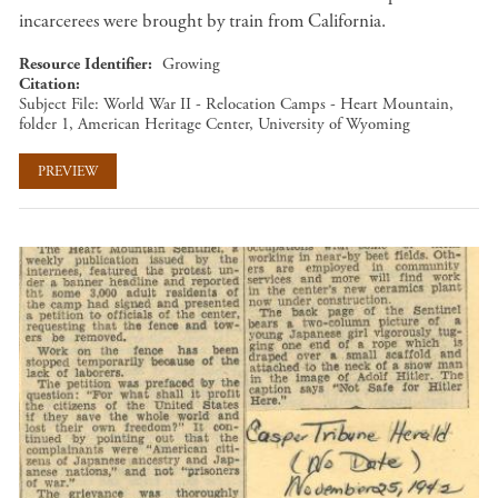
incarcerees were brought by train from California.
Resource Identifier
Growing
Citation
Subject File: World War II - Relocation Camps - Heart Mountain,
folder 1, American Heritage Center, University of Wyoming
PREVIEW