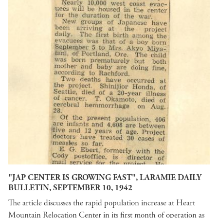
"JAP CENTER IS GROWING FAST", LARAMIE DAILY
BULLETIN, SEPTEMBER 10, 1942
The article discusses the rapid population increase at Heart
Mountain Relocation Center in its first month of operation as