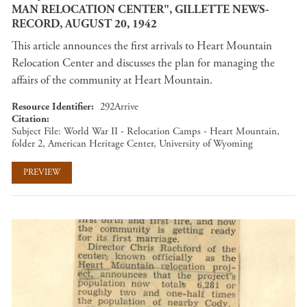
MAN RELOCATION CENTER", GILLETTE NEWS-
RECORD, AUGUST 20, 1942
This article announces the first arrivals to Heart Mountain
Relocation Center and discusses the plan for managing the
affairs of the community at Heart Mountain.
Resource Identifier
292Arrive
Citation
Subject File: World War II - Relocation Camps - Heart Mountain,
folder 2, American Heritage Center, University of Wyoming
PREVIEW