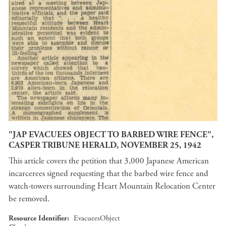
"JAP EVACUEES OBJECT TO BARBED WIRE FENCE",
CASPER TRIBUNE HERALD, NOVEMBER 25, 1942
This article covers the petition that 3,000 Japanese American
incarcerees signed requesting that the barbed wire fence and
watch-towers surrounding Heart Mountain Relocation Center
be removed.
Resource Identifier
EvacueesObject