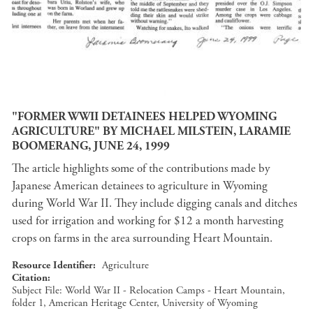
"FORMER WWII DETAINEES HELPED WYOMING
AGRICULTURE" BY MICHAEL MILSTEIN, LARAMIE
BOOMERANG, JUNE 24, 1999
The article highlights some of the contributions made by
Japanese American detainees to agriculture in Wyoming
during World War II. They include digging canals and ditches
used for irrigation and working for $12 a month harvesting
crops on farms in the area surrounding Heart Mountain.
Resource Identifier
Agriculture
Citation
Subject File: World War II - Relocation Camps - Heart Mountain,
folder 1, American Heritage Center, University of Wyoming