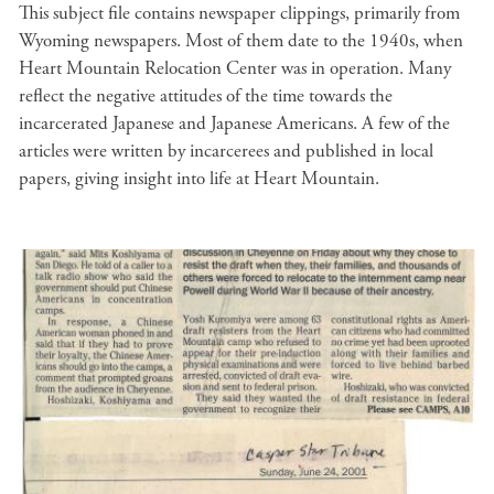
This subject file contains newspaper clippings, primarily from
Wyoming newspapers. Most of them date to the 1940s, when
Heart Mountain Relocation Center was in operation. Many
reflect the negative attitudes of the time towards the
incarcerated Japanese and Japanese Americans. A few of the
articles were written by incarcerees and published in local
papers, giving insight into life at Heart Mountain.