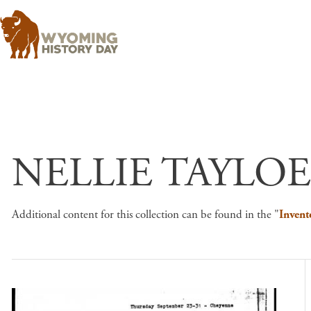
NELLIE TAYLOE
Additional content for this collection can be found in the "
Invent