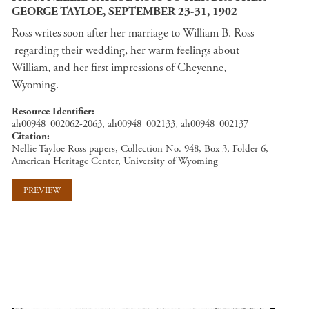
GEORGE TAYLOE, SEPTEMBER 23-31, 1902
Ross writes soon after her marriage to William B. Ross
regarding their wedding, her warm feelings about
William, and her first impressions of Cheyenne,
Wyoming.
Resource Identifier
ah00948_002062-2063, ah00948_002133, ah00948_002137
Citation
Nellie Tayloe Ross papers, Collection No. 948, Box 3, Folder 6,
American Heritage Center, University of Wyoming
PREVIEW