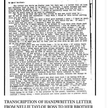
TRANSCRIPTION OF HANDWRITTEN LETTER
FROM NELLIE TAYLOE ROSS TO HER BROTHER