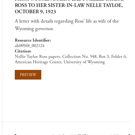
ROSS TO HER SISTER-IN-LAW NELLE TAYLOE,
OCTOBER 9, 1923
A letter with details regarding Ross' life as wife of the
Wyoming governor.
Resource Identifier
ah00948_002124
Citation
Nellie Tayloe Ross papers, Collection No. 948, Box 3, Folder 6,
American Heritage Center, University of Wyoming
PREVIEW