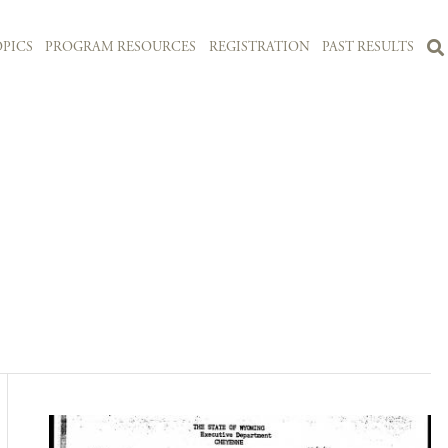
PICS
PROGRAM RESOURCES
REGISTRATION
PAST RESULTS