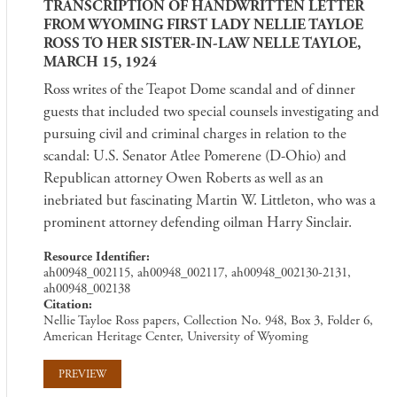
TRANSCRIPTION OF HANDWRITTEN LETTER
FROM WYOMING FIRST LADY NELLIE TAYLOE
ROSS TO HER SISTER-IN-LAW NELLE TAYLOE,
MARCH 15, 1924
Ross writes of the Teapot Dome scandal and of dinner
guests that included two special counsels investigating and
pursuing civil and criminal charges in relation to the
scandal: U.S. Senator Atlee Pomerene (D-Ohio) and
Republican attorney Owen Roberts as well as an
inebriated but fascinating Martin W. Littleton, who was a
prominent attorney defending oilman Harry Sinclair.
Resource Identifier
ah00948_002115, ah00948_002117, ah00948_002130-2131,
ah00948_002138
Citation
Nellie Tayloe Ross papers, Collection No. 948, Box 3, Folder 6,
American Heritage Center, University of Wyoming
PREVIEW