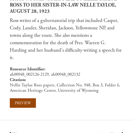
ROSS TO HER SISTER-IN-LAW NELLE TAYLOE,
AUGUST 28, 1923
Ross writes of a gubernatorial trip that included Casper,
Cody, Lander, Sheridan, Jackson, Yellowstone NP, and
towns along the route. She also mentions a
commemoration for the death of Pres. Warren G.
Harding and her husband's difficulty writing a speech for
it.
Resource Identifier
ah00948_002126-2129, ah00948_002132
Citation
Nellie Tayloe Ross papers, Collection No. 948, Box 3, Folder 6,
American Heritage Center, University of Wyoming
PREVIEW