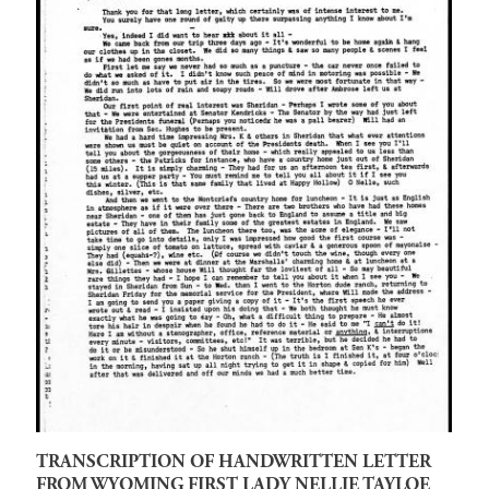
TRANSCRIPTION OF HANDWRITTEN LETTER
FROM WYOMING FIRST LADY NELLIE TAYLOE