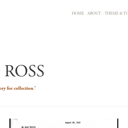
MAIN NAVIGATION
HOME
ABOUT
THEME & TO
Skip to main content
 ROSS
ory for collection
.”