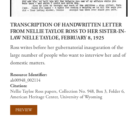
TRANSCRIPTION OF HANDWRITTEN LETTER
FROM NELLIE TAYLOE ROSS TO HER SISTER-IN-
LAW NELLE TAYLOE, FEBRUARY 8, 1925
Ross writes before her gubernatorial inauguration of the
large number of people who want to interview her and of
domestic matters.
Resource Identifier
ah00948_002114
Citation
Nellie Tayloe Ross papers, Collection No. 948, Box 3, Folder 6,
American Heritage Center, University of Wyoming
PREVIEW