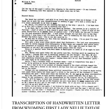
TRANSCRIPTION OF HANDWRITTEN LETTER
FROM WYOMING FIRST LADY NELLIE TAYLOE