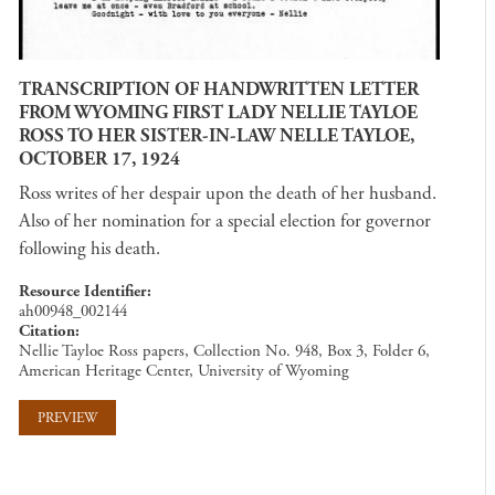
TRANSCRIPTION OF HANDWRITTEN LETTER
FROM WYOMING FIRST LADY NELLIE TAYLOE
ROSS TO HER SISTER-IN-LAW NELLE TAYLOE,
OCTOBER 17, 1924
Ross writes of her despair upon the death of her husband.
Also of her nomination for a special election for governor
following his death.
Resource Identifier
ah00948_002144
Citation
Nellie Tayloe Ross papers, Collection No. 948, Box 3, Folder 6,
American Heritage Center, University of Wyoming
PREVIEW