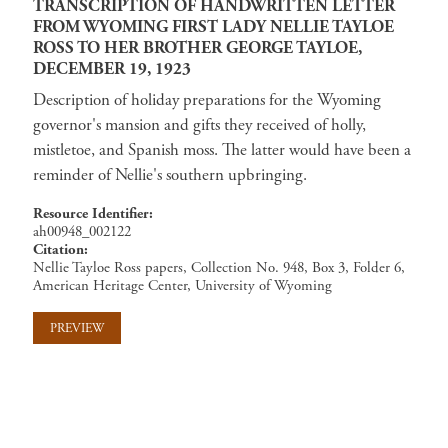
TRANSCRIPTION OF HANDWRITTEN LETTER
FROM WYOMING FIRST LADY NELLIE TAYLOE
ROSS TO HER BROTHER GEORGE TAYLOE,
DECEMBER 19, 1923
Description of holiday preparations for the Wyoming
governor's mansion and gifts they received of holly,
mistletoe, and Spanish moss. The latter would have been a
reminder of Nellie's southern upbringing.
Resource Identifier
ah00948_002122
Citation
Nellie Tayloe Ross papers, Collection No. 948, Box 3, Folder 6,
American Heritage Center, University of Wyoming
PREVIEW