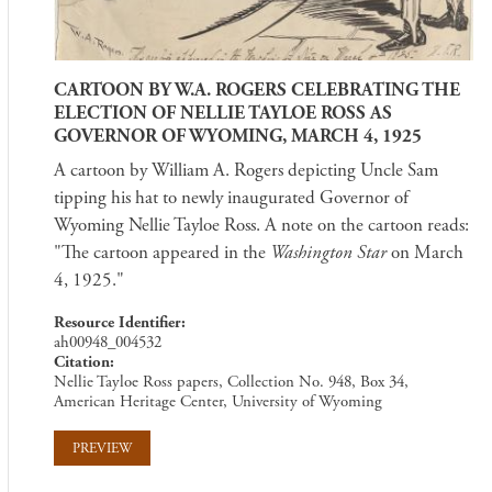
CARTOON BY W.A. ROGERS CELEBRATING THE
ELECTION OF NELLIE TAYLOE ROSS AS
GOVERNOR OF WYOMING, MARCH 4, 1925
A cartoon by William A. Rogers depicting Uncle Sam
tipping his hat to newly inaugurated Governor of
Wyoming Nellie Tayloe Ross. A note on the cartoon reads:
"The cartoon appeared in the
Washington Star
on March
4, 1925."
Resource Identifier
ah00948_004532
Citation
Nellie Tayloe Ross papers, Collection No. 948, Box 34,
American Heritage Center, University of Wyoming
PREVIEW