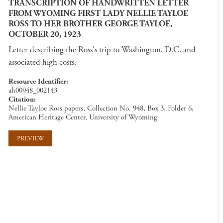
TRANSCRIPTION OF HANDWRITTEN LETTER
FROM WYOMING FIRST LADY NELLIE TAYLOE
ROSS TO HER BROTHER GEORGE TAYLOE,
OCTOBER 20, 1923
Letter describing the Ross's trip to Washington, D.C. and
associated high costs.
Resource Identifier
ah00948_002143
Citation
Nellie Tayloe Ross papers, Collection No. 948, Box 3, Folder 6,
American Heritage Center, University of Wyoming
PREVIEW